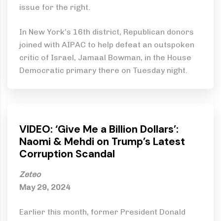
issue for the right.
In New York’s 16th district, Republican donors
joined with AIPAC to help defeat an outspoken
critic of Israel, Jamaal Bowman, in the House
Democratic primary there on Tuesday night.
VIDEO: ‘Give Me a Billion Dollars’:
Naomi & Mehdi on Trump’s Latest
Corruption Scandal
Zeteo
May 29, 2024
Earlier this month, former President Donald