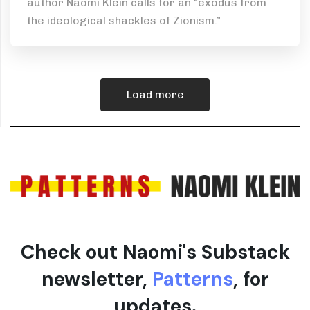
author Naomi Klein calls for an “exodus from
the ideological shackles of Zionism.”
Load more
Check out Naomi's Substack
newsletter,
Patterns
, for
updates.