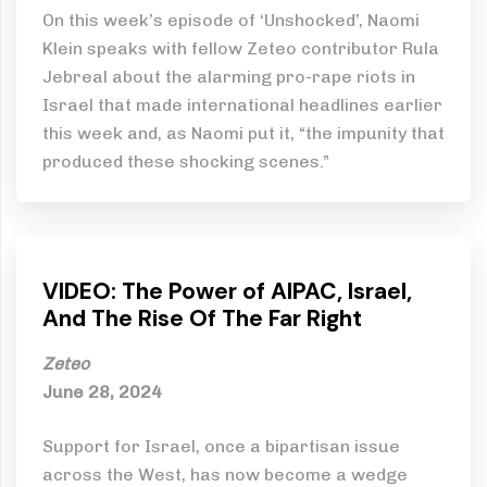
On this week’s episode of ‘Unshocked’, Naomi
Klein speaks with fellow Zeteo contributor Rula
Jebreal about the alarming pro-rape riots in
Israel that made international headlines earlier
this week and, as Naomi put it, “the impunity that
produced these shocking scenes.”
VIDEO: The Power of AIPAC, Israel,
And The Rise Of The Far Right
Zeteo
June 28, 2024
Support for Israel, once a bipartisan issue
across the West, has now become a wedge