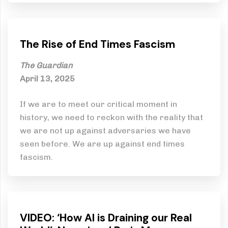
The Rise of End Times Fascism
The Guardian
April 13, 2025
If we are to meet our critical moment in
history, we need to reckon with the reality that
we are not up against adversaries we have
seen before. We are up against end times
fascism.
VIDEO: ‘How AI is Draining our Real