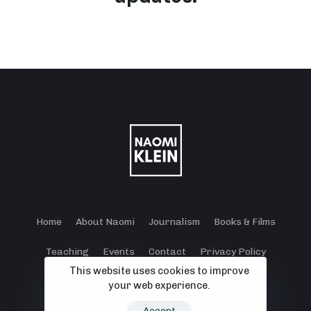
Home
About Naomi
Journalism
Books & Films
Teaching
Events
Contact
Privacy Policy
This website uses cookies to improve
Terms and Conditions
Cookie Policy
your web experience.
© 2024 - 2026 Klein Lewis Productions.
Accept