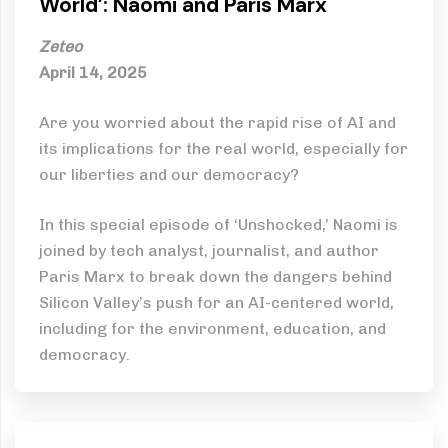
World’: Naomi and Paris Marx
Zeteo
April 14, 2025
Are you worried about the rapid rise of AI and
its implications for the real world, especially for
our liberties and our democracy?
In this special episode of ‘Unshocked,’ Naomi is
joined by tech analyst, journalist, and author
Paris Marx to break down the dangers behind
Silicon Valley’s push for an AI-centered world,
including for the environment, education, and
democracy.