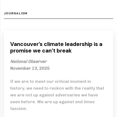
JOURNALISM
Vancouver’s climate leadership is a
promise we can’t break
National Observer
November 13, 2025
If we are to meet our critical moment in
history, we need to reckon with the reality that
we are not up against adversaries we have
seen before. We are up against end times
fascism.