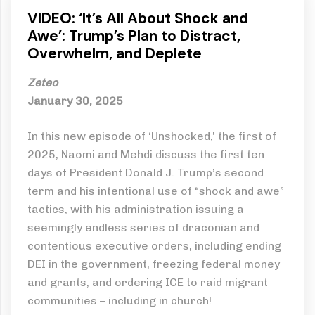
VIDEO: ‘It’s All About Shock and
Awe’: Trump’s Plan to Distract,
Overwhelm, and Deplete
Zeteo
January 30, 2025
In this new episode of ‘Unshocked,’ the first of
2025, Naomi and Mehdi discuss the first ten
days of President Donald J. Trump’s second
term and his intentional use of “shock and awe”
tactics, with his administration issuing a
seemingly endless series of draconian and
contentious executive orders, including ending
DEI in the government, freezing federal money
and grants, and ordering ICE to raid migrant
communities – including in church!