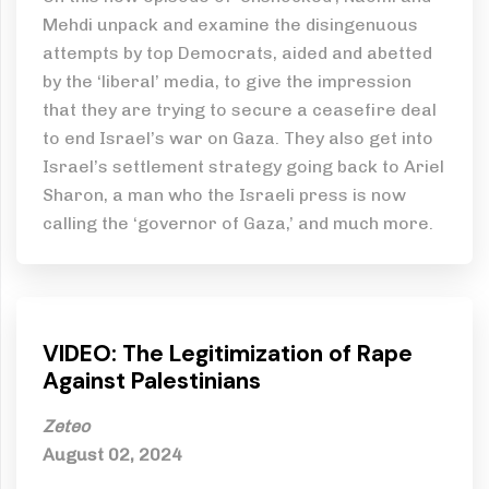
Mehdi unpack and examine the disingenuous
attempts by top Democrats, aided and abetted
by the ‘liberal’ media, to give the impression
that they are trying to secure a ceasefire deal
to end Israel’s war on Gaza. They also get into
Israel’s settlement strategy going back to Ariel
Sharon, a man who the Israeli press is now
calling the ‘governor of Gaza,’ and much more.
VIDEO: The Legitimization of Rape
Against Palestinians
Zeteo
August 02, 2024