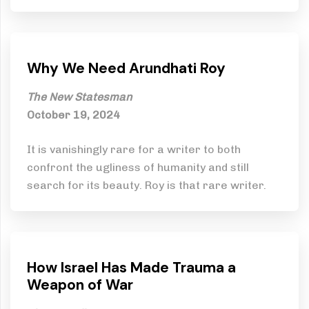
Why We Need Arundhati Roy
The New Statesman
October 19, 2024
It is vanishingly rare for a writer to both
confront the ugliness of humanity and still
search for its beauty. Roy is that rare writer.
How Israel Has Made Trauma a
Weapon of War