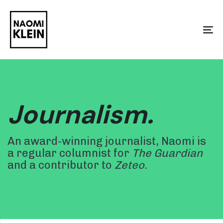
Skip
Skip
links
to
To
primary
na
navigation
Skip
to
Journalism.
content
An award-winning journalist, Naomi is
a regular columnist for
The Guardian
and a contributor to
Zeteo.