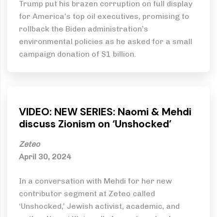
Trump put his brazen corruption on full display
for America’s top oil executives, promising to
rollback the Biden administration’s
environmental policies as he asked for a small
campaign donation of $1 billion.
VIDEO: NEW SERIES: Naomi & Mehdi
discuss Zionism on ‘Unshocked’
Zeteo
April 30, 2024
In a conversation with Mehdi for her new
contributor segment at Zeteo called
‘Unshocked,’ Jewish activist, academic, and