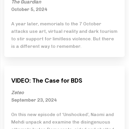
The Guardian
October 5, 2024
A year later, memorials to the 7 October
attacks use art, virtual reality and dark tourism
to stir support for limitless violence. But there
is a different way to remember.
VIDEO: The Case for BDS
Zeteo
September 23, 2024
On this new episode of ‘Unshocked’, Naomi and
Mehdi unpack and examine the disingenuous