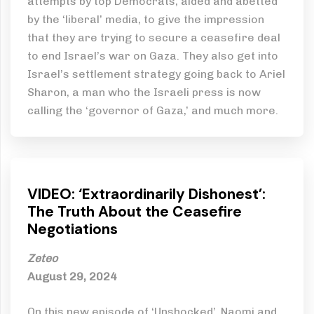
attempts by top Democrats, aided and abetted
by the ‘liberal’ media, to give the impression
that they are trying to secure a ceasefire deal
to end Israel’s war on Gaza. They also get into
Israel’s settlement strategy going back to Ariel
Sharon, a man who the Israeli press is now
calling the ‘governor of Gaza,’ and much more.
VIDEO: ‘Extraordinarily Dishonest’:
The Truth About the Ceasefire
Negotiations
Zeteo
August 29, 2024
On this new episode of ‘Unshocked’, Naomi and