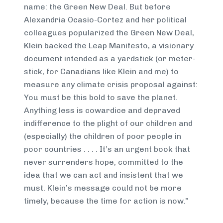
name: the Green New Deal. But before
Alexandria Ocasio-Cortez and her political
colleagues popularized the Green New Deal,
Klein backed the Leap Manifesto, a visionary
document intended as a yardstick (or meter-
stick, for Canadians like Klein and me) to
measure any climate crisis proposal against:
You must be this bold to save the planet.
Anything less is cowardice and depraved
indifference to the plight of our children and
(especially) the children of poor people in
poor countries . . . . It’s an urgent book that
never surrenders hope, committed to the
idea that we can act and insistent that we
must. Klein’s message could not be more
timely, because the time for action is now.”