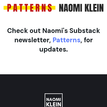
Check out Naomi's Substack
newsletter,
Patterns
, for
updates.