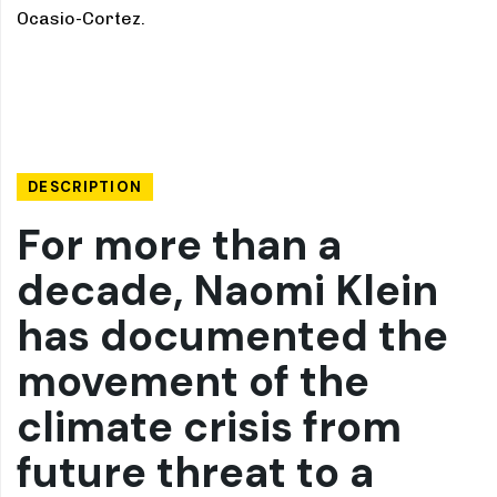
Ocasio-Cortez.
DESCRIPTION
For more than a
decade, Naomi Klein
has documented the
movement of the
climate crisis from
future threat to a