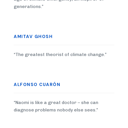
generations.”
AMITAV GHOSH
“The greatest theorist of climate change.”
ALFONSO CUARÓN
“Naomi is like a great doctor – she can
diagnose problems nobody else sees.”