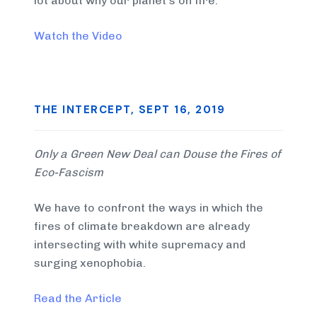
lot about why our planet’s on fire.
Watch the Video
THE INTERCEPT, SEPT 16, 2019
Only a Green New Deal can Douse the Fires of
Eco-Fascism
We have to confront the ways in which the
fires of climate breakdown are already
intersecting with white supremacy and
surging xenophobia.
Read the Article