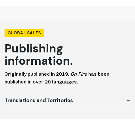
GLOBAL SALES
Publishing
information.
Originally published in 2019,
On Fire
has been
published in over 20 languages.
Translations and Territories