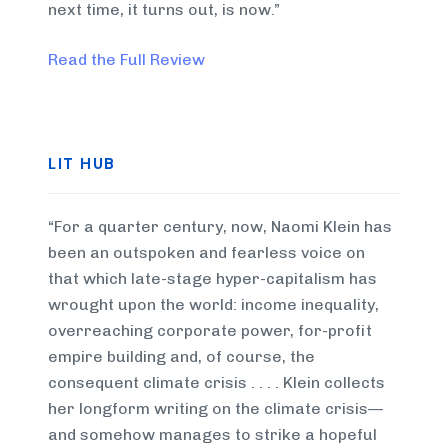
next time, it turns out, is now.”
Read the Full Review
LIT HUB
“For a quarter century, now, Naomi Klein has
been an outspoken and fearless voice on
that which late-stage hyper-capitalism has
wrought upon the world: income inequality,
overreaching corporate power, for-profit
empire building and, of course, the
consequent climate crisis . . . . Klein collects
her longform writing on the climate crisis—
and somehow manages to strike a hopeful