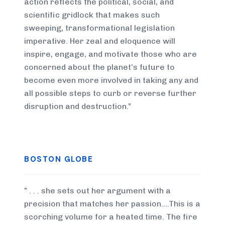
action reflects the political, social, and
scientific gridlock that makes such
sweeping, transformational legislation
imperative. Her zeal and eloquence will
inspire, engage, and motivate those who are
concerned about the planet’s future to
become even more involved in taking any and
all possible steps to curb or reverse further
disruption and destruction.”
BOSTON GLOBE
” . . . she sets out her argument with a
precision that matches her passion….This is a
scorching volume for a heated time. The fire