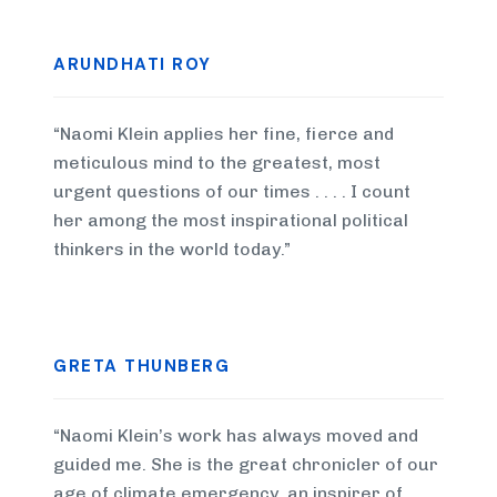
ARUNDHATI ROY
“Naomi Klein applies her fine, fierce and
meticulous mind to the greatest, most
urgent questions of our times . . . . I count
her among the most inspirational political
thinkers in the world today.”
GRETA THUNBERG
“Naomi Klein’s work has always moved and
guided me. She is the great chronicler of our
age of climate emergency, an inspirer of