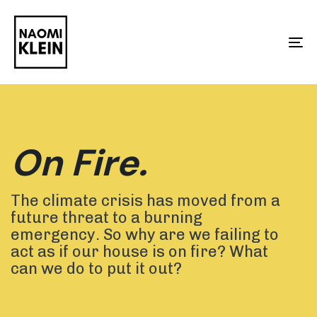
Skip
Skip
links
to
To
primary
na
navigation
Skip
to
On Fire.
content
The climate crisis has moved from a
future threat to a burning
emergency. So why are we failing to
act as if our house is on fire? What
can we do to put it out?