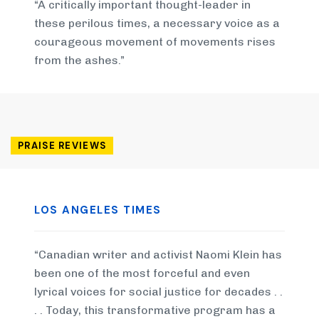
“A critically important thought-leader in
these perilous times, a necessary voice as a
courageous movement of movements rises
from the ashes.”
PRAISE REVIEWS
LOS ANGELES TIMES
“Canadian writer and activist Naomi Klein has
been one of the most forceful and even
lyrical voices for social justice for decades . .
. . Today, this transformative program has a