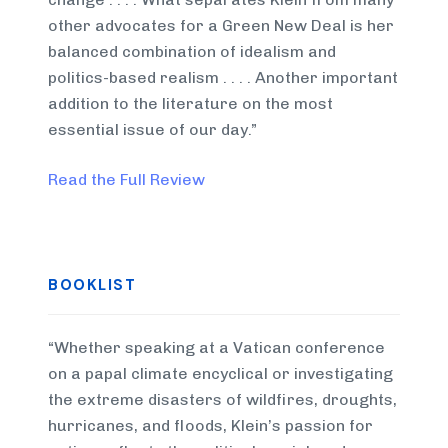
other advocates for a Green New Deal is her
balanced combination of idealism and
politics-based realism . . . . Another important
addition to the literature on the most
essential issue of our day.”
Read the Full Review
BOOKLIST
“Whether speaking at a Vatican conference
on a papal climate encyclical or investigating
the extreme disasters of wildfires, droughts,
hurricanes, and floods, Klein’s passion for