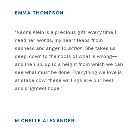
EMMA THOMPSON
“Naomi Klein is a precious gift: every time I
read her words, my heart leaps from
sadness and anger to
action
. She takes us
deep, down to the roots of what is wrong—
and then up, up to a height from which we can
see what must be done. Everything we love is
at stake now: these writings are our best
and brightest hope.”
MICHELLE ALEXANDER