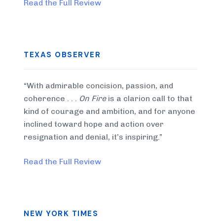
Read the Full Review
TEXAS OBSERVER
“With admirable concision, passion, and
coherence . . .
On Fire
is a clarion call to that
kind of courage and ambition, and for anyone
inclined toward hope and action over
resignation and denial, it’s inspiring.”
Read the Full Review
NEW YORK TIMES