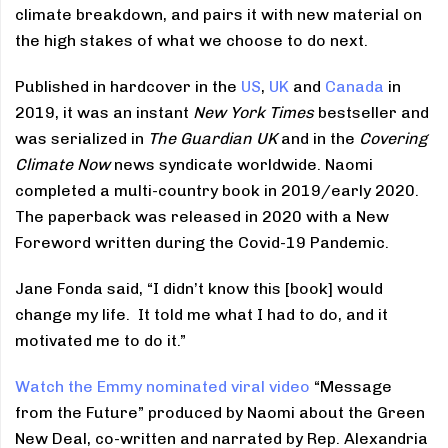
climate breakdown, and pairs it with new material on
the high stakes of what we choose to do next.
Published in hardcover in the
US
,
UK
and
Canada
in
2019, it was an instant
New York Times
bestseller and
was serialized in
The Guardian UK
and in the
Covering
Climate Now
news syndicate worldwide. Naomi
completed a multi-country book in 2019/early 2020.
The paperback was released in 2020 with a New
Foreword written during the Covid-19 Pandemic.
Jane Fonda said, “I didn’t know this [book] would
change my life. It told me what I had to do, and it
motivated me to do it.”
Watch the Emmy nominated viral video
“Message
from the Future” produced by Naomi about the Green
New Deal, co-written and narrated by Rep. Alexandria