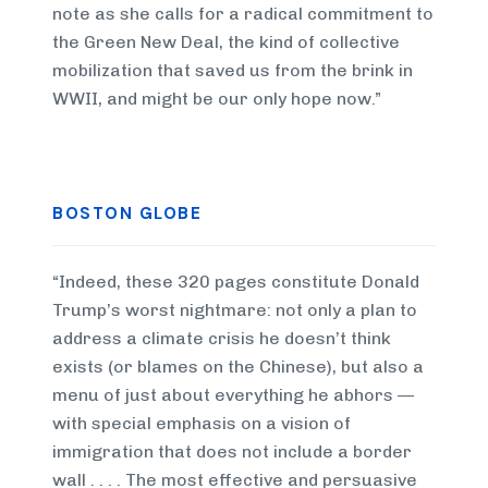
note as she calls for a radical commitment to
the Green New Deal, the kind of collective
mobilization that saved us from the brink in
WWII, and might be our only hope now.”
BOSTON GLOBE
“Indeed, these 320 pages constitute Donald
Trump’s worst nightmare: not only a plan to
address a climate crisis he doesn’t think
exists (or blames on the Chinese), but also a
menu of just about everything he abhors —
with special emphasis on a vision of
immigration that does not include a border
wall . . . . The most effective and persuasive