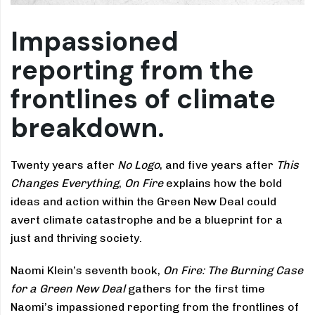
Impassioned
reporting from the
frontlines of climate
breakdown.
Twenty years after
No Logo
, and five years after
This
Changes Everything
,
On Fire
explains how the bold
ideas and action within the Green New Deal could
avert climate catastrophe and be a blueprint for a
just and thriving society.
Naomi Klein’s seventh book,
On Fire: The Burning Case
for a Green New Deal
gathers for the first time
Naomi’s impassioned reporting from the frontlines of