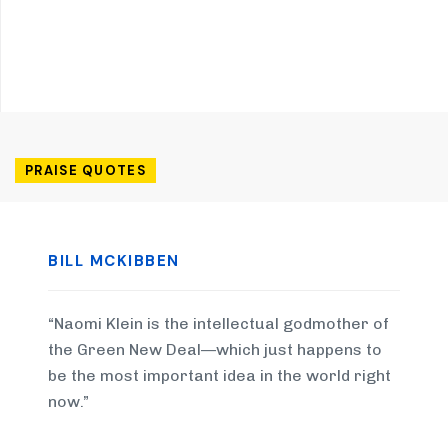
PRAISE QUOTES
BILL MCKIBBEN
“Naomi Klein is the intellectual godmother of
the Green New Deal—which just happens to
be the most important idea in the world right
now.”