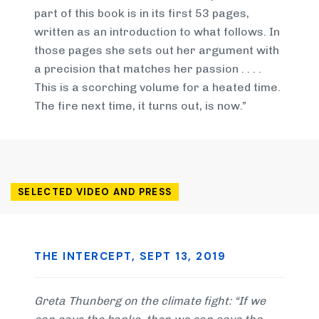
part of this book is in its first 53 pages,
written as an introduction to what follows. In
those pages she sets out her argument with
a precision that matches her passion . . . .
This is a scorching volume for a heated time.
The fire next time, it turns out, is now.”
SELECTED VIDEO AND PRESS
THE INTERCEPT, SEPT 13, 2019
Greta Thunberg on the climate fight: “If we