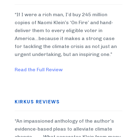
“If I were a rich man, I’d buy 245 million
copies of Naomi Klein’s ‘On Fire’ and hand-
deliver them to every eligible voter in
America…because it makes a strong case
for tackling the climate crisis as not just an
urgent undertaking, but an inspiring one.”
Read the Full Review
KIRKUS REVIEWS
“An impassioned anthology of the author’s
evidence-based pleas to alleviate climate
change . . . . What separates Klein from many