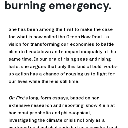
burning emergency.
She has been among the first to make the case
for what is now called the Green New Deal – a
vision for transforming our economies to battle
climate breakdown and rampant inequality at the
same time. In our era of rising seas and rising
hate, she argues that only this kind of bold, roots-
up action has a chance of rousing us to fight for
our lives while there is still time.
On Fire
’s long-form essays, based on her
extensive research and reporting, show Klein at
her most prophetic and philosophical,
investigating the climate crisis not only as a
profound political challenge but as a spiritual and