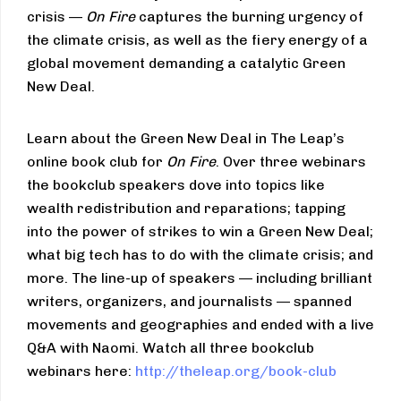
crisis —
On Fire
captures the burning urgency of
the climate crisis, as well as the fiery energy of a
global movement demanding a catalytic Green
New Deal.
Learn about the Green New Deal in The Leap’s
online book club for
On Fire
. Over three webinars
the bookclub speakers dove into topics like
wealth redistribution and reparations; tapping
into the power of strikes to win a Green New Deal;
what big tech has to do with the climate crisis; and
more. The line-up of speakers — including brilliant
writers, organizers, and journalists — spanned
movements and geographies and ended with a live
Q&A with Naomi. Watch all three bookclub
webinars here:
http://theleap.org/book-club