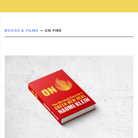
BOOKS & FILMS
— ON FIRE