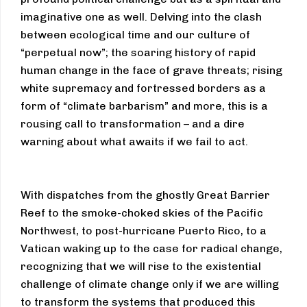
imaginative one as well. Delving into the clash
between ecological time and our culture of
“perpetual now”; the soaring history of rapid
human change in the face of grave threats; rising
white supremacy and fortressed borders as a
form of “climate barbarism” and more, this is a
rousing call to transformation – and a dire
warning about what awaits if we fail to act.
With dispatches from the ghostly Great Barrier
Reef to the smoke-choked skies of the Pacific
Northwest, to post-hurricane Puerto Rico, to a
Vatican waking up to the case for radical change,
recognizing that we will rise to the existential
challenge of climate change only if we are willing
to transform the systems that produced this