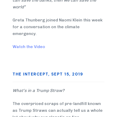
can save the banks, then we can save the
world”
Greta Thunberg joined Naomi Klein this week
for a conversation on the climate
emergency.
Watch the Video
THE INTERCEPT, SEPT 15, 2019
What’s in a Trump Straw?
The overpriced scraps of pre-landfill known
as Trump Straws can actually tell us a whole