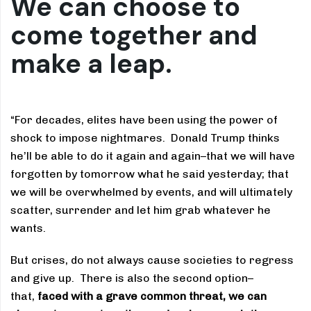
We can choose to
come together and
make a leap.
“For decades, elites have been using the power of
shock to impose nightmares. Donald Trump thinks
he’ll be able to do it again and again–that we will have
forgotten by tomorrow what he said yesterday; that
we will be overwhelmed by events, and will ultimately
scatter, surrender and let him grab whatever he
wants.
But crises, do not always cause societies to regress
and give up. There is also the second option–
that,
faced with a grave common threat, we can