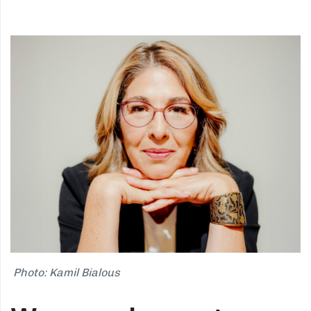
Photo: Kamil Bialous