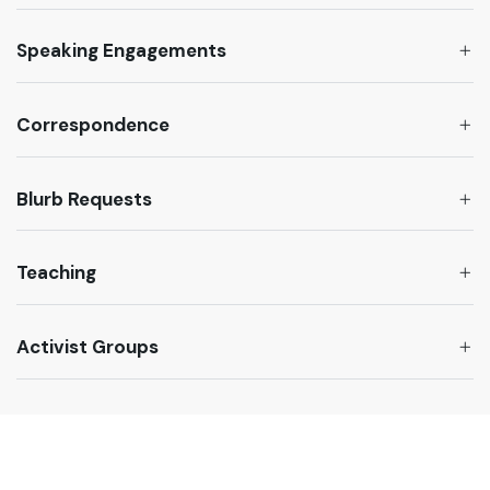
Speaking Engagements
Correspondence
Blurb Requests
Teaching
Activist Groups