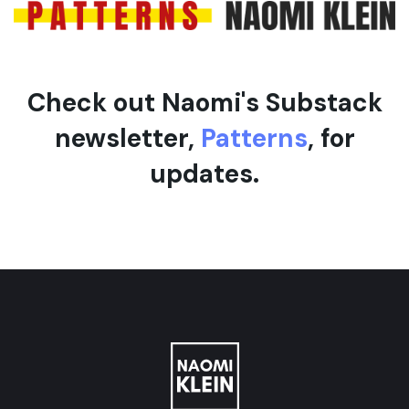
Check out Naomi's Substack
newsletter,
Patterns
, for
updates.