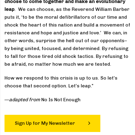
choose to come together and make an evolutionary
leap
. We can choose, as the Reverend William Barber
puts it, ‘to be the moral defibrillators of our time and
shock the heart of this nation and build a movement of
resistance and hope and justice and love.’ We can, in
other words, surprise the hell out of our opponents–
by being united, focused, and determined. By refusing
to fall for those tired old shock tactics. By refusing to
be afraid, no matter how much we are tested.
How we respond to this crisis is up to us. So let’s
choose that second option. Let’s leap.”
—
adapted from
No Is Not Enough
Sign Up for My Newsletter