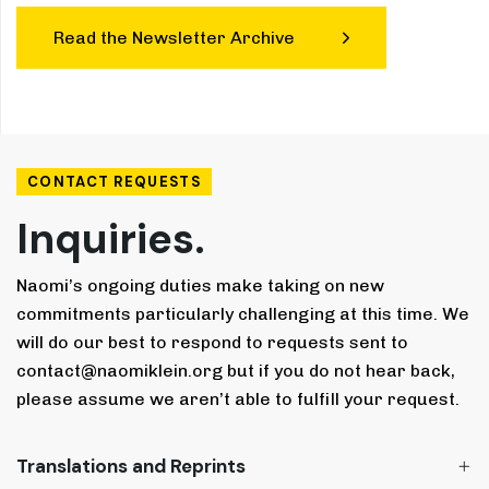
Read the Newsletter Archive
CONTACT REQUESTS
Inquiries.
Naomi’s ongoing duties make taking on new
commitments particularly challenging at this time. We
will do our best to respond to requests sent to
contact@naomiklein.org but if you do not hear back,
please assume we aren’t able to fulfill your request.
Translations and Reprints