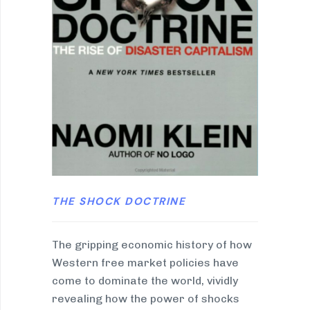
THE SHOCK DOCTRINE
The gripping economic history of how
Western free market policies have
come to dominate the world, vividly
revealing how the power of shocks