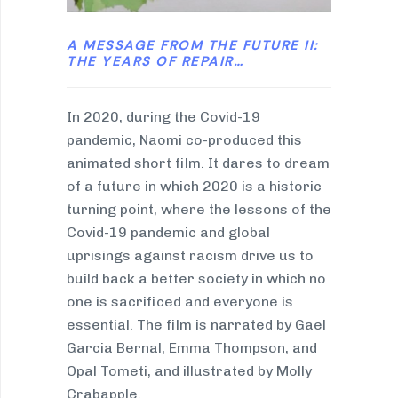
A MESSAGE FROM THE FUTURE II:
THE YEARS OF REPAIR…
In 2020, during the Covid-19
pandemic, Naomi co-produced this
animated short film. It dares to dream
of a future in which 2020 is a historic
turning point, where the lessons of the
Covid-19 pandemic and global
uprisings against racism drive us to
build back a better society in which no
one is sacrificed and everyone is
essential. The film is narrated by Gael
Garcia Bernal, Emma Thompson, and
Opal Tometi, and illustrated by Molly
Crabapple.