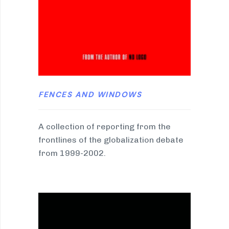
FENCES AND WINDOWS
A collection of reporting from the
frontlines of the globalization debate
from 1999-2002.