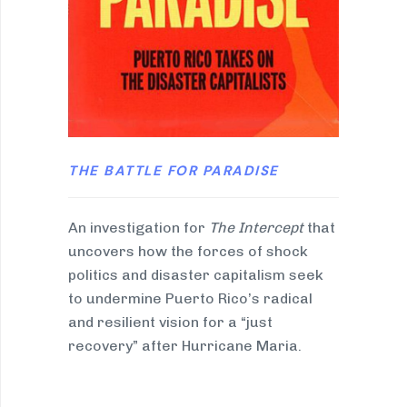
THE BATTLE FOR PARADISE
An investigation for
The Intercept
that
uncovers how the forces of shock
politics and disaster capitalism seek
to undermine Puerto Rico’s radical
and resilient vision for a “just
recovery” after Hurricane Maria.