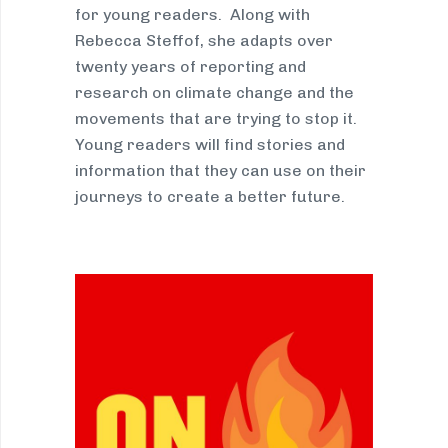
for young readers. Along with
Rebecca Steffof, she adapts over
twenty years of reporting and
research on climate change and the
movements that are trying to stop it.
Young readers will find stories and
information that they can use on their
journeys to create a better future.