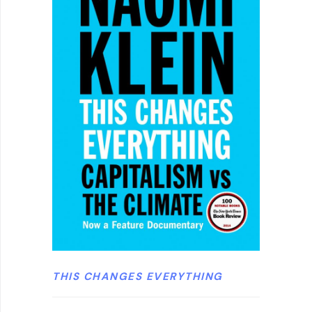
THIS CHANGES EVERYTHING