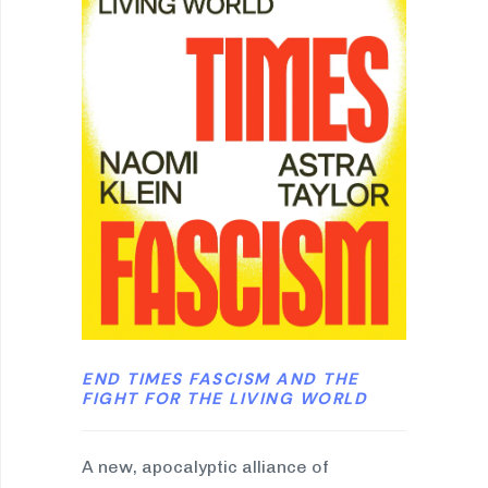
END TIMES FASCISM AND THE
FIGHT FOR THE LIVING WORLD
A new, apocalyptic alliance of