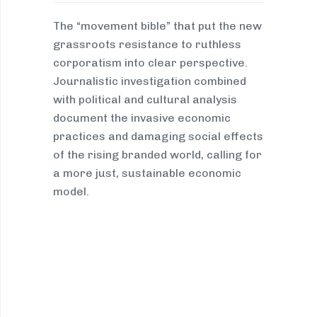
The “movement bible” that put the new
grassroots resistance to ruthless
corporatism into clear perspective.
Journalistic investigation combined
with political and cultural analysis
document the invasive economic
practices and damaging social effects
of the rising branded world, calling for
a more just, sustainable economic
model.