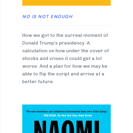
NO IS NOT ENOUGH
How we got to the surreal moment of
Donald Trump’s presidency. A
calculation on how under the cover of
shocks and crises it could get a lot
worse. And a plan for how we may be
able to flip the script and arrive at a
better future.