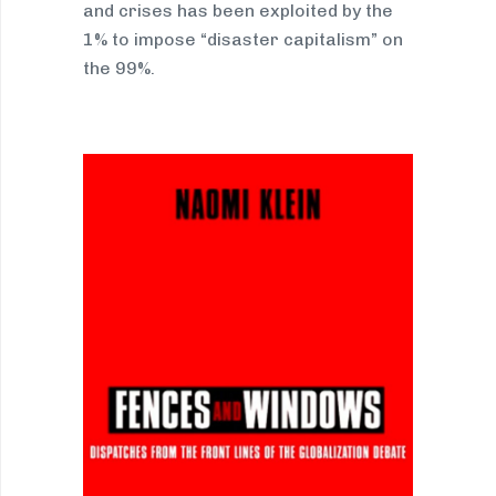
and crises has been exploited by the
1% to impose “disaster capitalism” on
the 99%.