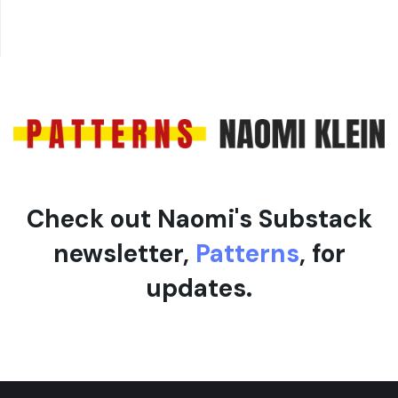
Check out Naomi's Substack
newsletter,
Patterns
, for
updates.