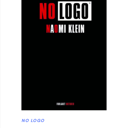
NO LOGO