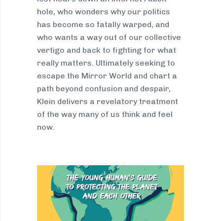
hole, who wonders why our politics
has become so fatally warped, and
who wants a way out of our collective
vertigo and back to fighting for what
really matters. Ultimately seeking to
escape the Mirror World and chart a
path beyond confusion and despair,
Klein delivers a revelatory treatment
of the way many of us think and feel
now.