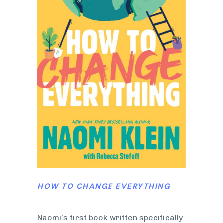
HOW TO CHANGE EVERYTHING
Naomi’s first book written specifically