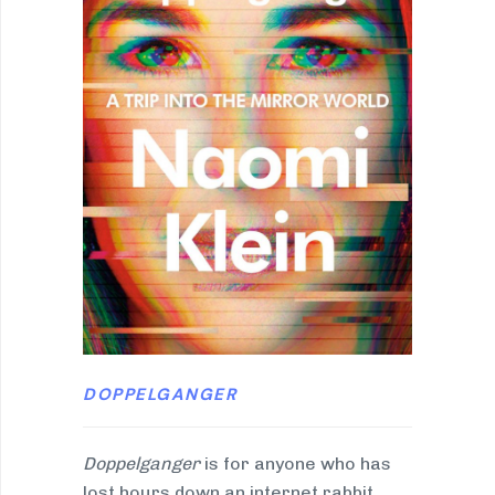
DOPPELGANGER
Doppelganger
is for anyone who has
lost hours down an internet rabbit