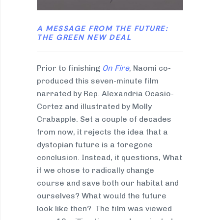
A MESSAGE FROM THE FUTURE:
THE GREEN NEW DEAL
Prior to finishing
On Fire
, Naomi co-
produced this seven-minute film
narrated by Rep. Alexandria Ocasio-
Cortez and illustrated by Molly
Crabapple. Set a couple of decades
from now, it rejects the idea that a
dystopian future is a foregone
conclusion. Instead, it questions, What
if we chose to radically change
course and save both our habitat and
ourselves? What would the future
look like then? The film was viewed