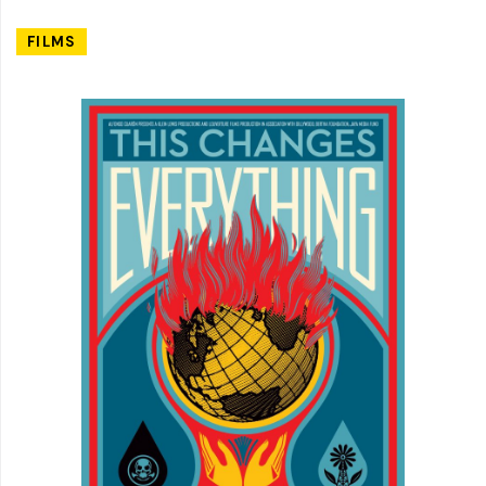
FILMS