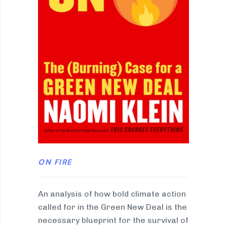
ON FIRE
An analysis of how bold climate action
called for in the Green New Deal is the
necessary blueprint for the survival of