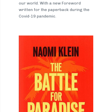
our world. With a new Foreword
written for the paperback during the
Covid-19 pandemic.