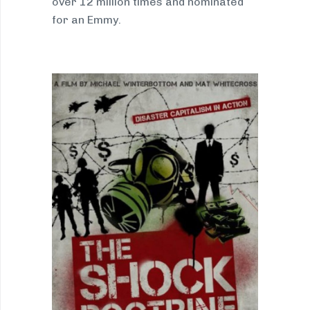
over 12 million times and nominated
for an Emmy.