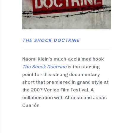
THE SHOCK DOCTRINE
Naomi Klein’s much-acclaimed book
The Shock Doctrine
is the starting
point for this strong documentary
short that premiered in grand style at
the 2007 Venice Film Festival. A
collaboration with Alfonso and Jonás
Cuarón.