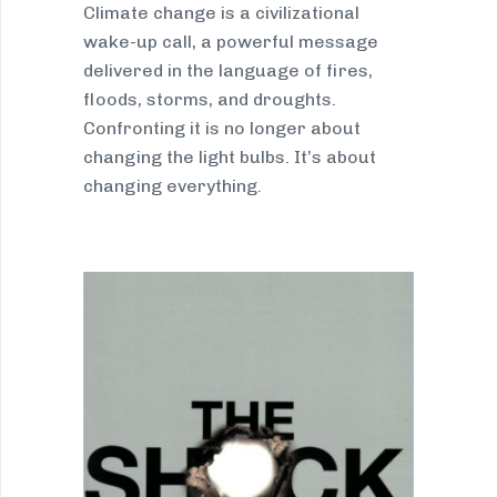
Climate change is a civilizational
wake-up call, a powerful message
delivered in the language of fires,
floods, storms, and droughts.
Confronting it is no longer about
changing the light bulbs. It’s about
changing everything.