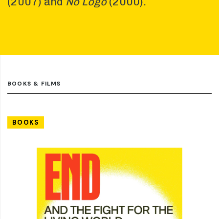
(2007) and
No Logo
(2000).
BOOKS & FILMS
BOOKS