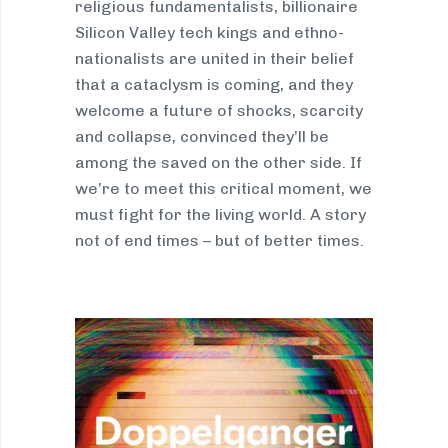
religious fundamentalists, billionaire
Silicon Valley tech kings and ethno-
nationalists are united in their belief
that a cataclysm is coming, and they
welcome a future of shocks, scarcity
and collapse, convinced they’ll be
among the saved on the other side. If
we’re to meet this critical moment, we
must fight for the living world. A story
not of end times – but of better times.