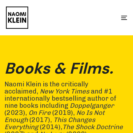
Skip
Skip
links
to
To
primary
na
navigation
Skip
to
Books & Films.
content
Naomi Klein is the critically
acclaimed,
New York Times
and #1
internationally bestselling author of
nine books including
Doppelganger
(2023),
On Fire
(2019),
No Is Not
Enough
(2017),
This Changes
Everything
(2014),
The Shock Doctrine