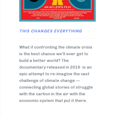
THIS CHANGES EVERYTHING
What if confronting the climate crisis
is the best chance we’ll ever get to
build a better world? The
documentary released in 2016 is an
epic attempt to re-imagine the vast
challenge of climate change —
connecting global stories of struggle
with the carbon in the air with the
economic system that put it there.