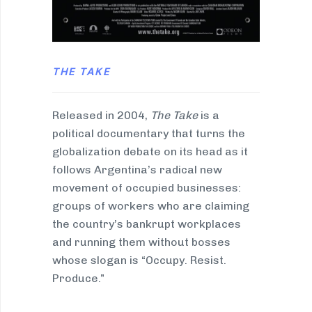
THE TAKE
Released in 2004,
The Take
is a
political documentary that turns the
globalization debate on its head as it
follows Argentina’s radical new
movement of occupied businesses:
groups of workers who are claiming
the country’s bankrupt workplaces
and running them without bosses
whose slogan is “Occupy. Resist.
Produce.”