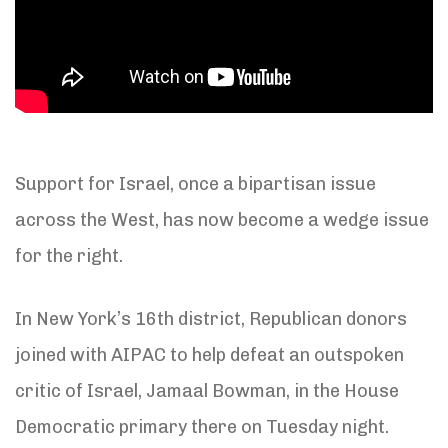
Support for Israel, once a bipartisan issue
across the West, has now become a wedge issue
for the right.
In New York’s 16th district, Republican donors
joined with AIPAC to help defeat an outspoken
critic of Israel, Jamaal Bowman, in the House
Democratic primary there on Tuesday night.