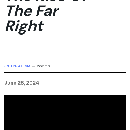
The Far
Right
JOURNALISM
— POSTS
June 28, 2024