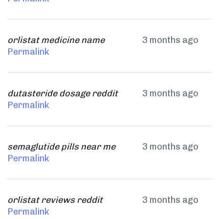
orlistat medicine name
3 months ago
Permalink
dutasteride dosage reddit
3 months ago
Permalink
semaglutide pills near me
3 months ago
Permalink
orlistat reviews reddit
3 months ago
Permalink