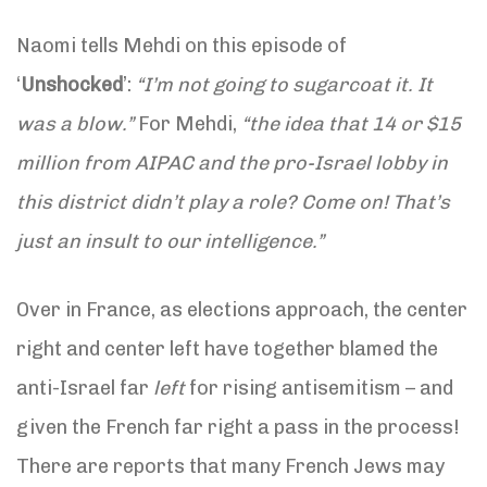
Naomi tells Mehdi on this episode of
‘
Unshocked
’:
“I’m not going to sugarcoat it. It
was a blow.”
For Mehdi,
“the idea that 14 or $15
million from AIPAC and the pro-Israel lobby in
this district didn’t play a role? Come on! That’s
just an insult to our intelligence.”
Over in France, as elections approach, the center
right and center left have together blamed the
anti-Israel far
left
for rising antisemitism – and
given the French far right a pass in the process!
There are reports that many French Jews may