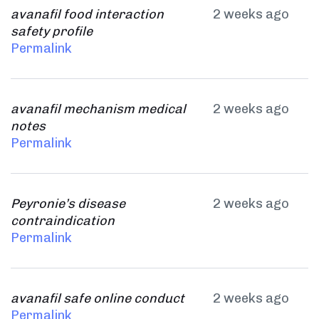
avanafil food interaction
2 weeks ago
safety profile
Permalink
avanafil mechanism medical
2 weeks ago
notes
Permalink
Peyronie’s disease
2 weeks ago
contraindication
Permalink
avanafil safe online conduct
2 weeks ago
Permalink