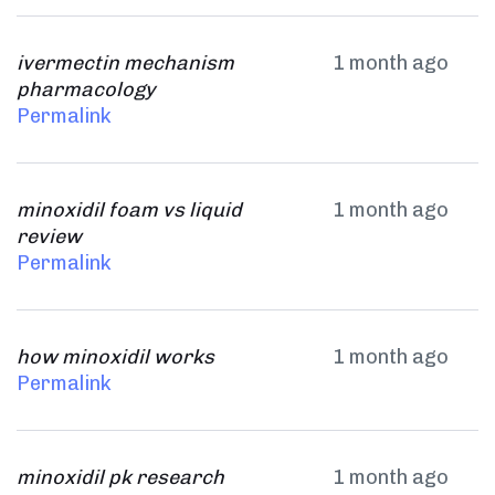
ivermectin mechanism
1 month ago
pharmacology
Permalink
minoxidil foam vs liquid
1 month ago
review
Permalink
how minoxidil works
1 month ago
Permalink
minoxidil pk research
1 month ago