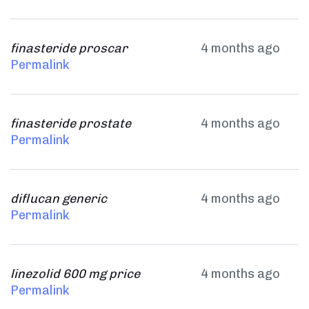
finasteride proscar
4 months ago
Permalink
finasteride prostate
4 months ago
Permalink
diflucan generic
4 months ago
Permalink
linezolid 600 mg price
4 months ago
Permalink