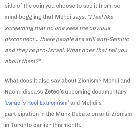
side of the coin you choose to see it from, so
mind-boggling that Mehdi says:
“I feel like
screaming that no one sees the obvious
disconnect… these people are still anti-Semitic
and they’re pro-Israel. What does that tell you
about them?”
What does it also say about Zionism? Mehdi and
Naomi discuss
Zeteo’s
upcoming documentary
‘
Israel’s Reel Extremism
’ and Mehdi’s
participation in the Munk Debate on anti-Zionism
in Toronto earlier this month.