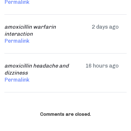
Permalink
amoxicillin warfarin
2 days ago
interaction
Permalink
amoxicillin headache and
16 hours ago
dizziness
Permalink
Comments are closed.