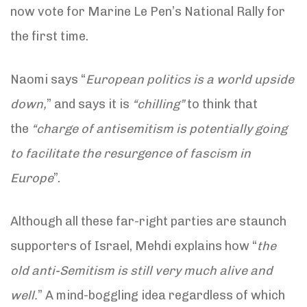
now vote for Marine Le Pen’s National Rally for
the first time.
Naomi says “
European politics is a world upside
down,
” and says it is
“chilling”
to think that
the
“charge of antisemitism is potentially going
to facilitate the resurgence of fascism in
Europe
”.
Although all these far-right parties are staunch
supporters of Israel, Mehdi explains how “
the
old anti-Semitism is still very much alive and
well.
” A mind-boggling idea regardless of which