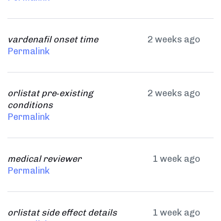
vardenafil onset time
2 weeks ago
Permalink
orlistat pre‑existing
2 weeks ago
conditions
Permalink
medical reviewer
1 week ago
Permalink
orlistat side effect details
1 week ago