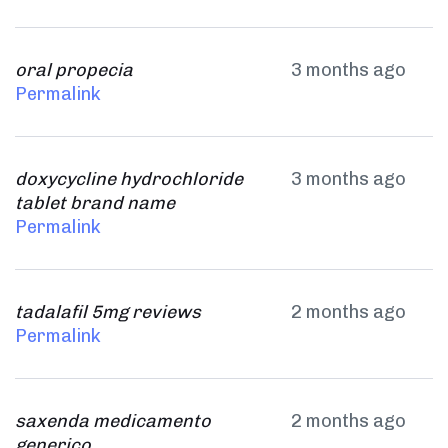
oral propecia
3 months ago
Permalink
doxycycline hydrochloride
3 months ago
tablet brand name
Permalink
tadalafil 5mg reviews
2 months ago
Permalink
saxenda medicamento
2 months ago
generico