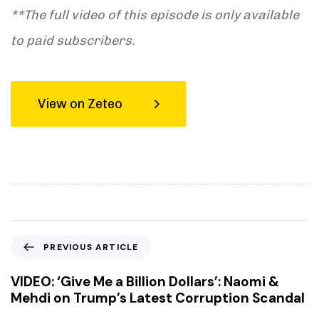
**The full video of this episode is only available
to paid subscribers.
View on Zeteo
P
PREVIOUS ARTICLE
r
e
VIDEO: ‘Give Me a Billion Dollars’: Naomi &
v
Mehdi on Trump’s Latest Corruption Scandal
i