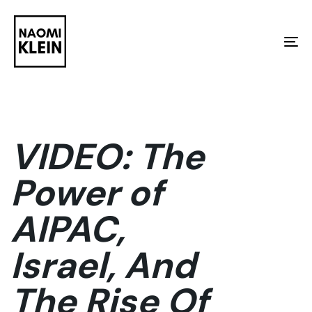
Skip
Skip
links
to
To
primary
na
navigation
Skip
to
VIDEO: The
content
Power of
AIPAC,
Israel, And
The Rise Of