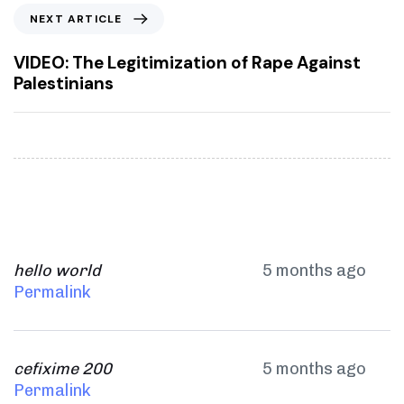
o
N
NEXT ARTICLE
u
e
s
x
VIDEO: The Legitimization of Rape Against
A
t
Palestinians
r
A
t
r
i
t
c
i
l
c
e
l
e
hello world
5 months ago
Permalink
cefixime 200
5 months ago
Permalink