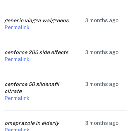
generic viagra walgreens
3 months ago
Permalink
cenforce 200 side effects
3 months ago
Permalink
cenforce 50 sildenafil
3 months ago
citrate
Permalink
omeprazole in elderly
3 months ago
Permalink