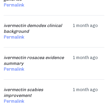
Permalink
ivermectin demodex clinical
1 month ago
background
Permalink
ivermectin rosacea evidence
1 month ago
summary
Permalink
ivermectin scabies
1 month ago
improvement
Permalink