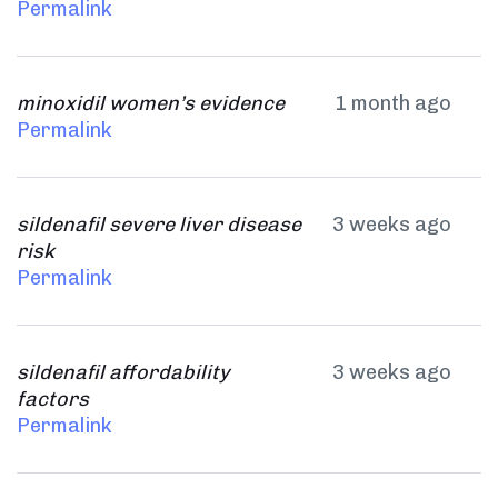
Permalink
minoxidil women’s evidence
1 month ago
Permalink
sildenafil severe liver disease
3 weeks ago
risk
Permalink
sildenafil affordability
3 weeks ago
factors
Permalink