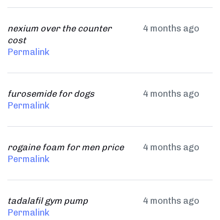
nexium over the counter
4 months ago
cost
Permalink
furosemide for dogs
4 months ago
Permalink
rogaine foam for men price
4 months ago
Permalink
tadalafil gym pump
4 months ago
Permalink