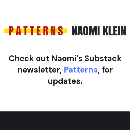
Check out Naomi's Substack
newsletter,
Patterns
, for
updates.