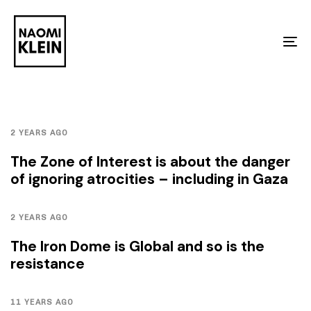
Skip
Skip
links
to
To
primary
na
navigation
Skip
to
2 YEARS AGO
content
The Zone of Interest is about the danger
of ignoring atrocities – including in Gaza
2 YEARS AGO
The Iron Dome is Global and so is the
resistance
11 YEARS AGO