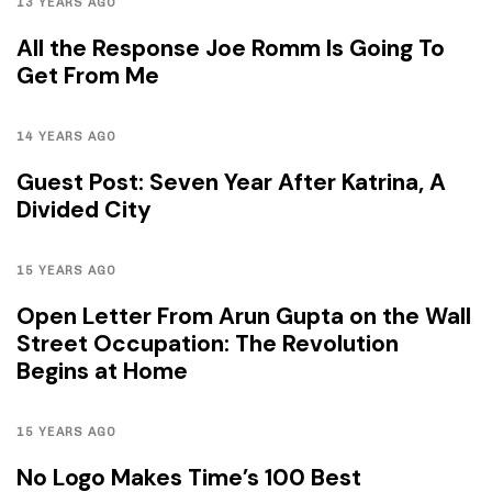
13 YEARS AGO
All the Response Joe Romm Is Going To
Get From Me
14 YEARS AGO
Guest Post: Seven Year After Katrina, A
Divided City
15 YEARS AGO
Open Letter From Arun Gupta on the Wall
Street Occupation: The Revolution
Begins at Home
15 YEARS AGO
No Logo Makes Time’s 100 Best