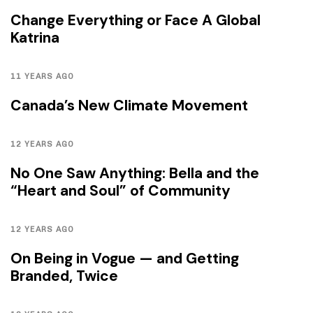
Change Everything or Face A Global
Katrina
11 YEARS AGO
Canada’s New Climate Movement
12 YEARS AGO
No One Saw Anything: Bella and the
“Heart and Soul” of Community
12 YEARS AGO
On Being in Vogue — and Getting
Branded, Twice