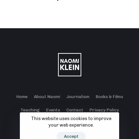
Home
About Naomi
Journalism
Books & Films
Teaching
Events
Contact
Privacy Policy
This website uses cookies to improve
Terms and Conditions
Cookie Policy
your web experience.
© 2024 - 2026 Klein Lewis Productions.
Accept