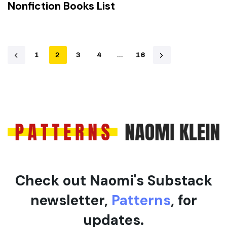
Nonfiction Books List
1
2
3
4
…
16
Check out Naomi's Substack
newsletter,
Patterns
, for
updates.