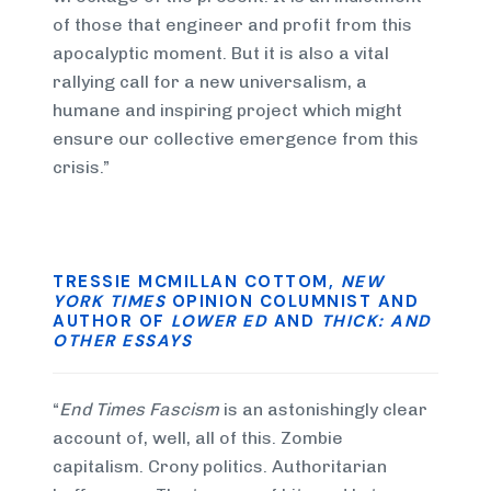
of those that engineer and profit from this
apocalyptic moment. But it is also a vital
rallying call for a new universalism, a
humane and inspiring project which might
ensure our collective emergence from this
crisis.”
TRESSIE MCMILLAN COTTOM,
NEW
YORK TIMES
OPINION COLUMNIST AND
AUTHOR OF
LOWER ED
AND
THICK: AND
OTHER ESSAYS
“
End Times Fascism
is an astonishingly clear
account of, well, all of this. Zombie
capitalism. Crony politics. Authoritarian