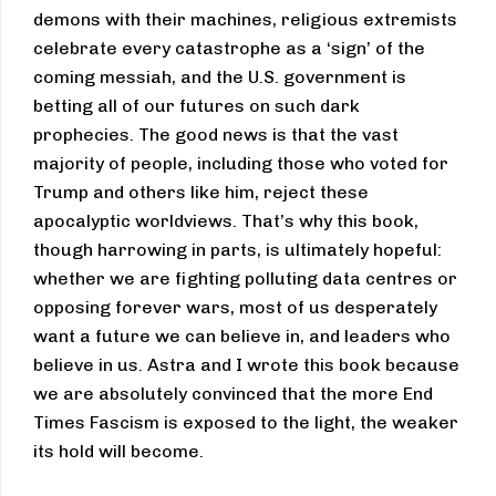
demons with their machines, religious extremists
celebrate every catastrophe as a ‘sign’ of the
coming messiah, and the U.S. government is
betting all of our futures on such dark
prophecies. The good news is that the vast
majority of people, including those who voted for
Trump and others like him, reject these
apocalyptic worldviews. That’s why this book,
though harrowing in parts, is ultimately hopeful:
whether we are fighting polluting data centres or
opposing forever wars, most of us desperately
want a future we can believe in, and leaders who
believe in us. Astra and I wrote this book because
we are absolutely convinced that the more End
Times Fascism is exposed to the light, the weaker
its hold will become.