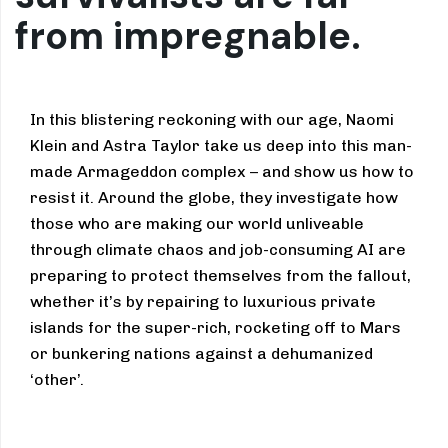
from impregnable.
In this blistering reckoning with our age, Naomi
Klein and Astra Taylor take us deep into this man-
made Armageddon complex – and show us how to
resist it. Around the globe, they investigate how
those who are making our world unliveable
through climate chaos and job-consuming AI are
preparing to protect themselves from the fallout,
whether it’s by repairing to luxurious private
islands for the super-rich, rocketing off to Mars
or bunkering nations against a dehumanized
‘other’.