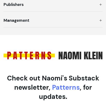
Publishers
Management
Check out Naomi's Substack
newsletter,
Patterns
, for
updates.