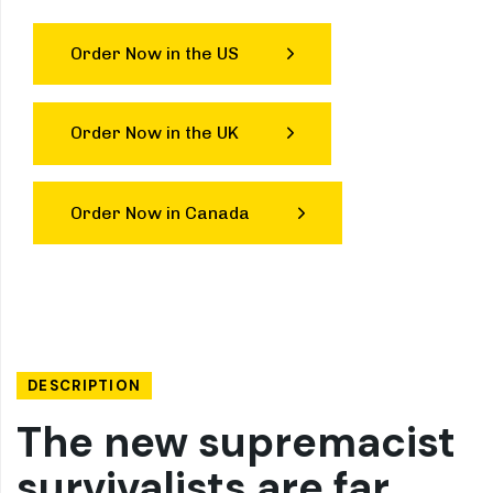
Order Now in the US
Order Now in the UK
Order Now in Canada
DESCRIPTION
The new supremacist
survivalists are far