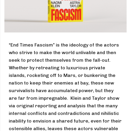
“End Times Fascism” is the ideology of the actors
who strive to make the world unlivable and then
seek to protect themselves from the fall-out.
Whether by retreating to luxurious private
islands, rocketing off to Mars, or bunkering the
nation to keep their enemies at bay, these new
survivalists have accumulated power, but they
are far from impregnable. Klein and Taylor show
via original reporting and analysis that the many
internal conflicts and contradictions and nihilistic
inability to envision a shared future, even for their
ostensible allies, leaves these actors vulnerable