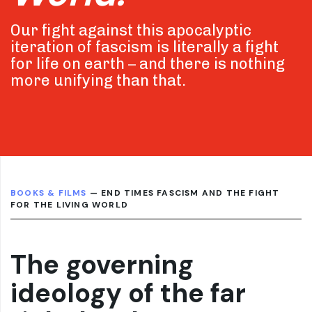
Our fight against this apocalyptic
iteration of fascism is literally a fight
for life on earth – and there is nothing
more unifying than that.
BOOKS & FILMS
— END TIMES FASCISM AND THE FIGHT
FOR THE LIVING WORLD
The governing
ideology of the far