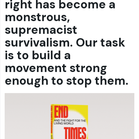
right has become a
monstrous,
supremacist
survivalism. Our task
is to build a
movement strong
enough to stop them.