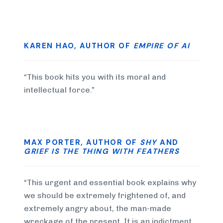
KAREN HAO, AUTHOR OF
EMPIRE OF AI
“This book hits you with its moral and
intellectual force.”
MAX PORTER, AUTHOR OF
SHY
AND
GRIEF IS THE THING WITH FEATHERS
“This urgent and essential book explains why
we should be extremely frightened of, and
extremely angry about, the man-made
wreckage of the present. It is an indictment