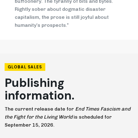
buffoonery. The tyranny of bits and bytes.
Rightly sober about dogmatic disaster
capitalism, the prose is still joyful about
humanity’s prospects.”
GLOBAL SALES
Publishing
information.
The current release date for
End Times Fascism and
the Fight for the Living World
is scheduled for
September 15, 2026.