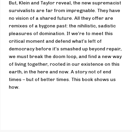
But, Klein and Taylor reveal, the new supremacist
survivalists are far from impregnable. They have
no vision of a shared future. All they offer are
remixes of a bygone past: the nihilistic, sadistic
pleasures of domination. If we’re to meet this
critical moment and defend what’s left of
democracy before it’s smashed up beyond repair,
we must break the doom loop, and find a new way
of living together, rooted in our existence on this
earth, in the here and now. A story not of end
times – but of better times. This book shows us
how.