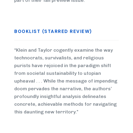
part of their fall preview issue.
BOOKLIST (STARRED REVIEW)
“Klein and Taylor cogently examine the way
technocrats, survivalists, and religious
purists have rejoiced in the paradigm shift
from societal sustainability to utopian
upheaval . . . While the message of impending
doom pervades the narrative, the authors’
profoundly insightful analysis delineates
concrete, achievable methods for navigating
this daunting new territory.”