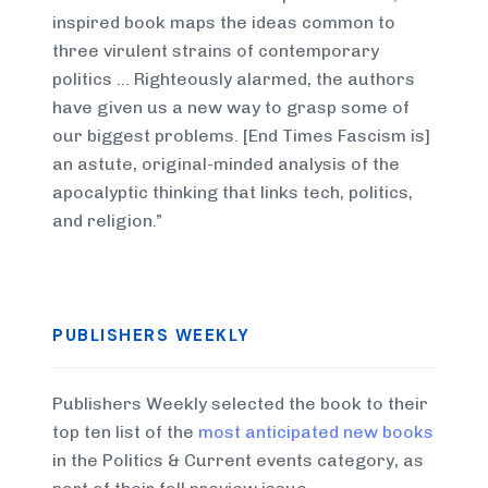
inspired book maps the ideas common to
three virulent strains of contemporary
politics … Righteously alarmed, the authors
have given us a new way to grasp some of
our biggest problems. [End Times Fascism is]
an astute, original-minded analysis of the
apocalyptic thinking that links tech, politics,
and religion.”
PUBLISHERS WEEKLY
Publishers Weekly selected the book to their
top ten list of the
most anticipated new books
in the Politics & Current events category, as