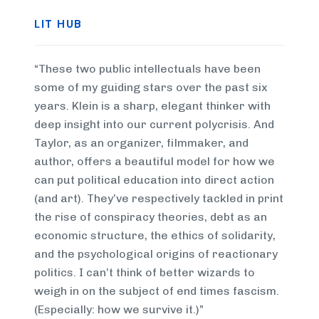
LIT HUB
“These two public intellectuals have been
some of my guiding stars over the past six
years. Klein is a sharp, elegant thinker with
deep insight into our current polycrisis. And
Taylor, as an organizer, filmmaker, and
author, offers a beautiful model for how we
can put political education into direct action
(and art). They’ve respectively tackled in print
the rise of conspiracy theories, debt as an
economic structure, the ethics of solidarity,
and the psychological origins of reactionary
politics. I can’t think of better wizards to
weigh in on the subject of end times fascism.
(Especially: how we survive it.)”