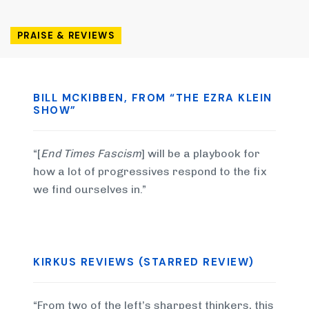
PRAISE & REVIEWS
BILL MCKIBBEN, FROM “THE EZRA KLEIN
SHOW”
“[
End Times Fascism
] will be a playbook for
how a lot of progressives respond to the fix
we find ourselves in.”
KIRKUS REVIEWS (STARRED REVIEW)
“From two of the left’s sharpest thinkers, this