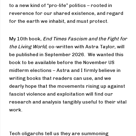
to a new kind of “pro-life” politics – rooted in
reverence for our shared existence, and regard
for the earth we inhabit, and must protect.
My 10th book,
End Times Fascism and the Fight for
the Living World
, co-written with Astra Taylor, will
be published in September 2026. We wanted this
book to be available before the November US
midterm elections – Astra and I firmly believe in
writing books that readers can use, and we
dearly hope that the movements rising up against
fascist violence and exploitation will find our
research and analysis tangibly useful to their vital
work.
Tech oligarchs tell us they are summoning