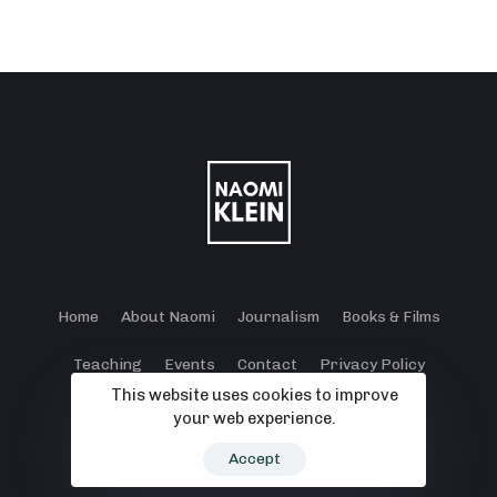
Home
About Naomi
Journalism
Books & Films
Teaching
Events
Contact
Privacy Policy
This website uses cookies to improve
Terms and Conditions
Cookie Policy
your web experience.
© 2024 - 2026 Klein Lewis Productions.
Accept