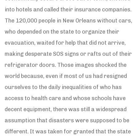
into hotels and called their insurance companies.
The 120,000 people in New Orleans without cars,
who depended on the state to organize their
evacuation, waited for help that did not arrive,
making desperate SOS signs or rafts out of their
refrigerator doors. Those images shocked the
world because, even if most of us had resigned
ourselves to the daily inequalities of who has
access to health care and whose schools have
decent equipment, there was still a widespread
assumption that disasters were supposed to be
different. It was taken for granted that the state