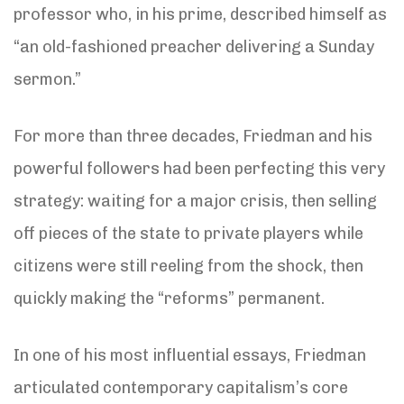
professor who, in his prime, described himself as
“an old-fashioned preacher delivering a Sunday
sermon.”
For more than three decades, Friedman and his
powerful followers had been perfecting this very
strategy: waiting for a major crisis, then selling
off pieces of the state to private players while
citizens were still reeling from the shock, then
quickly making the “reforms” permanent.
In one of his most influential essays, Friedman
articulated contemporary capitalism’s core