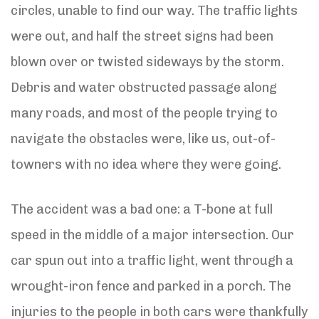
circles, unable to find our way. The traffic lights
were out, and half the street signs had been
blown over or twisted sideways by the storm.
Debris and water obstructed passage along
many roads, and most of the people trying to
navigate the obstacles were, like us, out-of-
towners with no idea where they were going.
The accident was a bad one: a T-bone at full
speed in the middle of a major intersection. Our
car spun out into a traffic light, went through a
wrought-iron fence and parked in a porch. The
injuries to the people in both cars were thankfully