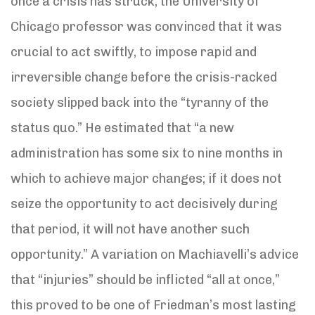
once a crisis has struck, the University of
Chicago professor was convinced that it was
crucial to act swiftly, to impose rapid and
irreversible change before the crisis-racked
society slipped back into the “tyranny of the
status quo.” He estimated that “a new
administration has some six to nine months in
which to achieve major changes; if it does not
seize the opportunity to act decisively during
that period, it will not have another such
opportunity.” A variation on Machiavelli’s advice
that “injuries” should be inflicted “all at once,”
this proved to be one of Friedman’s most lasting