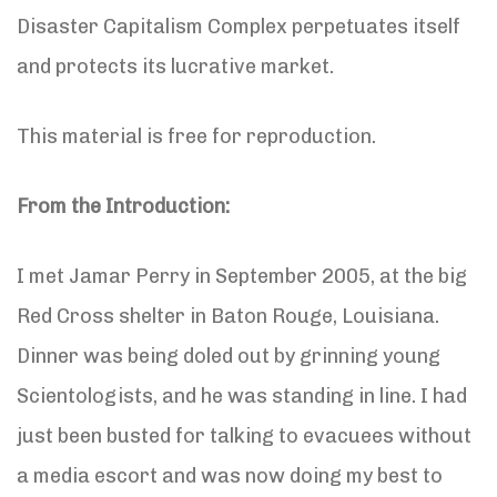
Disaster Capitalism Complex perpetuates itself
and protects its lucrative market.
This material is free for reproduction.
From the Introduction:
I met Jamar Perry in September 2005, at the big
Red Cross shelter in Baton Rouge, Louisiana.
Dinner was being doled out by grinning young
Scientologists, and he was standing in line. I had
just been busted for talking to evacuees without
a media escort and was now doing my best to