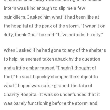
intern was kind enough to slip me a few
painkillers. I asked him what it had been like at
the hospital at the peak of the storm. “I wasn’t on
duty, thank God,” he said. “I live outside the city.”
When I asked if he had gone to any of the shelters
to help, he seemed taken aback by the question
and a little embarrassed. “I hadn’t thought of
that,” he said. I quickly changed the subject to
what I hoped was safer ground: the fate of
Charity Hospital. It was so underfunded that it
was barely functioning before the storm, and