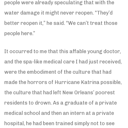
people were already speculating that with the
water damage it might never reopen. “They’d
better reopen it,” he said. “We can’t treat those
people here.”
It occurred to me that this affable young doctor,
and the spa-like medical care I had just received,
were the embodiment of the culture that had
made the horrors of Hurricane Katrina possible,
the culture that had left New Orleans’ poorest
residents to drown. As a graduate of a private
medical school and then an intern at a private
hospital, he had been trained simply not to see