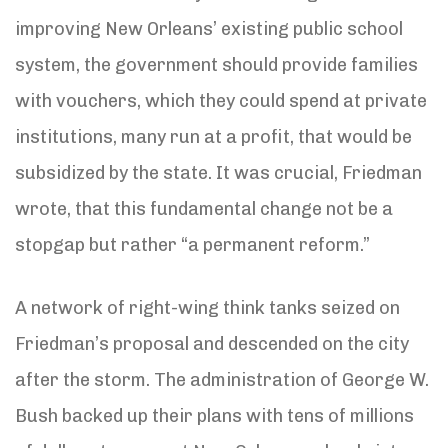
improving New Orleans’ existing public school
system, the government should provide families
with vouchers, which they could spend at private
institutions, many run at a profit, that would be
subsidized by the state. It was crucial, Friedman
wrote, that this fundamental change not be a
stopgap but rather “a permanent reform.”
A network of right-wing think tanks seized on
Friedman’s proposal and descended on the city
after the storm. The administration of George W.
Bush backed up their plans with tens of millions