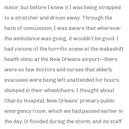
minor, but before I knew it I was being strapped
to a stretcher and driven away. Through the
haze of concussion, I was aware that wherever
the ambulance was going, it wouldn’t be good. I
had visions of the horrific scene at the makeshift
health clinic at the New Orleans airport—there
were so few doctors and nurses that elderly
evacuees were being left unattended for hours,
slumped in their wheelchairs. I thought about
Charity Hospital, New Orleans’ primary public
emergency room, which we had passed earlier in
the day. It flooded during the storm, and its staff