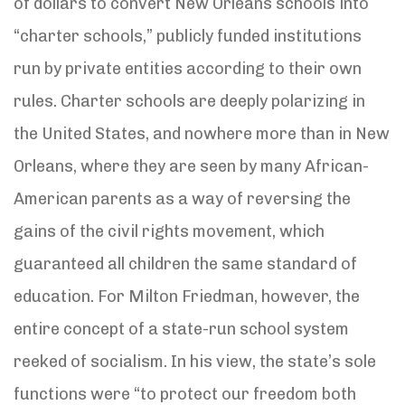
of dollars to convert New Orleans schools into
“charter schools,” publicly funded institutions
run by private entities according to their own
rules. Charter schools are deeply polarizing in
the United States, and nowhere more than in New
Orleans, where they are seen by many African-
American parents as a way of reversing the
gains of the civil rights movement, which
guaranteed all children the same standard of
education. For Milton Friedman, however, the
entire concept of a state-run school system
reeked of socialism. In his view, the state’s sole
functions were “to protect our freedom both