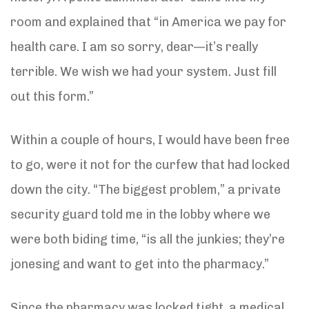
room and explained that “in America we pay for
health care. I am so sorry, dear—it’s really
terrible. We wish we had your system. Just fill
out this form.”
Within a couple of hours, I would have been free
to go, were it not for the curfew that had locked
down the city. “The biggest problem,” a private
security guard told me in the lobby where we
were both biding time, “is all the junkies; they’re
jonesing and want to get into the pharmacy.”
Since the pharmacy was locked tight, a medical