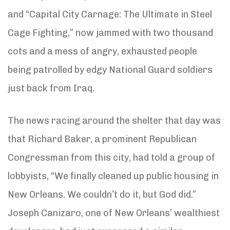
and “Capital City Carnage: The Ultimate in Steel
Cage Fighting,” now jammed with two thousand
cots and a mess of angry, exhausted people
being patrolled by edgy National Guard soldiers
just back from Iraq.
The news racing around the shelter that day was
that Richard Baker, a prominent Republican
Congressman from this city, had told a group of
lobbyists, “We finally cleaned up public housing in
New Orleans. We couldn’t do it, but God did.”
Joseph Canizaro, one of New Orleans’ wealthiest