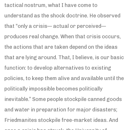
tactical nostrum, what I have come to
understand as the shock doctrine. He observed
that “only a crisis— actual or perceived—
produces real change. When that crisis occurs,
the actions that are taken depend on the ideas
that are lying around. That, I believe, is our basic
function: to develop alternatives to existing
policies, to keep them alive and available until the
politically impossible becomes politically
inevitable.” Some people stockpile canned goods
and water in preparation for major disasters;
Friedmanites stockpile free-market ideas. And