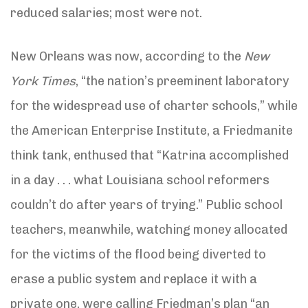
reduced salaries; most were not.
New Orleans was now, according to the
New
York Times
, “the nation’s preeminent laboratory
for the widespread use of charter schools,” while
the American Enterprise Institute, a Friedmanite
think tank, enthused that “Katrina accomplished
in a day . . . what Louisiana school reformers
couldn’t do after years of trying.” Public school
teachers, meanwhile, watching money allocated
for the victims of the flood being diverted to
erase a public system and replace it with a
private one, were calling Friedman’s plan “an