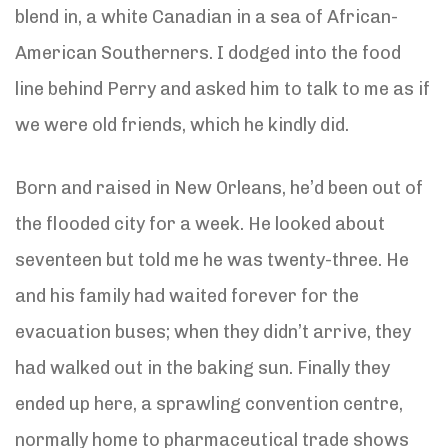
blend in, a white Canadian in a sea of African-
American Southerners. I dodged into the food
line behind Perry and asked him to talk to me as if
we were old friends, which he kindly did.
Born and raised in New Orleans, he’d been out of
the flooded city for a week. He looked about
seventeen but told me he was twenty-three. He
and his family had waited forever for the
evacuation buses; when they didn’t arrive, they
had walked out in the baking sun. Finally they
ended up here, a sprawling convention centre,
normally home to pharmaceutical trade shows