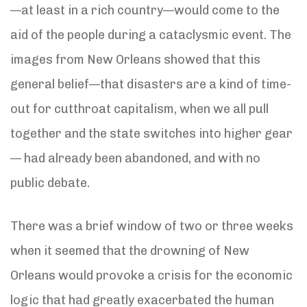
—at least in a rich country—would come to the
aid of the people during a cataclysmic event. The
images from New Orleans showed that this
general belief—that disasters are a kind of time-
out for cutthroat capitalism, when we all pull
together and the state switches into higher gear
— had already been abandoned, and with no
public debate.
There was a brief window of two or three weeks
when it seemed that the drowning of New
Orleans would provoke a crisis for the economic
logic that had greatly exacerbated the human