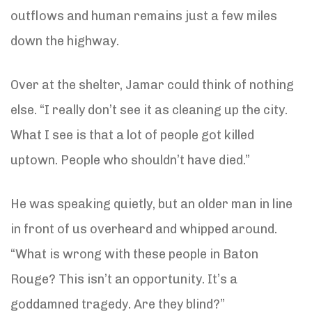
outflows and human remains just a few miles
down the highway.
Over at the shelter, Jamar could think of nothing
else. “I really don’t see it as cleaning up the city.
What I see is that a lot of people got killed
uptown. People who shouldn’t have died.”
He was speaking quietly, but an older man in line
in front of us overheard and whipped around.
“What is wrong with these people in Baton
Rouge? This isn’t an opportunity. It’s a
goddamned tragedy. Are they blind?”