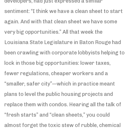
developers, had just expressed a similar
sentiment: “I think we have a clean sheet to start
again. And with that clean sheet we have some
very big opportunities.” All that week the
Louisiana State Legislature in Baton Rouge had
been crawling with corporate lobbyists helping to
lock in those big opportunities: lower taxes,
fewer regulations, cheaper workers and a
“smaller, safer city”—which in practice meant
plans to level the public housing projects and
replace them with condos. Hearing all the talk of
“fresh starts” and “clean sheets,” you could
almost forget the toxic stew of rubble, chemical