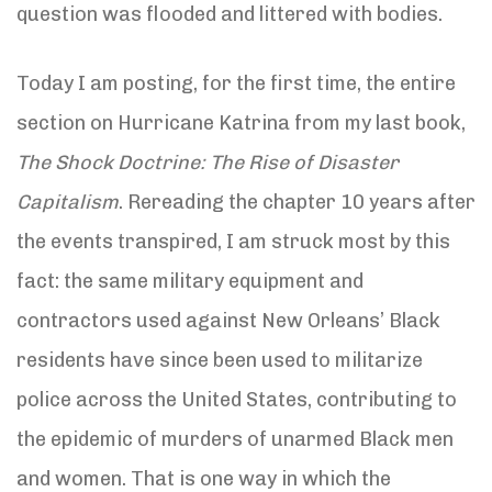
question was flooded and littered with bodies.
Today I am posting, for the first time, the entire
section on Hurricane Katrina from my last book,
The Shock Doctrine: The Rise of Disaster
Capitalism
. Rereading the chapter 10 years after
the events transpired, I am struck most by this
fact: the same military equipment and
contractors used against New Orleans’ Black
residents have since been used to militarize
police across the United States, contributing to
the epidemic of murders of unarmed Black men
and women. That is one way in which the