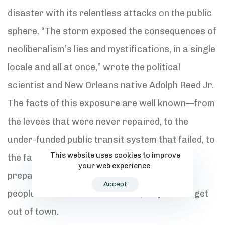
disaster with its relentless attacks on the public
sphere. “The storm exposed the consequences of
neoliberalism’s lies and mystifications, in a single
locale and all at once,” wrote the political
scientist and New Orleans native Adolph Reed Jr.
The facts of this exposure are well known—from
the levees that were never repaired, to the
under-funded public transit system that failed, to
This website uses cookies to improve
the fact that the city’s idea of disaster
your web experience.
preparedness was passing out DVDs telling
Accept
people that if a hurricane came, they should get
out of town.