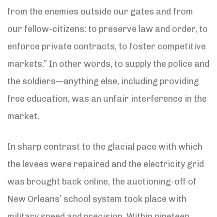
from the enemies outside our gates and from
our fellow-citizens: to preserve law and order, to
enforce private contracts, to foster competitive
markets.” In other words, to supply the police and
the soldiers—anything else, including providing
free education, was an unfair interference in the
market.
In sharp contrast to the glacial pace with which
the levees were repaired and the electricity grid
was brought back online, the auctioning-off of
New Orleans’ school system took place with
military speed and precision. Within nineteen