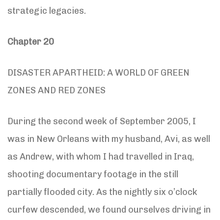
strategic legacies.
Chapter 20
DISASTER APARTHEID: A WORLD OF GREEN
ZONES AND RED ZONES
During the second week of September 2005, I
was in New Orleans with my husband, Avi, as well
as Andrew, with whom I had travelled in Iraq,
shooting documentary footage in the still
partially flooded city. As the nightly six o’clock
curfew descended, we found ourselves driving in