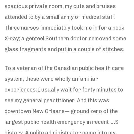
spacious private room, my cuts and bruises
attended to by a small army of medical staff.
Three nurses immediately took me in for a neck
X-ray; a genteel Southern doctor removed some
glass fragments and put in a couple of stitches.
To a veteran of the Canadian public health care
system, these were wholly unfamiliar
experiences; I usually wait for forty minutes to
see my general practitioner. And this was
downtown New Orleans— ground zero of the
largest public health emergency in recent U.S.
history. A polite administrator came into my