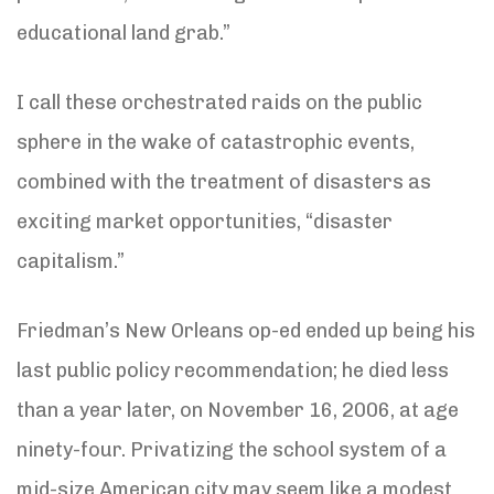
educational land grab.”
I call these orchestrated raids on the public
sphere in the wake of catastrophic events,
combined with the treatment of disasters as
exciting market opportunities, “disaster
capitalism.”
Friedman’s New Orleans op-ed ended up being his
last public policy recommendation; he died less
than a year later, on November 16, 2006, at age
ninety-four. Privatizing the school system of a
mid-size American city may seem like a modest