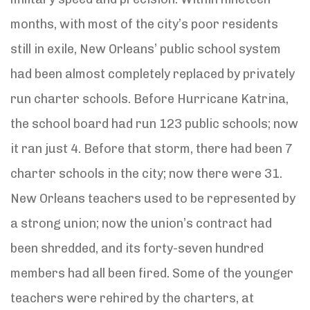
months, with most of the city’s poor residents
still in exile, New Orleans’ public school system
had been almost completely replaced by privately
run charter schools. Before Hurricane Katrina,
the school board had run 123 public schools; now
it ran just 4. Before that storm, there had been 7
charter schools in the city; now there were 31.
New Orleans teachers used to be represented by
a strong union; now the union’s contract had
been shredded, and its forty-seven hundred
members had all been fired. Some of the younger
teachers were rehired by the charters, at