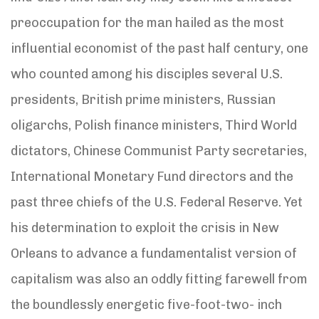
preoccupation for the man hailed as the most
influential economist of the past half century, one
who counted among his disciples several U.S.
presidents, British prime ministers, Russian
oligarchs, Polish finance ministers, Third World
dictators, Chinese Communist Party secretaries,
International Monetary Fund directors and the
past three chiefs of the U.S. Federal Reserve. Yet
his determination to exploit the crisis in New
Orleans to advance a fundamentalist version of
capitalism was also an oddly fitting farewell from
the boundlessly energetic five-foot-two- inch