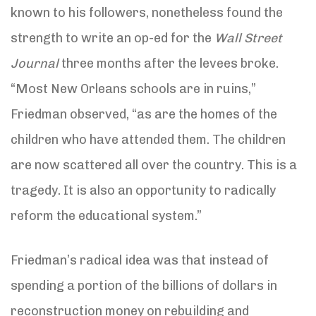
known to his followers, nonetheless found the
strength to write an op-ed for the
Wall Street
Journal
three months after the levees broke.
“Most New Orleans schools are in ruins,”
Friedman observed, “as are the homes of the
children who have attended them. The children
are now scattered all over the country. This is a
tragedy. It is also an opportunity to radically
reform the educational system.”
Friedman’s radical idea was that instead of
spending a portion of the billions of dollars in
reconstruction money on rebuilding and