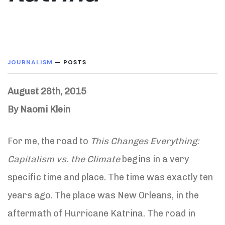
JOURNALISM
— POSTS
August 28th, 2015
By Naomi Klein
For me, the road to
This Changes Everything:
Capitalism vs. the Climate
begins in a very
specific time and place. The time was exactly ten
years ago. The place was New Orleans, in the
aftermath of Hurricane Katrina. The road in