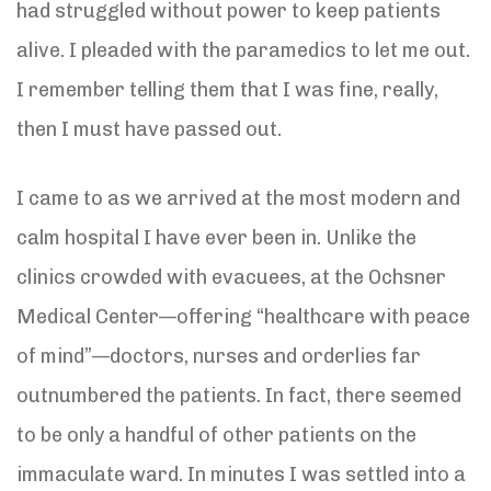
had struggled without power to keep patients
alive. I pleaded with the paramedics to let me out.
I remember telling them that I was fine, really,
then I must have passed out.
I came to as we arrived at the most modern and
calm hospital I have ever been in. Unlike the
clinics crowded with evacuees, at the Ochsner
Medical Center—offering “healthcare with peace
of mind”—doctors, nurses and orderlies far
outnumbered the patients. In fact, there seemed
to be only a handful of other patients on the
immaculate ward. In minutes I was settled into a