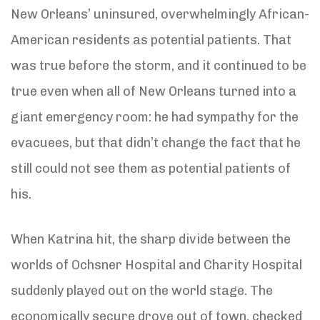
New Orleans’ uninsured, overwhelmingly African-
American residents as potential patients. That
was true before the storm, and it continued to be
true even when all of New Orleans turned into a
giant emergency room: he had sympathy for the
evacuees, but that didn’t change the fact that he
still could not see them as potential patients of
his.
When Katrina hit, the sharp divide between the
worlds of Ochsner Hospital and Charity Hospital
suddenly played out on the world stage. The
economically secure drove out of town, checked