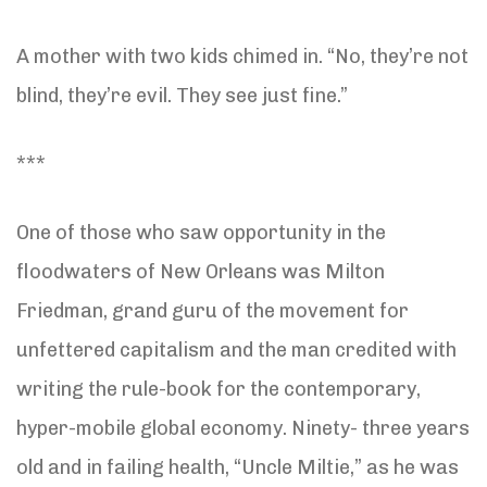
A mother with two kids chimed in. “No, they’re not
blind, they’re evil. They see just fine.”
***
One of those who saw opportunity in the
floodwaters of New Orleans was Milton
Friedman, grand guru of the movement for
unfettered capitalism and the man credited with
writing the rule-book for the contemporary,
hyper-mobile global economy. Ninety- three years
old and in failing health, “Uncle Miltie,” as he was