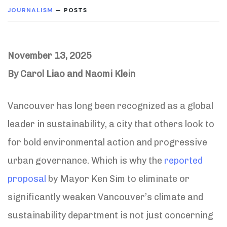
JOURNALISM
— POSTS
November 13, 2025
By Carol Liao and Naomi Klein
Vancouver has long been recognized as a global
leader in sustainability, a city that others look to
for bold environmental action and progressive
urban governance. Which is why the
reported
proposal
by Mayor Ken Sim to eliminate or
significantly weaken Vancouver’s climate and
sustainability department is not just concerning