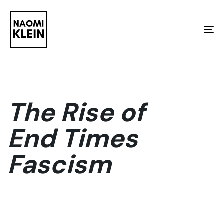
Skip
Skip
links
to
To
primary
na
navigation
Skip
to
The Rise of
content
End Times
Fascism