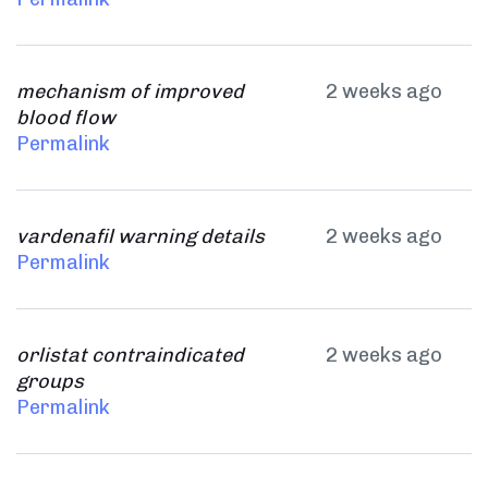
mechanism of improved
2 weeks ago
blood flow
Permalink
vardenafil warning details
2 weeks ago
Permalink
orlistat contraindicated
2 weeks ago
groups
Permalink