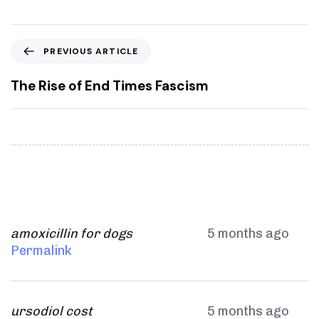
P
PREVIOUS ARTICLE
r
e
The Rise of End Times Fascism
v
i
o
u
s
A
r
t
i
amoxicillin for dogs
5 months ago
c
Permalink
l
e
ursodiol cost
5 months ago