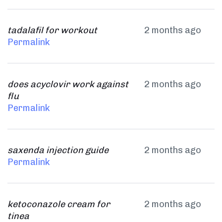
tadalafil for workout
2 months ago
Permalink
does acyclovir work against
2 months ago
flu
Permalink
saxenda injection guide
2 months ago
Permalink
ketoconazole cream for
2 months ago
tinea