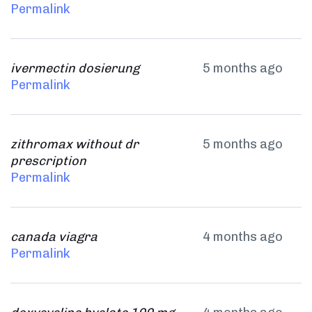
Permalink
ivermectin dosierung
5 months ago
Permalink
zithromax without dr
5 months ago
prescription
Permalink
canada viagra
4 months ago
Permalink