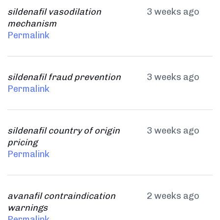
sildenafil vasodilation
3 weeks ago
mechanism
Permalink
sildenafil fraud prevention
3 weeks ago
Permalink
sildenafil country of origin
3 weeks ago
pricing
Permalink
avanafil contraindication
2 weeks ago
warnings
Permalink