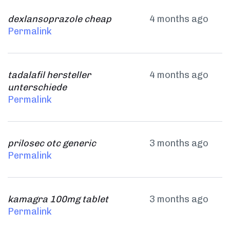
dexlansoprazole cheap
4 months ago
Permalink
tadalafil hersteller
4 months ago
unterschiede
Permalink
prilosec otc generic
3 months ago
Permalink
kamagra 100mg tablet
3 months ago
Permalink