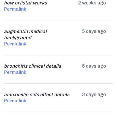
how orlistat works
2 weeks ago
Permalink
augmentin medical
5 days ago
background
Permalink
bronchitis clinical details
5 days ago
Permalink
amoxicillin side effect details
3 days ago
Permalink