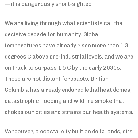
— it is dangerously short-sighted.
We are living through what scientists call the
decisive decade for humanity. Global
temperatures have already risen more than 1.3
degrees C above pre-industrial levels, and we are
on track to surpass 1.5 C by the early 2030s.
These are not distant forecasts. British
Columbia has already endured lethal heat domes,
catastrophic flooding and wildfire smoke that
chokes our cities and strains our health systems.
Vancouver, a coastal city built on delta lands, sits