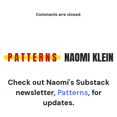
Comments are closed.
Check out Naomi's Substack
newsletter,
Patterns
, for
updates.