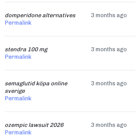
domperidone alternatives
3 months ago
Permalink
stendra 100 mg
3 months ago
Permalink
semaglutid köpa online
3 months ago
sverige
Permalink
ozempic lawsuit 2026
3 months ago
Permalink