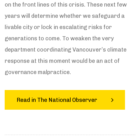
on the front lines of this crisis. These next few
years will determine whether we safeguard a
livable city or lock in escalating risks for
generations to come. To weaken the very
department coordinating Vancouver’s climate
response at this moment would be an act of
governance malpractice.
Read in The National Observer