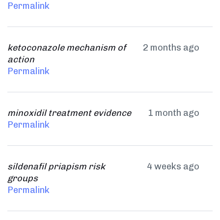
Permalink
ketoconazole mechanism of
2 months ago
action
Permalink
minoxidil treatment evidence
1 month ago
Permalink
sildenafil priapism risk
4 weeks ago
groups
Permalink