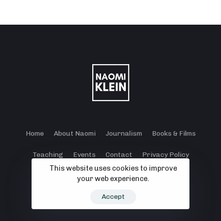
Home
About Naomi
Journalism
Books & Films
Teaching
Events
Contact
Privacy Policy
This website uses cookies to improve
Terms and Conditions
Cookie Policy
your web experience.
© 2024 - 2026 Klein Lewis Productions.
Accept