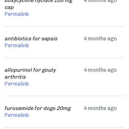
doxycycline hyclate 100 mg
4 months ago
cap
Permalink
antibiotics for sepsis
4 months ago
Permalink
allopurinol for gouty
4 months ago
arthritis
Permalink
furosemide for dogs 20mg
4 months ago
Permalink