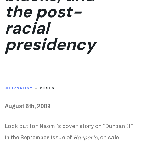
the post-
racial
presidency
JOURNALISM
— POSTS
August 6th, 2009
Look out for Naomi’s cover story on “Durban II”
in the September issue of
Harper’s
, on sale