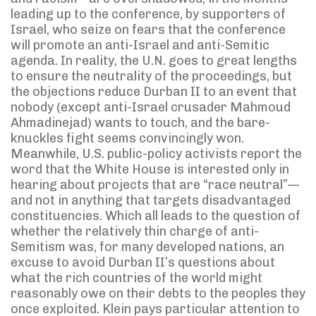
leading up to the conference, by supporters of
Israel, who seize on fears that the conference
will promote an anti-Israel and anti-Semitic
agenda. In reality, the U.N. goes to great lengths
to ensure the neutrality of the proceedings, but
the objections reduce Durban II to an event that
nobody (except anti-Israel crusader Mahmoud
Ahmadinejad) wants to touch, and the bare-
knuckles fight seems convincingly won.
Meanwhile, U.S. public-policy activists report the
word that the White House is interested only in
hearing about projects that are “race neutral”—
and not in anything that targets disadvantaged
constituencies. Which all leads to the question of
whether the relatively thin charge of anti-
Semitism was, for many developed nations, an
excuse to avoid Durban II’s questions about
what the rich countries of the world might
reasonably owe on their debts to the peoples they
once exploited. Klein pays particular attention to