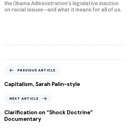
the Obama Administration’s legislative inaction
on racial issues—and what it means for all of us.
P
PREVIOUS ARTICLE
r
e
Capitalism, Sarah Palin-style
v
i
N
NEXT ARTICLE
o
e
u
x
Clarification on “Shock Doctrine”
s
t
Documentary
A
A
r