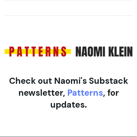
r
t
t
i
i
c
c
l
l
e
e
Check out Naomi's Substack
newsletter,
Patterns
, for
updates.