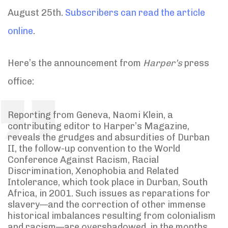
August 25th.
Subscribers can read the article
online
.
Here’s the announcement from
Harper’s
press
office:
Reporting from Geneva, Naomi Klein, a
contributing editor to Harper’s Magazine,
reveals the grudges and absurdities of Durban
II, the follow-up convention to the World
Conference Against Racism, Racial
Discrimination, Xenophobia and Related
Intolerance, which took place in Durban, South
Africa, in 2001. Such issues as reparations for
slavery—and the correction of other immense
historical imbalances resulting from colonialism
and racism—are overshadowed, in the months