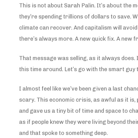
This is not about Sarah Palin. It’s about the 
they’re spending trillions of dollars to save. W
climate can recover. And capitalism will avoi
there’s always more. A new quick fix. A new fr
That message was selling, as it always does. 
this time around. Let’s go with the smart guy t
I almost feel like we’ve been given a last chan
scary. This economic crisis, as awful as it is
and gave us a tiny bit of time and space to cha
as if people knew they were living beyond the
and that spoke to something deep.