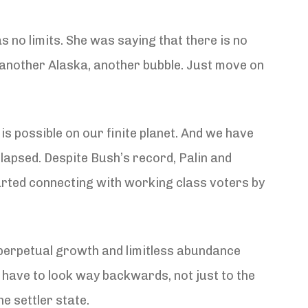
as no limits. She was saying that there is no
, another Alaska, another bubble. Just move on
is possible on our finite planet. And we have
lapsed. Despite Bush’s record, Palin and
started connecting with working class voters by
f perpetual growth and limitless abundance
e have to look way backwards, not just to the
e settler state.