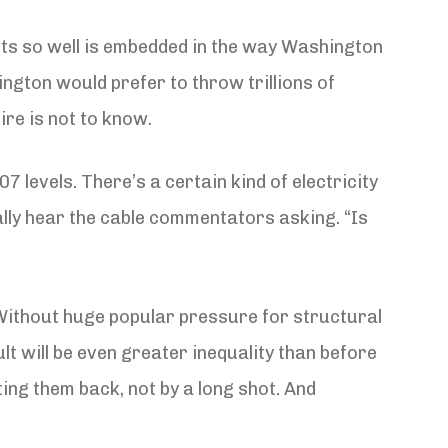
nts so well is embedded in the way Washington
hington would prefer to throw trillions of
ire is not to know.
7 levels. There’s a certain kind of electricity
cally hear the cable commentators asking. “Is
y. Without huge popular pressure for structural
t will be even greater inequality than before
tting them back, not by a long shot. And