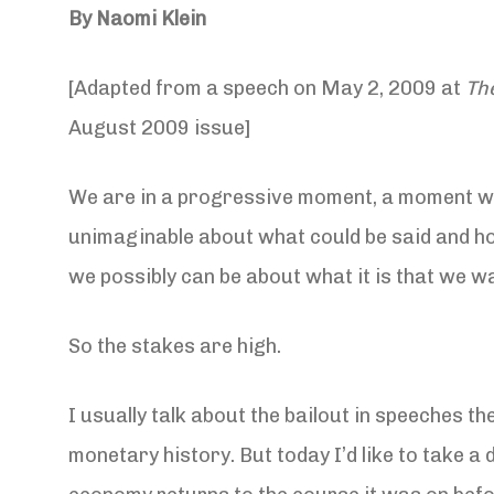
By Naomi Klein
[Adapted from a speech on May 2, 2009 at
Th
August 2009 issue]
We are in a progressive moment, a moment whe
unimaginable about what could be said and hoped
we possibly can be about what it is that we wa
So the stakes are high.
I usually talk about the bailout in speeches th
monetary history. But today I’d like to take a 