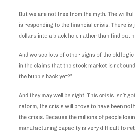
But we are not free from the myth. The willfu
is responding to the financial crisis. There is
dollars into a black hole rather than find out h
And we see lots of other signs of the old logic
in the claims that the stock market is rebound
the bubble back yet?”
And they may well be right. This crisis isn’t 
reform, the crisis will prove to have been no
the crisis. Because the millions of people losi
manufacturing capacity is very difficult to reb