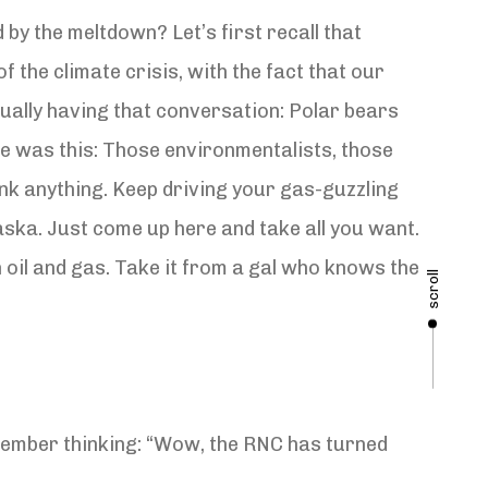
by the meltdown? Let’s first recall that
f the climate crisis, with the fact that our
tually having that conversation: Polar bears
e was this: Those environmentalists, those
ink anything. Keep driving your gas-guzzling
aska. Just come up here and take all you want.
oil and gas. Take it from a gal who knows the
scroll
emember thinking: “Wow, the RNC has turned