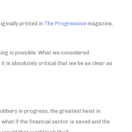
ginally printed in
The Progressive
magazine,
ing is possible. What we considered
t is absolutely critical that we be as clear as
robbery in progress, the greatest heist in
 what if the financial sector is saved and the