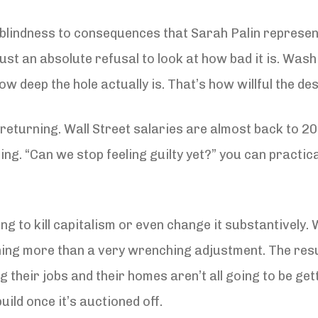
l blindness to consequences that Sarah Palin represe
 just an absolute refusal to look at how bad it is. Was
ow deep the hole actually is. That’s how willful the des
 returning. Wall Street salaries are almost back to 200
ing. “Can we stop feeling guilty yet?” you can practi
going to kill capitalism or even change it substantivel
thing more than a very wrenching adjustment. The resul
ng their jobs and their homes aren’t all going to be ge
uild once it’s auctioned off.