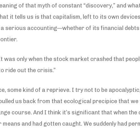
meaning of that myth of constant “discovery,” and what
hat it tells us is that capitalism, left to its own devic
d a serious accounting—whether of its financial debts
ontier.
It was only when the stock market crashed that people
o ride out the crisis.”
ce, some kind of a reprieve. I try not to be apocalypti
, pulled us back from that ecological precipice that w
nge course. And I think it’s significant that when the c
ir means and had gotten caught. We suddenly had perm