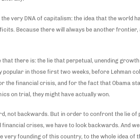
 the very DNA of capitalism: the idea that the world h
icits. Because there will always be another frontier
that there is: the lie that perpetual, unending growth 
 popular in those first two weeks, before Lehman col
or the financial crisis, and for the fact that Obama 
cs on trial, they might have actually won.
rd, not backwards. But in order to confront the lie o
nd financial crises, we have to look backwards. And w
 very founding of this country, to the whole idea of th