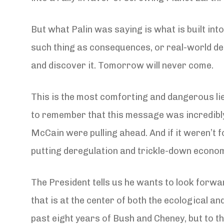
But what Palin was saying is what is built into
such thing as consequences, or real-world def
and discover it. Tomorrow will never come.
This is the most comforting and dangerous lie 
to remember that this message was incredibly
McCain were pulling ahead. And if it weren’t f
putting deregulation and trickle-down economi
The President tells us he wants to look forwa
that is at the center of both the ecological a
past eight years of Bush and Cheney, but to the