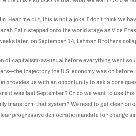
re the crisis struck? Is that what we want? And what
in. Hear me out, this is not a joke. I don’t think we ha
Sarah Palin stepped onto the world stage as Vice Pre
weeks later, on September 14, Lehman Brothers collap
ion of capitalism-as-usual before everything went sou
rs—the trajectory the U.S. economy was on before it
lin provides us with an opportunity to ask a core qu
here it was last September? Or do we want to use this 
ically transform that system? We need to get clear o
 clear progressive democratic mandate for change sin