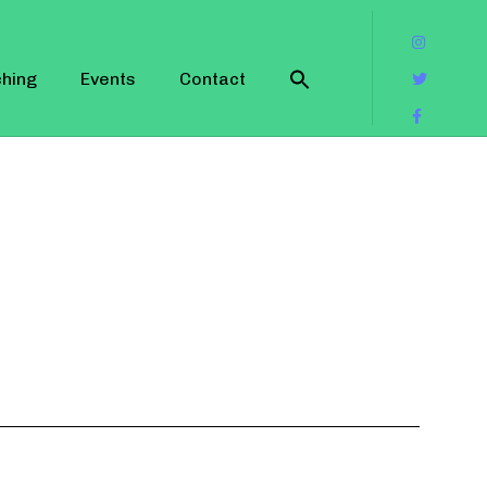
hing
Events
Contact