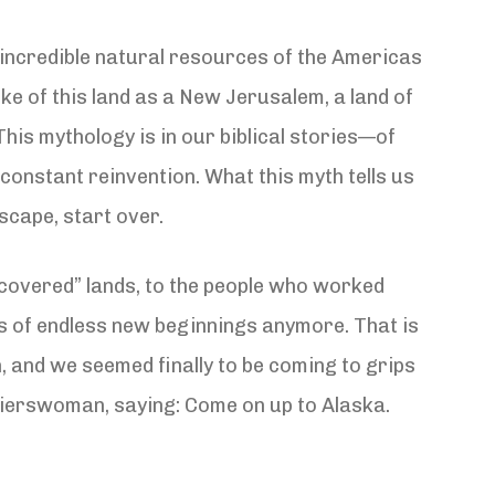
 incredible natural resources of the Americas
ke of this land as a New Jerusalem, a land of
his mythology is in our biblical stories—of
constant reinvention. What this myth tells us
scape, start over.
scovered” lands, to the people who worked
ies of endless new beginnings anymore. That is
n, and we seemed finally to be coming to grips
ontierswoman, saying: Come on up to Alaska.