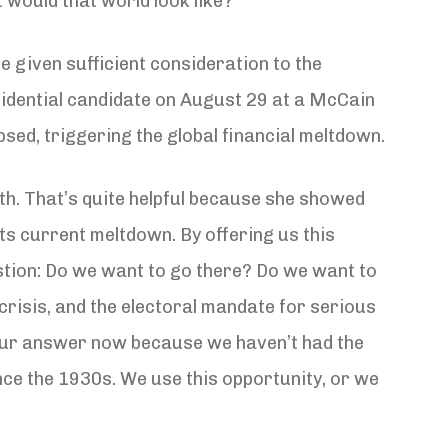
 would that world look like?
ve given sufficient consideration to the
sidential candidate on August 29 at a McCain
sed, triggering the global financial meltdown.
th. That’s quite helpful because she showed
s current meltdown. By offering us this
estion: Do we want to go there? Do we want to
crisis, and the electoral mandate for serious
n our answer now because we haven’t had the
ce the 1930s. We use this opportunity, or we