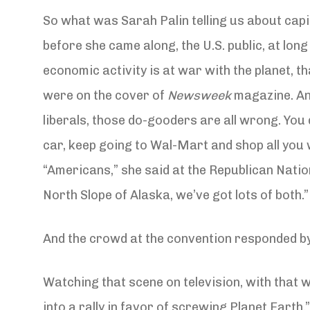
So what was Sarah Palin telling us about capi
before she came along, the U.S. public, at long
economic activity is at war with the planet, 
were on the cover of
Newsweek
magazine. And
liberals, those do-gooders are all wrong. You
car, keep going to Wal-Mart and shop all you 
“Americans,” she said at the Republican Nati
North Slope of Alaska, we’ve got lots of both.”
And the crowd at the convention responded by ch
Watching that scene on television, with that 
into a rally in favor of screwing Planet Earth.” 