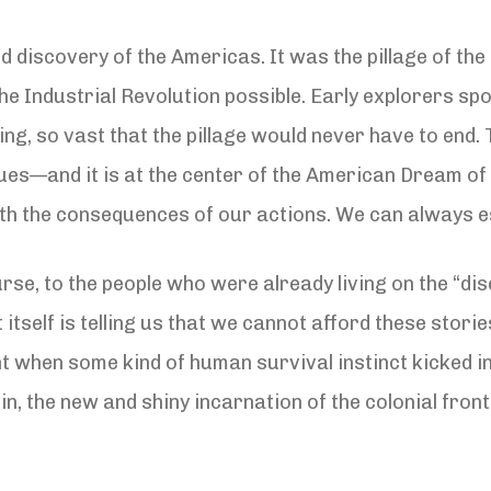
 discovery of the Americas. It was the pillage of the
e Industrial Revolution possible. Early explorers spo
g, so vast that the pillage would never have to end. T
ues—and it is at the center of the American Dream of 
 with the consequences of our actions. We can always e
se, to the people who were already living on the “di
itself is telling us that we cannot afford these stor
nt when some kind of human survival instinct kicked i
lin, the new and shiny incarnation of the colonial fr