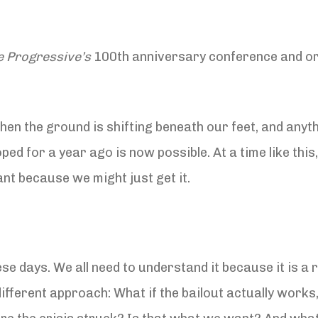
e Progressive’s
100th anniversary conference and ori
n the ground is shifting beneath our feet, and anyth
 for a year ago is now possible. At a time like this, i
nt because we might just get it.
ese days. We all need to understand it because it is a 
different approach: What if the bailout actually works,