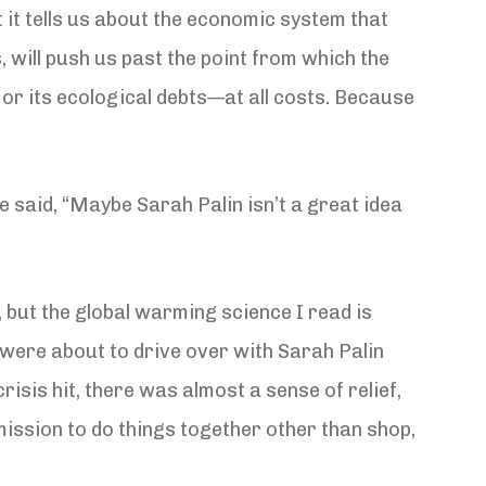
 it tells us about the economic system that
es, will push us past the point from which the
 or its ecological debts—at all costs. Because
 said, “Maybe Sarah Palin isn’t a great idea
c, but the global warming science I read is
e were about to drive over with Sarah Palin
risis hit, there was almost a sense of relief,
ission to do things together other than shop,