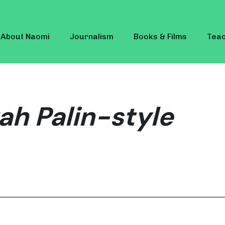
About Naomi
Journalism
Books & Films
Teac
ah Palin-style