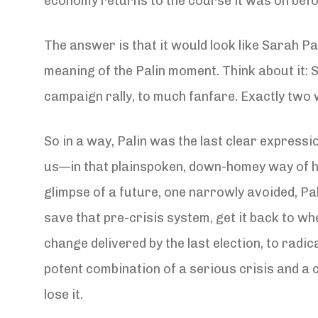
economy returns to the course it was on befo
The answer is that it would look like Sarah Pal
meaning of the Palin moment. Think about it: 
campaign rally, to much fanfare. Exactly two 
So in a way, Palin was the last clear express
us—in that plainspoken, down-homey way of he
glimpse of a future, one narrowly avoided, Pa
save that pre-crisis system, get it back to w
change delivered by the last election, to rad
potent combination of a serious crisis and a
lose it.