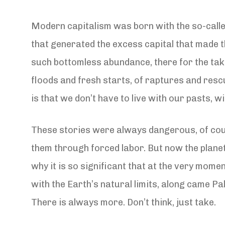
Modern capitalism was born with the so-called
that generated the excess capital that made th
such bottomless abundance, there for the takin
floods and fresh starts, of raptures and resc
is that we don’t have to live with our pasts,
These stories were always dangerous, of cour
them through forced labor. But now the planet 
why it is so significant that at the very mome
with the Earth’s natural limits, along came Pa
There is always more. Don’t think, just take.