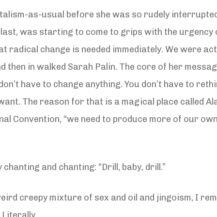
talism-as-usual before she was so rudely interrupted 
 last, was starting to come to grips with the urgency o
that radical change is needed immediately. We were ac
 then in walked Sarah Palin. The core of her messag
 don’t have to change anything. You don’t have to reth
want. The reason for that is a magical place called Al
onal Convention, “we need to produce more of our own 
anting and chanting: “Drill, baby, drill.”
weird creepy mixture of sex and oil and jingoism, I r
Literally.