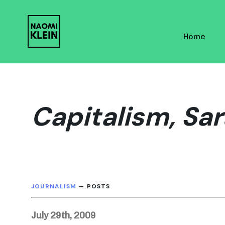
Skip
Skip
links
to
Home
primary
navigation
Skip
to
content
Capitalism, Sar
JOURNALISM
— POSTS
July 29th, 2009