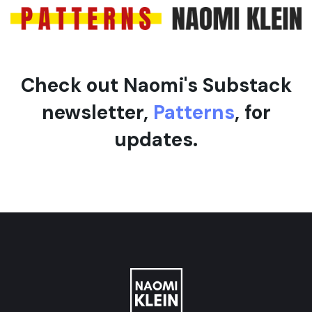
e
Check out Naomi's Substack
newsletter,
Patterns
, for
updates.