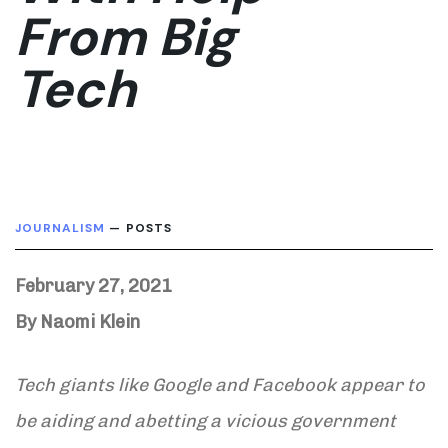
From Big
Tech
JOURNALISM
— POSTS
February 27, 2021
By Naomi Klein
Tech giants like Google and Facebook appear to
be aiding and abetting a vicious government