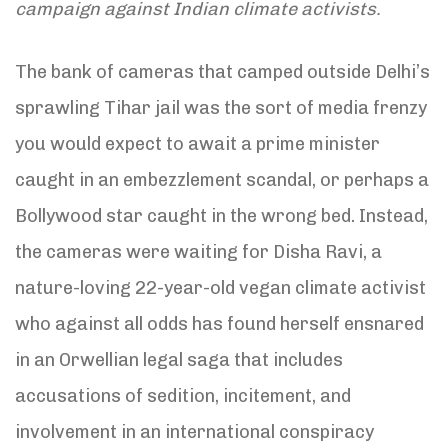
campaign against Indian climate activists.
The bank of cameras that camped outside Delhi’s
sprawling Tihar jail was the sort of media frenzy
you would expect to await a prime minister
caught in an embezzlement scandal, or perhaps a
Bollywood star caught in the wrong bed. Instead,
the cameras were waiting for Disha Ravi, a
nature-loving 22-year-old vegan climate activist
who against all odds has found herself ensnared
in an Orwellian legal saga that includes
accusations of sedition, incitement, and
involvement in an international conspiracy