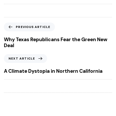
P
PREVIOUS ARTICLE
r
e
Why Texas Republicans Fear the Green New
v
Deal
i
o
N
NEXT ARTICLE
u
e
s
x
A Climate Dystopia in Northern California
A
t
r
A
t
r
i
t
c
i
l
c
e
l