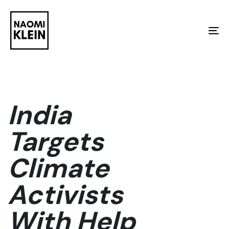
Skip
Skip
links
to
To
primary
na
navigation
Skip
to
India
content
Targets
Climate
Activists
With Help