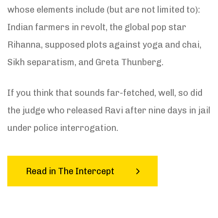
whose elements include (but are not limited to):
Indian farmers in revolt, the global pop star
Rihanna, supposed plots against yoga and chai,
Sikh separatism, and Greta Thunberg.
If you think that sounds far-fetched, well, so did
the judge who released Ravi after nine days in jail
under police interrogation.
Read in The Intercept