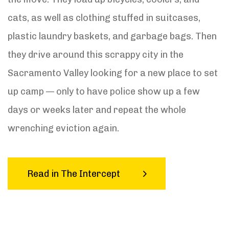
cats, as well as clothing stuffed in suitcases,
plastic laundry baskets, and garbage bags. Then
they drive around this scrappy city in the
Sacramento Valley looking for a new place to set
up camp — only to have police show up a few
days or weeks later and repeat the whole
wrenching eviction again.
Read in The Intercept