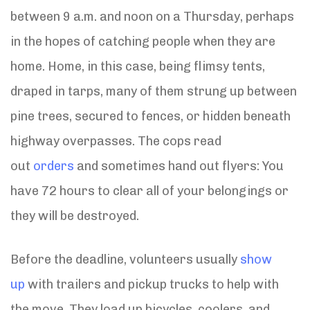
between 9 a.m. and noon on a Thursday, perhaps
in the hopes of catching people when they are
home. Home, in this case, being flimsy tents,
draped in tarps, many of them strung up between
pine trees, secured to fences, or hidden beneath
highway overpasses. The cops read
out
orders
and sometimes hand out flyers: You
have 72 hours to clear all of your belongings or
they will be destroyed.
Before the deadline, volunteers usually
show
up
with trailers and pickup trucks to help with
the move. They load up bicycles, coolers, and