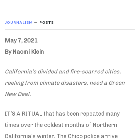
JOURNALISM
— POSTS
May 7, 2021
By Naomi Klein
California’s divided and fire-scarred cities,
reeling from climate disasters, need a Green
New Deal.
IT’S A RITUAL
that has been repeated many
times over the coldest months of Northern
California’s winter. The Chico police arrive