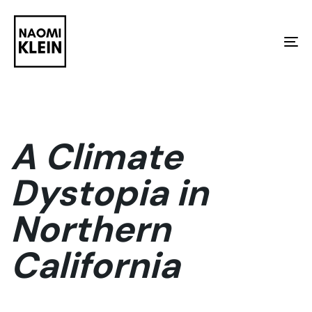
Skip
Skip
links
to
To
primary
na
navigation
Skip
to
A Climate
content
Dystopia in
Northern
California