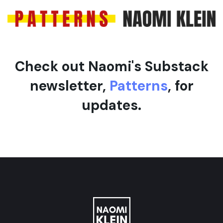
Check out Naomi's Substack
newsletter,
Patterns
, for
updates.