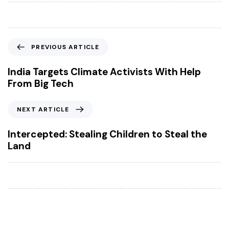
P
PREVIOUS ARTICLE
r
e
India Targets Climate Activists With Help
v
From Big Tech
i
o
N
NEXT ARTICLE
u
e
s
x
Intercepted: Stealing Children to Steal the
A
t
Land
r
A
t
r
i
t
c
i
l
c
e
l
e