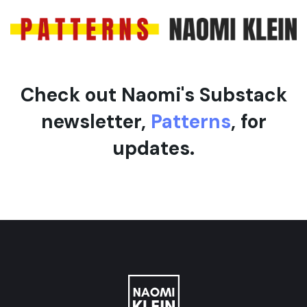
e
Check out Naomi's Substack
newsletter,
Patterns
, for
updates.