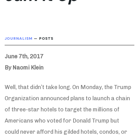
JOURNALISM
— POSTS
June 7th, 2017
By Naomi Klein
Well, that didn’t take long. On Monday, the Trump
Organization announced plans to launch a chain
of three-star hotels to target the millions of
Americans who voted for Donald Trump but
could never afford his gilded hotels, condos, or