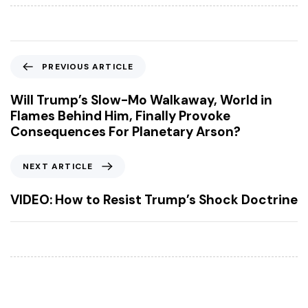
P
PREVIOUS ARTICLE
r
e
Will Trump’s Slow-Mo Walkaway, World in
v
Flames Behind Him, Finally Provoke
i
Consequences For Planetary Arson?
o
u
N
NEXT ARTICLE
s
e
A
x
VIDEO: How to Resist Trump’s Shock Doctrine
r
t
t
A
i
r
c
t
l
i
e
c
l