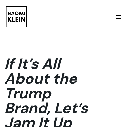
Skip
Skip
links
to
To
primary
na
navigation
Skip
to
If It’s All
content
About the
Trump
Brand, Let’s
Jam It Up