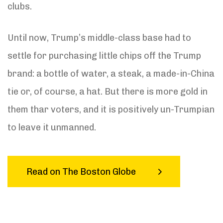
clubs.
Until now, Trump’s middle-class base had to
settle for purchasing little chips off the Trump
brand: a bottle of water, a steak, a made-in-China
tie or, of course, a hat. But there is more gold in
them thar voters, and it is positively un-Trumpian
to leave it unmanned.
Read on The Boston Globe