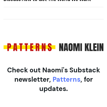
r
A
t
r
i
t
c
i
l
c
e
l
e
Check out Naomi's Substack
newsletter,
Patterns
, for
updates.