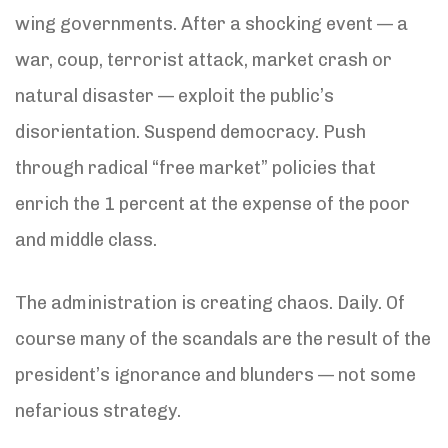
wing governments. After a shocking event — a
war, coup, terrorist attack, market crash or
natural disaster — exploit the public’s
disorientation. Suspend democracy. Push
through radical “free market” policies that
enrich the 1 percent at the expense of the poor
and middle class.
The administration is creating chaos. Daily. Of
course many of the scandals are the result of the
president’s ignorance and blunders — not some
nefarious strategy.