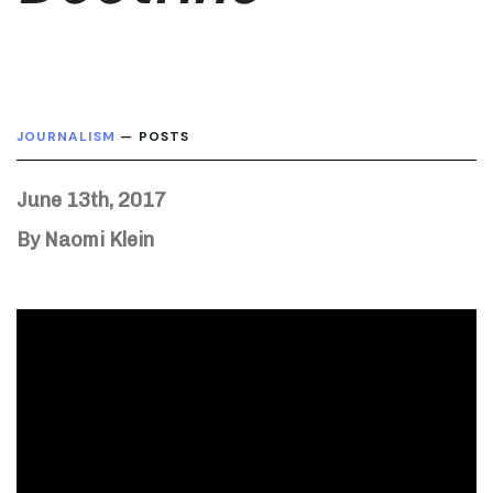
JOURNALISM
— POSTS
June 13th, 2017
By Naomi Klein