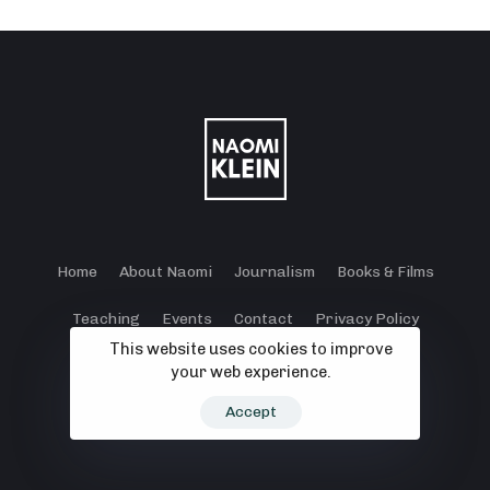
Home
About Naomi
Journalism
Books & Films
Teaching
Events
Contact
Privacy Policy
This website uses cookies to improve
Terms and Conditions
Cookie Policy
your web experience.
© 2024 - 2026 Klein Lewis Productions.
Accept