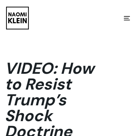
Skip
Skip
links
to
To
primary
na
navigation
Skip
to
VIDEO: How
content
to Resist
Trump’s
Shock
Doctrine