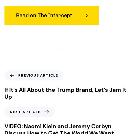
Read on The Intercept
P
PREVIOUS ARTICLE
r
e
If It’s All About the Trump Brand, Let’s Jam It
v
Up
i
o
N
NEXT ARTICLE
u
e
s
x
VIDEO: Naomi Klein and Jeremy Corbyn
A
t
Discuss How to Get The World We Want