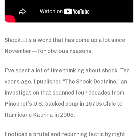
Shock. It’s a word that has come up a lot since
November— for obvious reasons.
I’ve spent a lot of time thinking about shock. Ten
years ago, I published “The Shock Doctrine,” an
investigation that spanned four decades from
Pinochet’s U.S.-backed coup in 1970s Chile to
Hurricane Katrina in 2005.
I noticed a brutal and recurring tactic by right