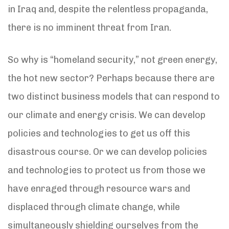
in Iraq and, despite the relentless propaganda,
there is no imminent threat from Iran.
So why is “homeland security,” not green energy,
the hot new sector? Perhaps because there are
two distinct business models that can respond to
our climate and energy crisis. We can develop
policies and technologies to get us off this
disastrous course. Or we can develop policies
and technologies to protect us from those we
have enraged through resource wars and
displaced through climate change, while
simultaneously shielding ourselves from the