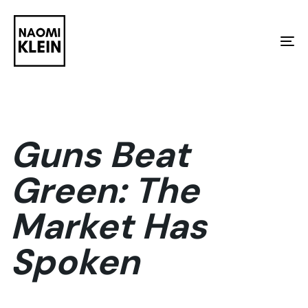
Skip
Skip
links
to
To
primary
na
navigation
Skip
to
Guns Beat
content
Green: The
Market Has
Spoken