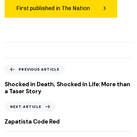
First published in The Nation
P
PREVIOUS ARTICLE
r
e
Shocked in Death, Shocked in Life: More than
v
a Taser Story
i
o
N
NEXT ARTICLE
u
e
s
x
Zapatista Code Red
A
t
r
A