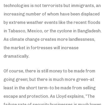
technologies is not terrorists but immigrants, an
increasing number of whom have been displaced
by extreme weather events like the recent floods
in Tabasco, Mexico, or the cyclone in Bangladesh.
As climate change creates more landlessness,
the market in fortresses will increase
dramatically.
Of course, there is still money to be made from
going green; but there is much more green–at
least in the short term–to be made from selling
escape and protection. As Lloyd explains, “The
failure rate of security businesses is much lower