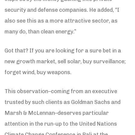
security and defense companies. He added, “I
also see this as a more attractive sector, as
many do, than clean energy.”
Got that? If you are looking for a sure bet in a
new growth market, sell solar, buy surveillance;
forget wind, buy weapons.
This observation–coming from an executive
trusted by such clients as Goldman Sachs and
Marsh & McLennan–deserves particular
attention in the run-up to the United Nations
Climate Change Conference in Bali at the