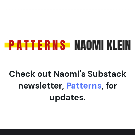
t
r
i
t
c
i
l
c
e
l
e
Check out Naomi's Substack
newsletter,
Patterns
, for
updates.