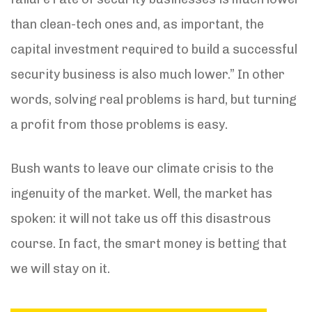
than clean-tech ones and, as important, the
capital investment required to build a successful
security business is also much lower.” In other
words, solving real problems is hard, but turning
a profit from those problems is easy.
Bush wants to leave our climate crisis to the
ingenuity of the market. Well, the market has
spoken: it will not take us off this disastrous
course. In fact, the smart money is betting that
we will stay on it.