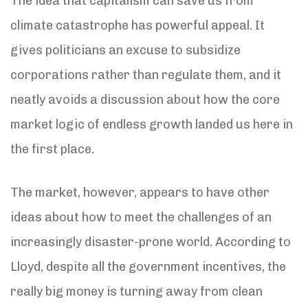
The idea that capitalism can save us from
climate catastrophe has powerful appeal. It
gives politicians an excuse to subsidize
corporations rather than regulate them, and it
neatly avoids a discussion about how the core
market logic of endless growth landed us here in
the first place.
The market, however, appears to have other
ideas about how to meet the challenges of an
increasingly disaster-prone world. According to
Lloyd, despite all the government incentives, the
really big money is turning away from clean