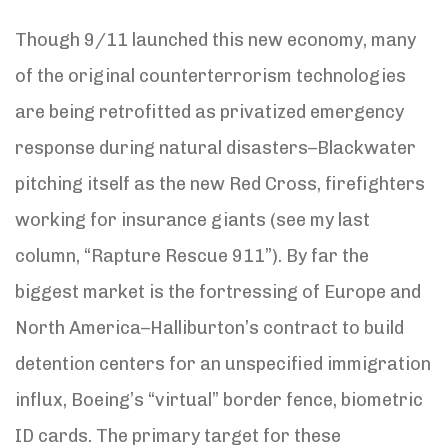
Though 9/11 launched this new economy, many
of the original counterterrorism technologies
are being retrofitted as privatized emergency
response during natural disasters–Blackwater
pitching itself as the new Red Cross, firefighters
working for insurance giants (see my last
column, “Rapture Rescue 911”). By far the
biggest market is the fortressing of Europe and
North America–Halliburton’s contract to build
detention centers for an unspecified immigration
influx, Boeing’s “virtual” border fence, biometric
ID cards. The primary target for these