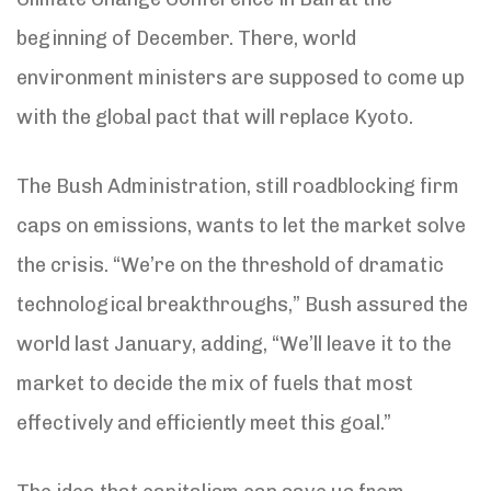
beginning of December. There, world
environment ministers are supposed to come up
with the global pact that will replace Kyoto.
The Bush Administration, still roadblocking firm
caps on emissions, wants to let the market solve
the crisis. “We’re on the threshold of dramatic
technological breakthroughs,” Bush assured the
world last January, adding, “We’ll leave it to the
market to decide the mix of fuels that most
effectively and efficiently meet this goal.”