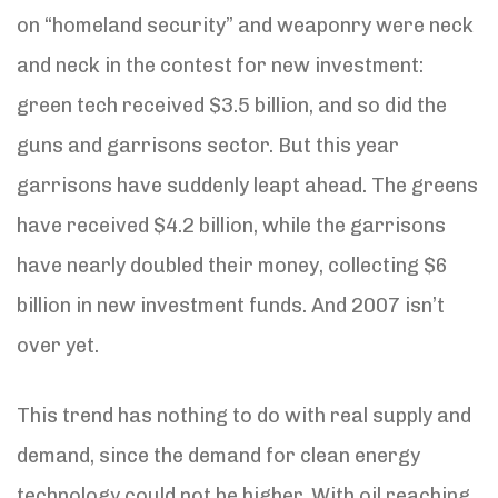
on “homeland security” and weaponry were neck
and neck in the contest for new investment:
green tech received $3.5 billion, and so did the
guns and garrisons sector. But this year
garrisons have suddenly leapt ahead. The greens
have received $4.2 billion, while the garrisons
have nearly doubled their money, collecting $6
billion in new investment funds. And 2007 isn’t
over yet.
This trend has nothing to do with real supply and
demand, since the demand for clean energy
technology could not be higher. With oil reaching