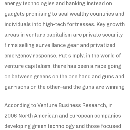
energy technologies and banking instead on
gadgets promising to seal wealthy countries and
individuals into high-tech fortresses. Key growth
areas in venture capitalism are private security
firms selling surveillance gear and privatized
emergency response. Put simply, in the world of
venture capitalism, there has been a race going
on between greens on the one hand and guns and
garrisons on the other–and the guns are winning.
According to Venture Business Research, in
2006 North American and European companies
developing green technology and those focused