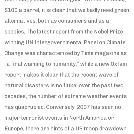
$100 a barrel, it is clear that we badly need green
alternatives, both as consumers and as a
species. The latest report from the Nobel Prize-
winning UN Intergovernmental Panel on Climate
Change was characterized by Time magazine as
“a final warning to humanity,” while a new Oxfam
report makes it clear that the recent wave of
natural disasters is no fluke: over the past two
decades, the number of extreme weather events
has quadrupled. Conversely, 2007 has seen no
major terrorist events in North America or
Europe, there are hints of a US troop drawdown