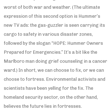
worst of both war and weather. (The ultimate
expression of this second option is Hummer’s
new TV ads: the gas-guzzler is seen carrying its
cargo to safety in various disaster zones,
followed by the slogan “HOPE: Hummer Owners
Prepared for Emergencies.” It’s a bit like the
Marlboro man doing grief counseling in a cancer
ward.) In short, we can choose to fix, or we can
choose to fortress. Environmental activists and
scientists have been yelling for the fix. The
homeland security sector, on the other hand,
believes the future lies in fortresses.