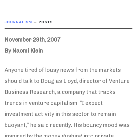
JOURNALISM
— POSTS
November 29th, 2007
By Naomi Klein
Anyone tired of lousy news from the markets
should talk to Douglas Lloyd, director of Venture
Business Research, a company that tracks
trends in venture capitalism. “I expect
investment activity in this sector to remain
buoyant,” he said recently. His bouncy mood was
inspired by the money gushing into private