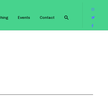
hing
Events
Contact