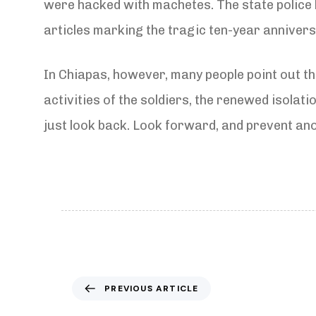
were hacked with machetes. The state police 
articles marking the tragic ten-year anniver
In Chiapas, however, many people point out tha
activities of the soldiers, the renewed isolat
just look back. Look forward, and prevent an
P
PREVIOUS ARTICLE
r