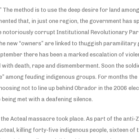
” The method is to use the deep desire for land among
ented that, in just one region, the government has s
he notoriously corrupt Institutional Revolutionary Part
he new “owners” are linked to thuggish paramilitary 
eptember there has been a marked escalation of violenc
d with death, rape and dismemberment. Soon the soldie
e” among feuding indigenous groups. For months the 
choosing not to line up behind Obrador in the 2006 el
 being met with a deafening silence.
 the Acteal massacre took place. As part of the anti-
 Acteal, killing forty-five indigenous people, sixteen 