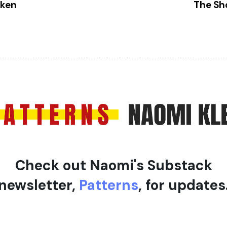
x
oken
The Sh
t
A
r
t
i
c
l
e
Check out Naomi's Substack
newsletter,
Patterns
, for updates