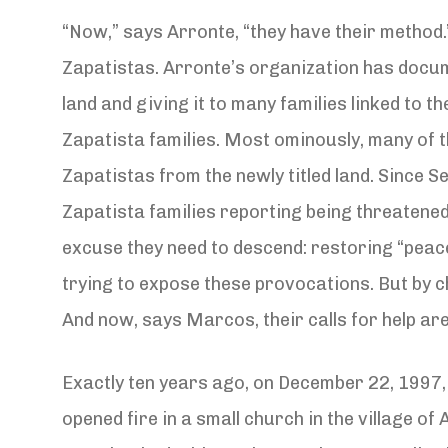
“Now,” says Arronte, “they have their method.
Zapatistas. Arronte’s organization has docum
land and giving it to many families linked to t
Zapatista families. Most ominously, many of t
Zapatistas from the newly titled land. Since S
Zapatista families reporting being threatene
excuse they need to descend: restoring “peac
trying to expose these provocations. But by 
And now, says Marcos, their calls for help are
Exactly ten years ago, on December 22, 1997,
opened fire in a small church in the village of