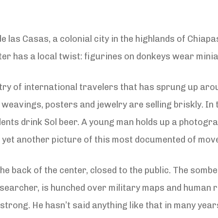
de las Casas, a colonial city in the highlands of Chiap
nter has a local twist: figurines on donkeys wear min
stry of international travelers that has sprung up aro
weavings, posters and jewelry are selling briskly. In
tudents drink Sol beer. A young man holds up a photo
ap yet another picture of this most documented of mo
the back of the center, closed to the public. The so
searcher, is hunched over military maps and human ri
trong. He hasn’t said anything like that in many year