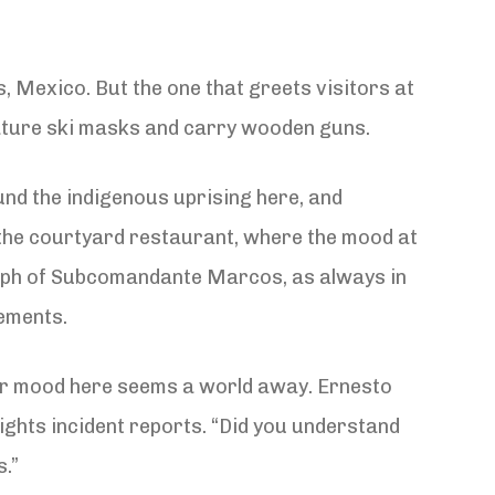
as, Mexico. But the one that greets visitors at
iature ski masks and carry wooden guns.
und the indigenous uprising here, and
 the courtyard restaurant, where the mood at
graph of Subcomandante Marcos, as always in
vements.
mber mood here seems a world away. Ernesto
ghts incident reports. “Did you understand
s.”