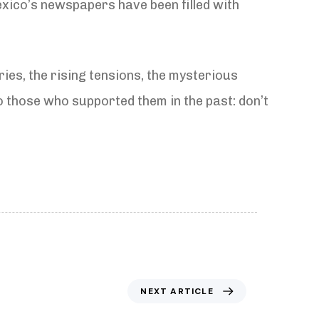
xico’s newspapers have been filled with
ries, the rising tensions, the mysterious
to those who supported them in the past: don’t
NEXT ARTICLE