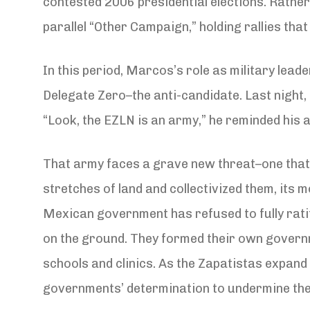
contested 2006 presidential elections. Rathe
parallel “Other Campaign,” holding rallies tha
In this period, Marcos’s role as military lea
Delegate Zero–the anti-candidate. Last night
“Look, the EZLN is an army,” he reminded his au
That army faces a grave new threat–one that c
stretches of land and collectivized them, its 
Mexican government has refused to fully ratify
on the ground. They formed their own govern
schools and clinics. As the Zapatistas expand 
governments’ determination to undermine them