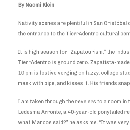
By Naomi Klein
Nativity scenes are plentiful in San Cristóbal 
the entrance to the TierrAdentro cultural ce
It is high season for “Zapatourism,” the indu
TierrAdentro is ground zero. Zapatista-made 
10 pm is festive verging on fuzzy, college s
mask with pipe, and kisses it. His friends sn
I am taken through the revelers to a room in 
Ledesma Arronte, a 40-year-old ponytailed re
what Marcos said?” he asks me. “It was very s