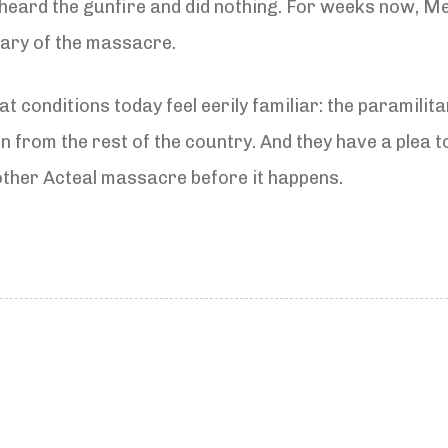
heard the gunfire and did nothing. For weeks now, Me
sary of the massacre.
t conditions today feel eerily familiar: the paramilita
ion from the rest of the country. And they have a plea 
other Acteal massacre before it happens.
N
e