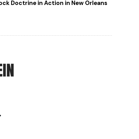
ock Doctrine in Action in New Orleans
.