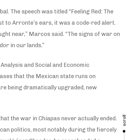
al. The speech was titled “Feeling Red: The
t to Arronte’s ears, it was a code-red alert.
ght near,” Marcos said. “The signs of war on
dor in our lands.”
 Analysis and Social and Economic
bases that the Mexican state runs on
are being dramatically upgraded, new
scroll
that the war in Chiapas never actually ended.
can politics, most notably during the fiercely