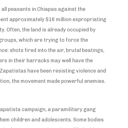
 all peasants in Chiapas against the
pent approximately $16 million expropriating
y. Often, the land is already occupied by
groups, which are trying to force the
e: shots fired into the air, brutal beatings,
rs in their barracks may well have the
Zapatistas have been resisting violence and
ection, the movement made powerful enemies.
Zapatista campaign, a paramilitary gang
of them children and adolescents. Some bodies