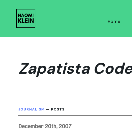
Skip
Skip
links
to
Home
primary
navigation
Skip
to
content
Zapatista Code
JOURNALISM
— POSTS
December 20th, 2007