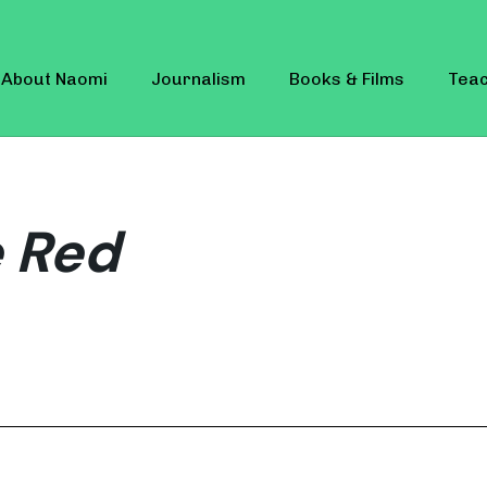
About Naomi
Journalism
Books & Films
Teac
 Red