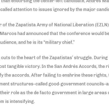
r than endorsing the center-left candidate, Andrés 
t called attention to issues ignored by the major candi
der of the Zapatista Army of National Liberation (EZL
, Marcos had announced that the conference would be
dience, and he is its “military chief.”
uts to the heart of the Zapatistas’ struggle. During
most tangible victory. In the San Andrés Accords, the r
 the accords. After failing to enshrine these rights,
ment structures–called good-government councils–a
their role as the de facto government in large areas 
 is intensifying.