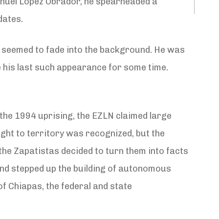
Manuel López Obrador, he spearheaded a
dates.
N) seemed to fade into the background. He was
 his last such appearance for some time.
 the 1994 uprising, the EZLN claimed large
ight to territory was recognized, but the
 the Zapatistas decided to turn them into facts
nd stepped up the building of autonomous
of Chiapas, the federal and state