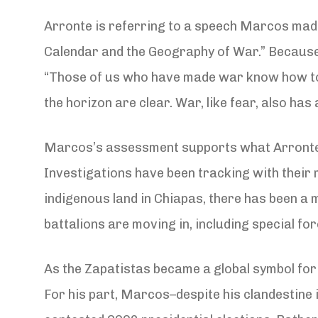
Arronte is referring to a speech Marcos made 
Calendar and the Geography of War.” Because it
“Those of us who have made war know how to r
the horizon are clear. War, like fear, also has
Marcos’s assessment supports what Arronte an
Investigations have been tracking with their 
indigenous land in Chiapas, there has been a
battalions are moving in, including special for
As the Zapatistas became a global symbol for 
For his part, Marcos–despite his clandestine i