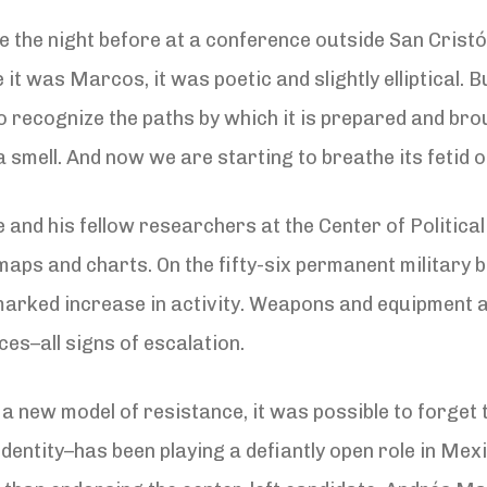
the night before at a conference outside San Cristób
 was Marcos, it was poetic and slightly elliptical. Bu
ecognize the paths by which it is prepared and brou
 a smell. And now we are starting to breathe its fetid o
d his fellow researchers at the Center of Political
maps and charts. On the fifty-six permanent military 
 marked increase in activity. Weapons and equipment 
ces–all signs of escalation.
a new model of resistance, it was possible to forget 
dentity–has been playing a defiantly open role in Mexi