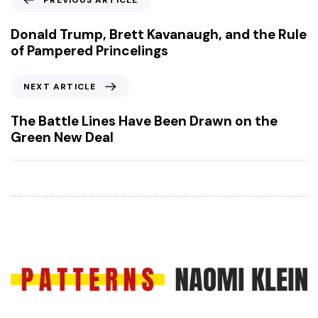
PREVIOUS ARTICLE
r
e
Donald Trump, Brett Kavanaugh, and the Rule
v
of Pampered Princelings
i
o
N
NEXT ARTICLE
u
e
s
x
The Battle Lines Have Been Drawn on the
A
t
Green New Deal
r
A
t
r
i
t
c
i
l
c
e
l
e