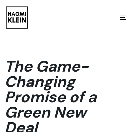
Skip
Skip
links
to
To
primary
na
navigation
Skip
to
The Game-
content
Changing
Promise of a
Green New
Deal