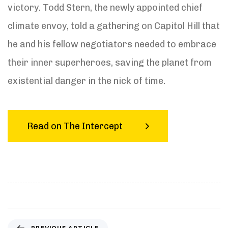
victory. Todd Stern, the newly appointed chief
climate envoy, told a gathering on Capitol Hill that
he and his fellow negotiators needed to embrace
their inner superheroes, saving the planet from
existential danger in the nick of time.
Read on The Intercept
P