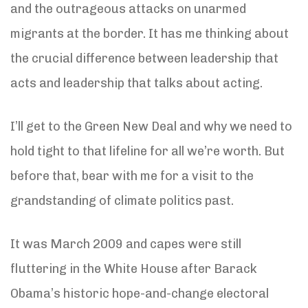
and the outrageous attacks on unarmed
migrants at the border. It has me thinking about
the crucial difference between leadership that
acts and leadership that talks about acting.
I’ll get to the Green New Deal and why we need to
hold tight to that lifeline for all we’re worth. But
before that, bear with me for a visit to the
grandstanding of climate politics past.
It was March 2009 and capes were still
fluttering in the White House after Barack
Obama’s historic hope-and-change electoral