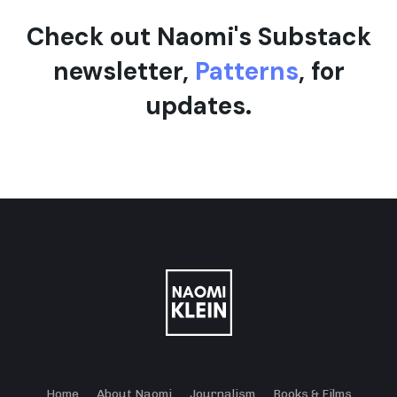
Check out Naomi's Substack
newsletter,
Patterns
, for
updates.
Home
About Naomi
Journalism
Books & Films