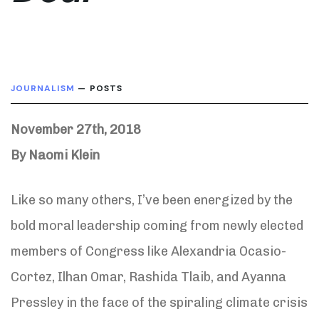
JOURNALISM
— POSTS
November 27th, 2018
By Naomi Klein
Like so many others, I’ve been energized by the
bold moral leadership coming from newly elected
members of Congress like Alexandria Ocasio-
Cortez, Ilhan Omar, Rashida Tlaib, and Ayanna
Pressley in the face of the spiraling climate crisis