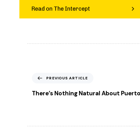
Read on The Intercept
P
PREVIOUS ARTICLE
r
e
There’s Nothing Natural About Puerto
v
i
o
u
s
A