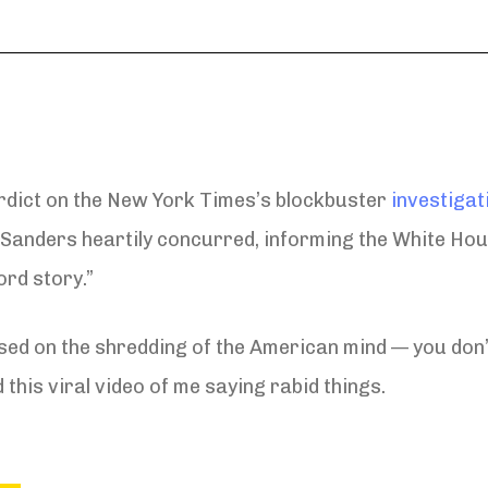
rdict on the New York Times’s blockbuster
investigat
Sanders heartily concurred, informing the White Hou
ord story.”
ed on the shredding of the American mind — you don’t
 this viral video of me saying rabid things.