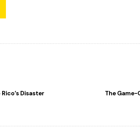
N
e
x
 Rico’s Disaster
The Game-Ch
t
A
r
t
i
c