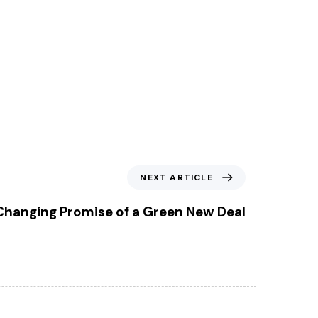
NEXT ARTICLE
anging Promise of a Green New Deal