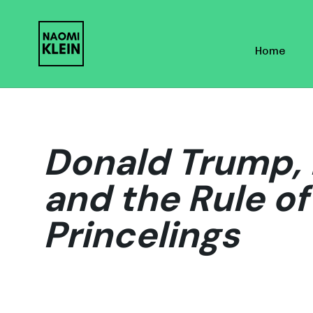
Skip
Skip
links
to
Home
primary
navigation
Skip
to
content
Donald Trump, 
and the Rule o
Princelings