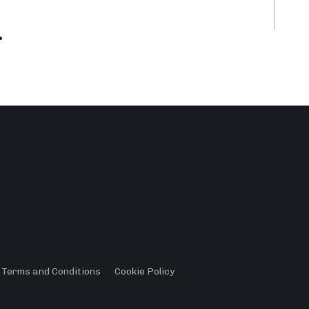
.
Terms and Conditions
Cookie Policy