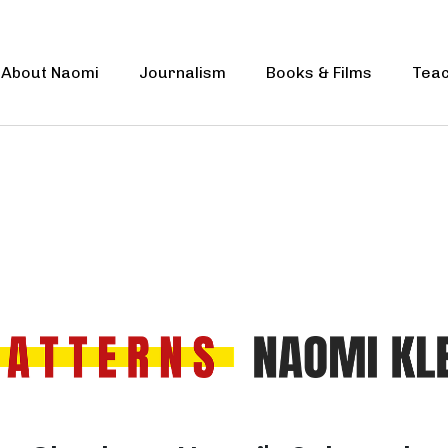
About Naomi
Journalism
Books & Films
Teac