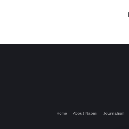
Home
About Naomi
Journalism