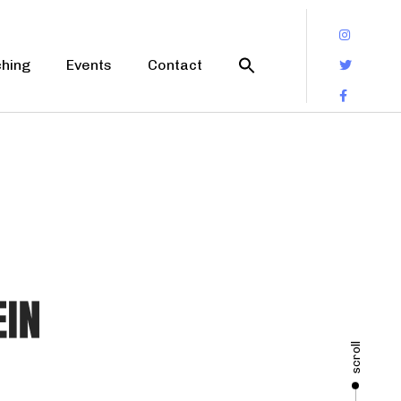
hing
Events
Contact
scroll