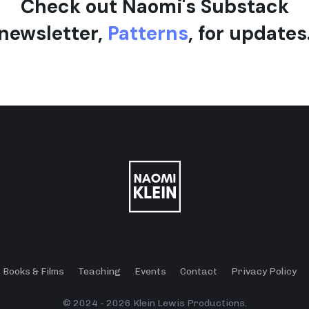
Check out Naomi's Substack
newsletter,
Patterns
, for updates
Books & Films
Teaching
Events
Contact
Privacy Policy
© 2024 - 2026 Klein Lewis Productions.