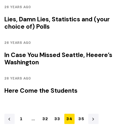
26 YEARS AGO
Lies, Damn Lies, Statistics and (your
choice of) Polls
26 YEARS AGO
In Case You Missed Seattle, Heeere’s
Washington
26 YEARS AGO
Here Come the Students
1
…
32
33
34
35