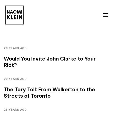
Skip
Skip
links
to
To
primary
na
navigation
Skip
to
26 YEARS AGO
content
Would You Invite John Clarke to Your
Riot?
26 YEARS AGO
The Tory Toll: From Walkerton to the
Streets of Toronto
26 YEARS AGO