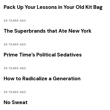
Pack Up Your Lessons in Your Old Kit Bag
26 YEARS AGO
The Superbrands that Ate New York
26 YEARS AGO
Prime Time’s Political Sedatives
26 YEARS AGO
How to Radicalize a Generation
26 YEARS AGO
No Sweat