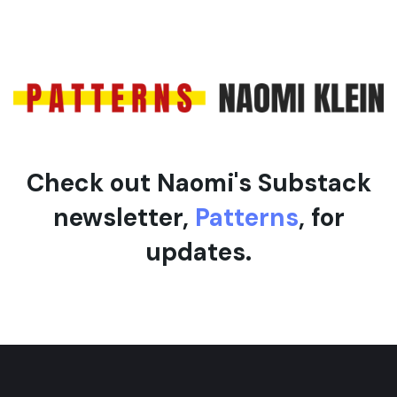
Check out Naomi's Substack
newsletter,
Patterns
, for
updates.