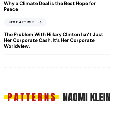
e
Why a Climate Deal is the Best Hope for
v
Peace
i
o
N
NEXT ARTICLE
u
e
s
x
The Problem With Hillary Clinton Isn’t Just
A
t
Her Corporate Cash. It’s Her Corporate
r
A
Worldview.
t
r
i
t
c
i
l
c
e
l
e