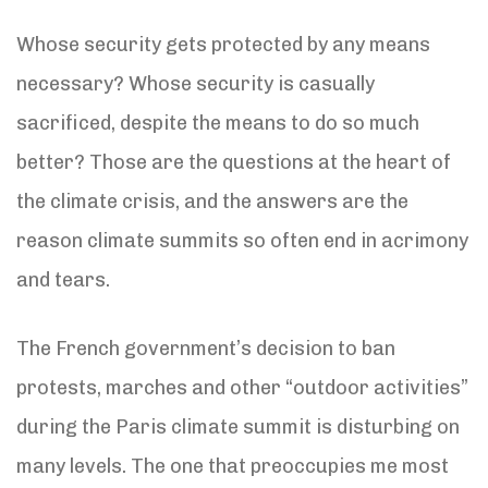
Whose security gets protected by any means
necessary? Whose security is casually
sacrificed, despite the means to do so much
better? Those are the questions at the heart of
the climate crisis, and the answers are the
reason climate summits so often end in acrimony
and tears.
The French government’s decision to ban
protests, marches and other “outdoor activities”
during the Paris climate summit is disturbing on
many levels. The one that preoccupies me most