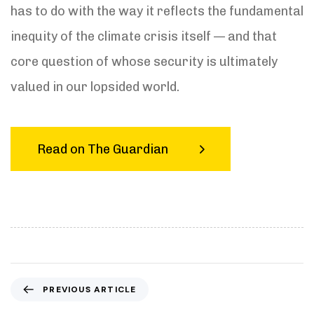
has to do with the way it reflects the fundamental
inequity of the climate crisis itself — and that
core question of whose security is ultimately
valued in our lopsided world.
Read on The Guardian
P
PREVIOUS ARTICLE
r