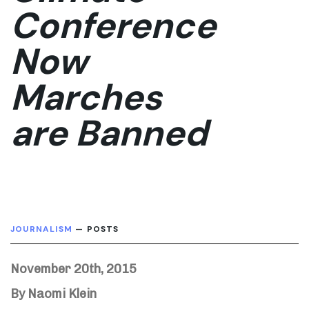
Conference
Now
Marches
are Banned
JOURNALISM
— POSTS
November 20th, 2015
By Naomi Klein