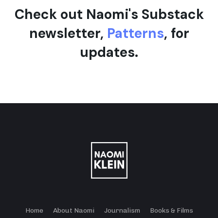
Check out Naomi's Substack
newsletter,
Patterns
, for
updates.
Home
About Naomi
Journalism
Books & Films