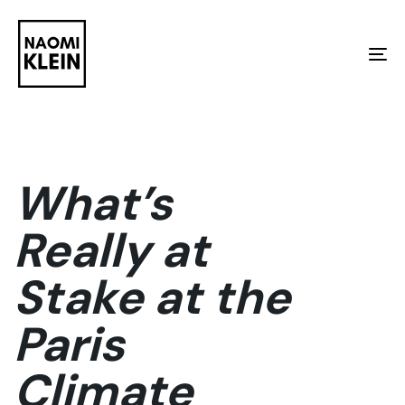
Skip
Skip
links
to
To
primary
na
navigation
Skip
to
What’s
content
Really at
Stake at the
Paris
Climate