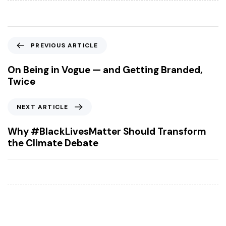
P
PREVIOUS ARTICLE
r
e
On Being in Vogue — and Getting Branded,
v
Twice
i
o
N
NEXT ARTICLE
u
e
s
x
Why #BlackLivesMatter Should Transform
A
t
the Climate Debate
r
A
t
r
i
t
c
i
l
c
e
l
e