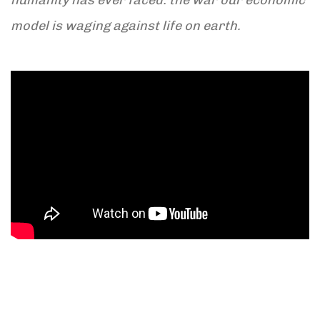
model is waging against life on earth.