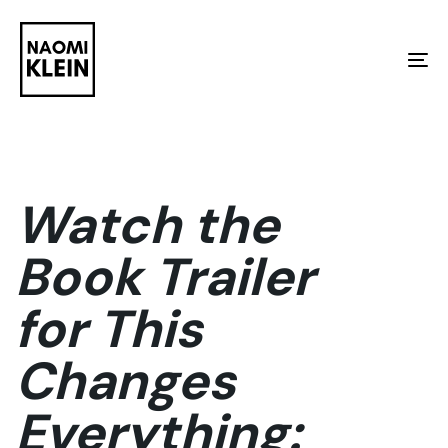
Skip
Skip
links
to
To
primary
na
navigation
Skip
to
Watch the
content
Book Trailer
for This
Changes
Everything: