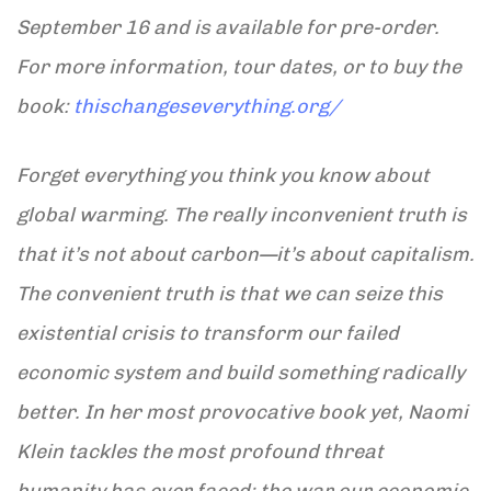
September 16 and is available for pre-order.
For more information, tour dates, or to buy the
book:
thischangeseverything.org/
Forget everything you think you know about
global warming. The really inconvenient truth is
that it’s not about carbon—it’s about capitalism.
The convenient truth is that we can seize this
existential crisis to transform our failed
economic system and build something radically
better. In her most provocative book yet, Naomi
Klein tackles the most profound threat
humanity has ever faced: the war our economic