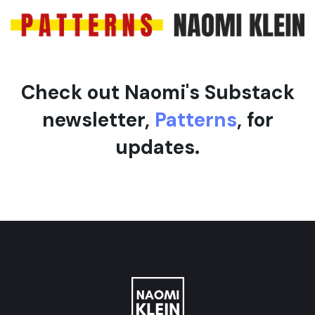
Check out Naomi's Substack
newsletter,
Patterns
, for
updates.