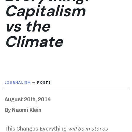
Capitalism
vs the
Climate
JOURNALISM
— POSTS
August 20th, 2014
By Naomi Klein
This Changes Everything
will be in stores