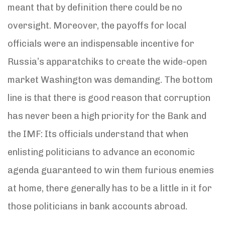
meant that by definition there could be no
oversight. Moreover, the payoffs for local
officials were an indispensable incentive for
Russia’s apparatchiks to create the wide-open
market Washington was demanding. The bottom
line is that there is good reason that corruption
has never been a high priority for the Bank and
the IMF: Its officials understand that when
enlisting politicians to advance an economic
agenda guaranteed to win them furious enemies
at home, there generally has to be a little in it for
those politicians in bank accounts abroad.