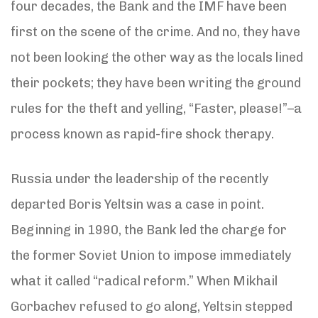
four decades, the Bank and the IMF have been
first on the scene of the crime. And no, they have
not been looking the other way as the locals lined
their pockets; they have been writing the ground
rules for the theft and yelling, “Faster, please!”–a
process known as rapid-fire shock therapy.
Russia under the leadership of the recently
departed Boris Yeltsin was a case in point.
Beginning in 1990, the Bank led the charge for
the former Soviet Union to impose immediately
what it called “radical reform.” When Mikhail
Gorbachev refused to go along, Yeltsin stepped