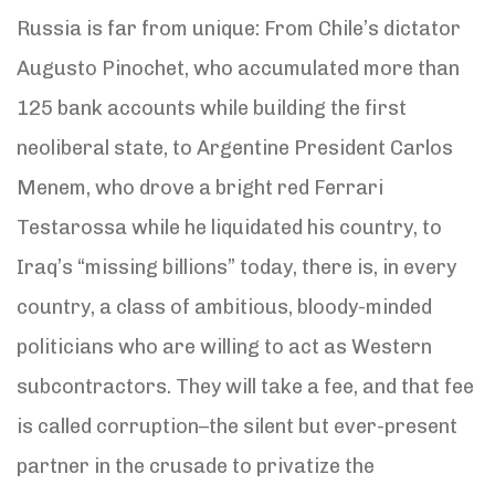
Russia is far from unique: From Chile’s dictator
Augusto Pinochet, who accumulated more than
125 bank accounts while building the first
neoliberal state, to Argentine President Carlos
Menem, who drove a bright red Ferrari
Testarossa while he liquidated his country, to
Iraq’s “missing billions” today, there is, in every
country, a class of ambitious, bloody-minded
politicians who are willing to act as Western
subcontractors. They will take a fee, and that fee
is called corruption–the silent but ever-present
partner in the crusade to privatize the