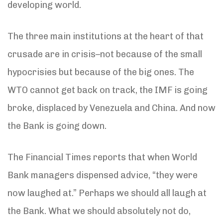
developing world.
The three main institutions at the heart of that
crusade are in crisis–not because of the small
hypocrisies but because of the big ones. The
WTO cannot get back on track, the IMF is going
broke, displaced by Venezuela and China. And now
the Bank is going down.
The Financial Times reports that when World
Bank managers dispensed advice, “they were
now laughed at.” Perhaps we should all laugh at
the Bank. What we should absolutely not do,