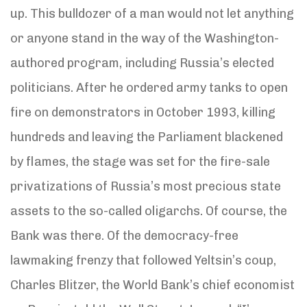
up. This bulldozer of a man would not let anything
or anyone stand in the way of the Washington-
authored program, including Russia’s elected
politicians. After he ordered army tanks to open
fire on demonstrators in October 1993, killing
hundreds and leaving the Parliament blackened
by flames, the stage was set for the fire-sale
privatizations of Russia’s most precious state
assets to the so-called oligarchs. Of course, the
Bank was there. Of the democracy-free
lawmaking frenzy that followed Yeltsin’s coup,
Charles Blitzer, the World Bank’s chief economist