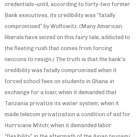
credentials–until, according to forty-two former
Bank executives, its credibility was “fatally
compromised” by Wolfowitz. (Many American
liberals have seized on this fairy tale, addicted to
the fleeting rush that comes from forcing
neocons to resign.) The truth is that the bank’s
credibility was fatally compromised when it
forced school fees on students in Ghana in
exchange for a loan; when it demanded that
Tanzania privatize its water system; when it
made telecom privatization a condition of aid for
Hurricane Mitch; when it demanded labor
“flexibility” in the aftermath of the Asian tsunami