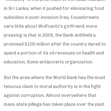
in Sri Lanka; when it pushed for eliminating food
subsidies in post-invasion Iraq. Ecuadoreans
care little about Wolfowitz’s girlfriend; more
pressing is that in 2005, the Bank withheld a
promised $100 million after the country dared to
spend a portion of its oil revenues on health and
education. Some antipoverty organization.
But the area where the World Bank has the most
tenuous claim to moral authority is in the fight
against corruption. Almost everywhere that
mass state pillage has taken place over the past