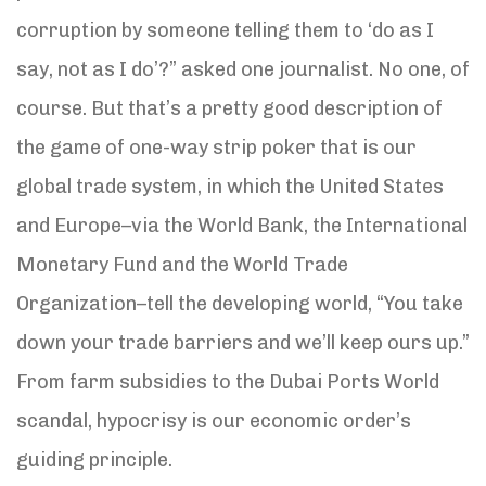
corruption by someone telling them to ‘do as I
say, not as I do’?” asked one journalist. No one, of
course. But that’s a pretty good description of
the game of one-way strip poker that is our
global trade system, in which the United States
and Europe–via the World Bank, the International
Monetary Fund and the World Trade
Organization–tell the developing world, “You take
down your trade barriers and we’ll keep ours up.”
From farm subsidies to the Dubai Ports World
scandal, hypocrisy is our economic order’s
guiding principle.