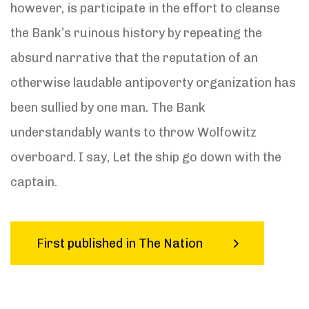
however, is participate in the effort to cleanse
the Bank’s ruinous history by repeating the
absurd narrative that the reputation of an
otherwise laudable antipoverty organization has
been sullied by one man. The Bank
understandably wants to throw Wolfowitz
overboard. I say, Let the ship go down with the
captain.
First published in The Nation