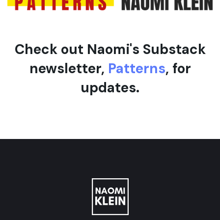
Check out Naomi's Substack
newsletter,
Patterns
, for
updates.