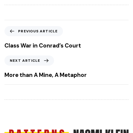
P
PREVIOUS ARTICLE
r
e
Class War in Conrad’s Court
v
i
N
NEXT ARTICLE
o
e
u
x
More than A Mine, A Metaphor
s
t
A
A
r
r
t
t
i
i
c
c
l
l
e
e