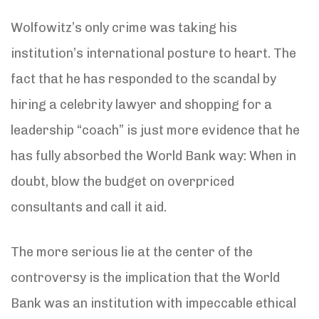
Wolfowitz’s only crime was taking his
institution’s international posture to heart. The
fact that he has responded to the scandal by
hiring a celebrity lawyer and shopping for a
leadership “coach” is just more evidence that he
has fully absorbed the World Bank way: When in
doubt, blow the budget on overpriced
consultants and call it aid.
The more serious lie at the center of the
controversy is the implication that the World
Bank was an institution with impeccable ethical