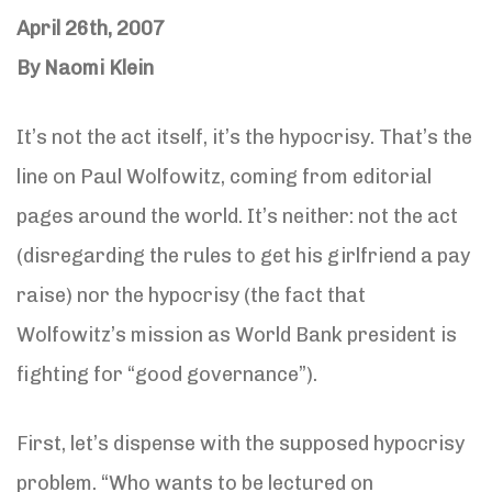
April 26th, 2007
By Naomi Klein
It’s not the act itself, it’s the hypocrisy. That’s the
line on Paul Wolfowitz, coming from editorial
pages around the world. It’s neither: not the act
(disregarding the rules to get his girlfriend a pay
raise) nor the hypocrisy (the fact that
Wolfowitz’s mission as World Bank president is
fighting for “good governance”).
First, let’s dispense with the supposed hypocrisy
problem. “Who wants to be lectured on