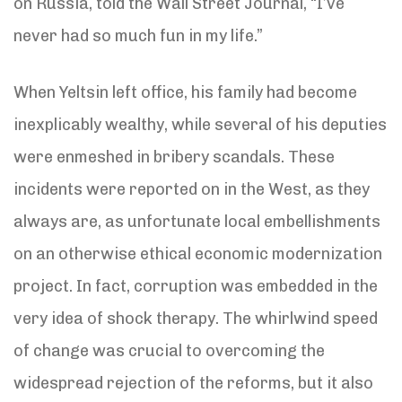
on Russia, told the Wall Street Journal, “I’ve
never had so much fun in my life.”
When Yeltsin left office, his family had become
inexplicably wealthy, while several of his deputies
were enmeshed in bribery scandals. These
incidents were reported on in the West, as they
always are, as unfortunate local embellishments
on an otherwise ethical economic modernization
project. In fact, corruption was embedded in the
very idea of shock therapy. The whirlwind speed
of change was crucial to overcoming the
widespread rejection of the reforms, but it also