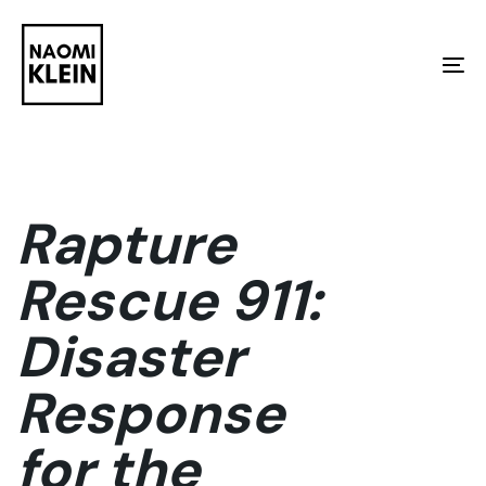
Skip
Skip
links
to
To
primary
na
navigation
Skip
to
Rapture
content
Rescue 911:
Disaster
Response
for the