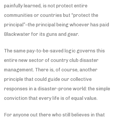
painfully learned, is not protect entire
communities or countries but “protect the
principal”–the principal being whoever has paid
Blackwater for its guns and gear.
The same pay-to-be-saved logic governs this
entire new sector of country club disaster
management. There is, of course, another
principle that could guide our collective
responses in a disaster-prone world: the simple
conviction that every life is of equal value.
For anyone out there who still believes in that