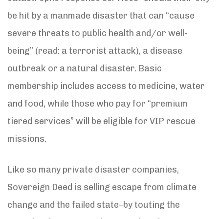
be hit by a manmade disaster that can “cause
severe threats to public health and/or well-
being” (read: a terrorist attack), a disease
outbreak or a natural disaster. Basic
membership includes access to medicine, water
and food, while those who pay for “premium
tiered services” will be eligible for VIP rescue
missions.
Like so many private disaster companies,
Sovereign Deed is selling escape from climate
change and the failed state–by touting the