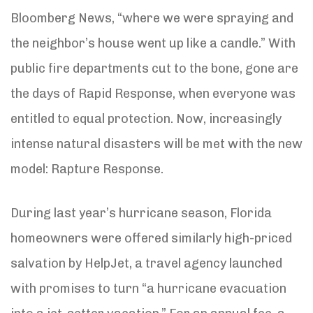
Bloomberg News, “where we were spraying and
the neighbor’s house went up like a candle.” With
public fire departments cut to the bone, gone are
the days of Rapid Response, when everyone was
entitled to equal protection. Now, increasingly
intense natural disasters will be met with the new
model: Rapture Response.
During last year’s hurricane season, Florida
homeowners were offered similarly high-priced
salvation by HelpJet, a travel agency launched
with promises to turn “a hurricane evacuation