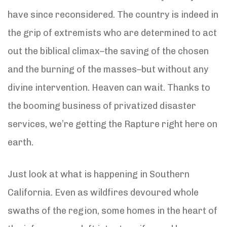
have since reconsidered. The country is indeed in
the grip of extremists who are determined to act
out the biblical climax–the saving of the chosen
and the burning of the masses–but without any
divine intervention. Heaven can wait. Thanks to
the booming business of privatized disaster
services, we’re getting the Rapture right here on
earth.
Just look at what is happening in Southern
California. Even as wildfires devoured whole
swaths of the region, some homes in the heart of