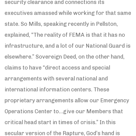
security clearance and connections its
executives amassed while working for that same
state. So Mills, speaking recently in Pellston,
explained, “The reality of FEMA is that it has no
infrastructure, and a lot of our National Guard is
elsewhere.” Sovereign Deed, on the other hand,
claims to have “direct access and special
arrangements with several national and
international information centers. These
proprietary arrangements allow our Emergency
Operations Center to…give our Members that
critical head start in times of crisis.” In this
secular version of the Rapture, God’s hand is