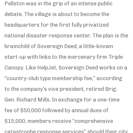
Pellston was in the grip of an intense public
debate. The village is about to become the
headquarters for the first fully privatized
national disaster response center. The plan is the
brainchild of Sovereign Deed, a little-known
start-up with links to the mercenary firm Triple
Canopy. Like HelpJet, Sovereign Deed works on a
“country-club type membership fee,” according
to the company’s vice president, retired Brig.
Gen. Richard Mills. In exchange for a one-time
fee of $50,000 followed by annual dues of
$15,000, members receive “comprehensive
catastrophe response services” should their city