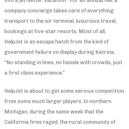
into a jet-setter vacation.” For an annual fee, a
company concierge takes care of everything:
transport to the air terminal, luxurious travel,
bookings at five-star resorts. Most of all,
HelpJet is an escape hatch from the kind of
government failure on display during Katrina.
“No standing in lines, no hassle with crowds, just
a first class experience.”
HelpJet is about to get some serious competition
from some much larger players. In northern
Michigan, during the same week that the
California fires raged, the rural community of