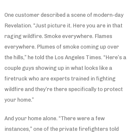
One customer described a scene of modern-day
Revelation. “Just picture it. Here you are in that
raging wildfire. Smoke everywhere. Flames
everywhere. Plumes of smoke coming up over
the hills,” he told the Los Angeles Times. “Here’s a
couple guys showing up in what looks like a
firetruck who are experts trained in fighting
wildfire and they’re there specifically to protect
your home.”
And your home alone. “There were a few
instances,” one of the private firefighters told