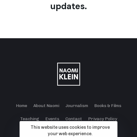
updates.
Home
About Naomi
Journalism
Books & Films
Teaching
Events
Contact
Privacy Policy
This website uses cookies to improve
Terms and Conditions
Cookie Policy
your web experience.