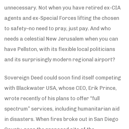
unnecessary. Not when you have retired ex-CIA
agents and ex-Special Forces lifting the chosen
to safety–no need to pray, just pay. And who
needs a celestial New Jerusalem when you can
have Pellston, with its flexible local politicians
and its surprisingly modern regional airport?
Sovereign Deed could soon find itself competing
with Blackwater USA, whose CEO, Erik Prince,
wrote recently of his plans to offer “full
spectrum” services, including humanitarian aid
in disasters. When fires broke out in San Diego