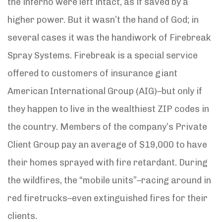
the inferno were left intact, as if saved by a
higher power. But it wasn’t the hand of God; in
several cases it was the handiwork of Firebreak
Spray Systems. Firebreak is a special service
offered to customers of insurance giant
American International Group (AIG)–but only if
they happen to live in the wealthiest ZIP codes in
the country. Members of the company’s Private
Client Group pay an average of $19,000 to have
their homes sprayed with fire retardant. During
the wildfires, the “mobile units”–racing around in
red firetrucks–even extinguished fires for their
clients.