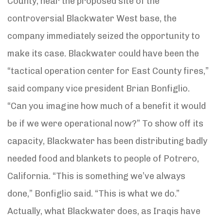
County, near the proposed site of the
controversial Blackwater West base, the
company immediately seized the opportunity to
make its case. Blackwater could have been the
“tactical operation center for East County fires,”
said company vice president Brian Bonfiglio.
“Can you imagine how much of a benefit it would
be if we were operational now?” To show off its
capacity, Blackwater has been distributing badly
needed food and blankets to people of Potrero,
California. “This is something we’ve always
done,” Bonfiglio said. “This is what we do.”
Actually, what Blackwater does, as Iraqis have