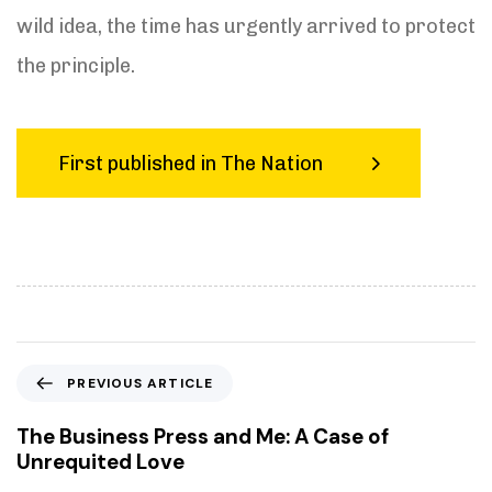
wild idea, the time has urgently arrived to protect
the principle.
First published in The Nation
P
PREVIOUS ARTICLE
r
e
The Business Press and Me: A Case of
v
Unrequited Love
i