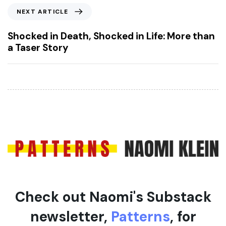
o
N
NEXT ARTICLE
u
e
s
x
Shocked in Death, Shocked in Life: More than
A
t
a Taser Story
r
A
t
r
i
t
c
i
l
c
e
l
e
Check out Naomi's Substack
newsletter,
Patterns
, for