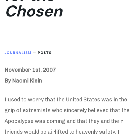
Chosen
JOURNALISM
— POSTS
November 1st, 2007
By Naomi Klein
I used to worry that the United States was in the
grip of extremists who sincerely believed that the
Apocalypse was coming and that they and their
friends would be airlifted to heavenly safety. I