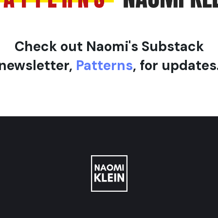
Check out Naomi's Substack
newsletter,
Patterns
, for updates