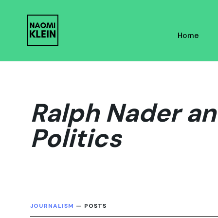
Skip
Skip
links
to
Home
primary
navigation
Skip
to
content
Ralph Nader an
Politics
JOURNALISM
— POSTS