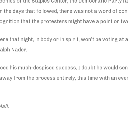
onies of the Staples Center, the Democratic Party fai
n the days that followed, there was not a word of co
ognition that the protesters might have a point or tw
e that night, in body or in spirit, won’t be voting at a
Ralph Nader.
unced his much-despised success, I doubt he would se
away from the process entirely, this time with an even
ail.