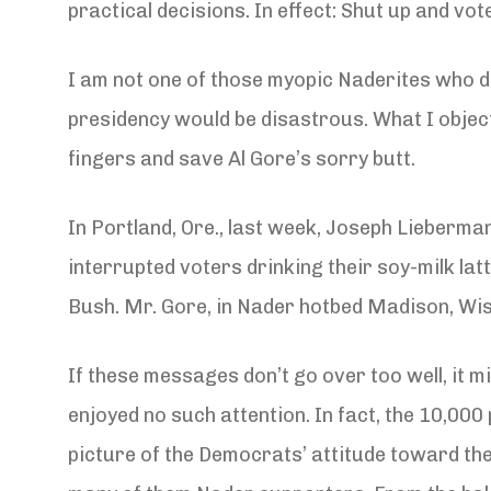
practical decisions. In effect: Shut up and vot
I am not one of those myopic Naderites who d
presidency would be disastrous. What I object 
fingers and save Al Gore’s sorry butt.
In Portland, Ore., last week, Joseph Lieber
interrupted voters drinking their soy-milk la
Bush. Mr. Gore, in Nader hotbed Madison, Wis.
If these messages don’t go over too well, it 
enjoyed no such attention. In fact, the 10,00
picture of the Democrats’ attitude toward th