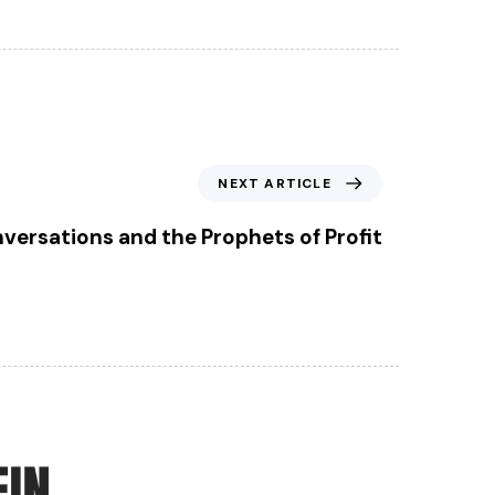
NEXT ARTICLE
ersations and the Prophets of Profit