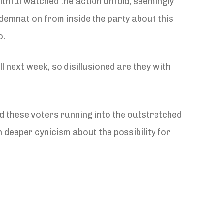
thful watched the action unfold, seemingly
ndemnation from inside the party about this
o.
ll next week, so disillusioned are they with
nd these voters running into the outstretched
 deeper cynicism about the possibility for