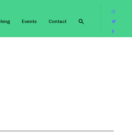
hing
Events
Contact