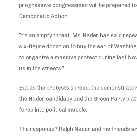
progressive congressmen will be prepared to
Democratic Action.
It’s an empty threat. Mr. Nader has said repea
six-figure donation to buy the ear of Washingt
to organize a massive protest during last Novem
us in the streets.”
But as the protests spread, the demonstrators
the Nader candidacy and the Green Party platf
force into political muscle.
The response? Ralph Nader and his friends ar