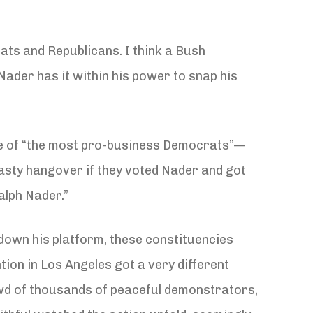
ts and Republicans. I think a Bush
Nader has it within his power to snap his
ne of “the most pro-business Democrats”—
nasty hangover if they voted Nader and got
alph Nader.”
 down his platform, these constituencies
ion in Los Angeles got a very different
owd of thousands of peaceful demonstrators,