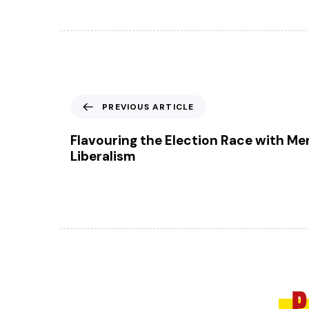
P
PREVIOUS ARTICLE
r
e
Flavouring the Election Race with Me
v
Liberalism
i
o
u
s
A
r
t
i
c
l