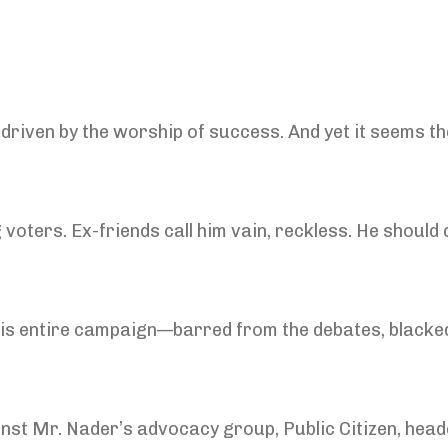
 driven by the worship of success. And yet it seems 
voters. Ex-friends call him vain, reckless. He should 
his entire campaign—barred from the debates, blacke
nst Mr. Nader’s advocacy group, Public Citizen, hea