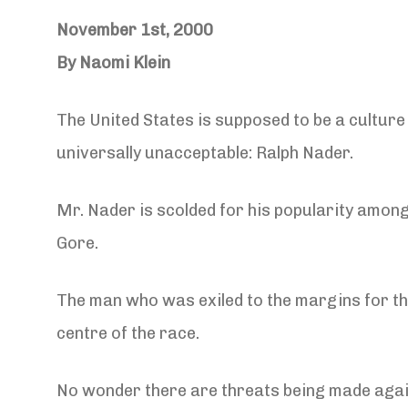
November 1st, 2000
By Naomi Klein
The United States is supposed to be a culture
universally unacceptable: Ralph Nader.
Mr. Nader is scolded for his popularity among 
Gore.
The man who was exiled to the margins for t
centre of the race.
No wonder there are threats being made agai