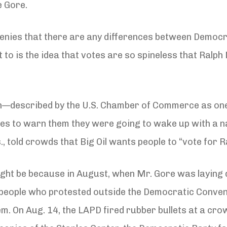
e Gore.
enies that there are any differences between Democra
to is the idea that votes are so spineless that Ralph 
man—described by the U.S. Chamber of Commerce as o
ttes to warn them they were going to wake up with a 
, told crowds that Big Oil wants people to “vote for R
might be because in August, when Mr. Gore was laying
0 people who protested outside the Democratic Convent
em. On Aug. 14, the LAPD fired rubber bullets at a cr