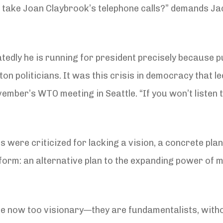
 take Joan Claybrook’s telephone calls?” demands Ja
tedly he is running for president precisely because pu
on politicians. It was this crisis in democracy that l
ber’s WTO meeting in Seattle. “If you won’t listen to u
 were criticized for lacking a vision, a concrete pla
orm: an alternative plan to the expanding power of mu
e now too visionary—they are fundamentalists, withou