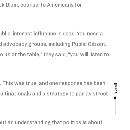
ck Blum, counsel to Americans for
blic-interest influence is dead: You need a
ed advocacy groups, including Public Citizen,
s at the table,” they said, “you will listen to
n. This was true, and one response has been
scroll
ltinationals and a strategy to parlay street
t an understanding that politics is about