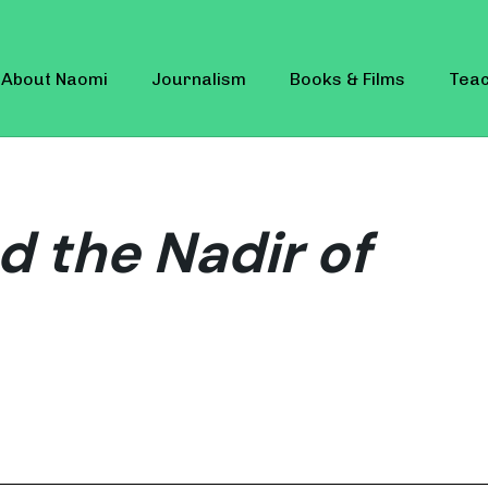
About Naomi
Journalism
Books & Films
Teac
d the Nadir of