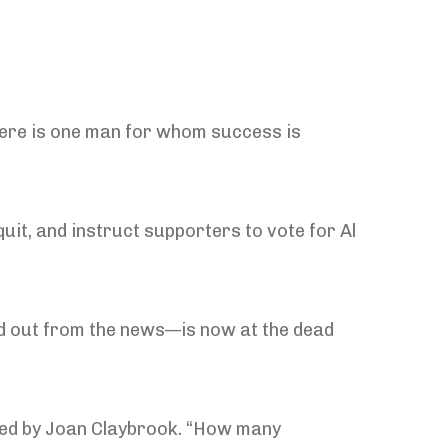
there is one man for whom success is
quit, and instruct supporters to vote for Al
d out from the news—is now at the dead
ded by Joan Claybrook. “How many