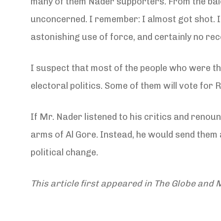
many of them Nader supporters. From the balc
unconcerned. I remember: I almost got shot. I
astonishing use of force, and certainly no rec
I suspect that most of the people who were ther
electoral politics. Some of them will vote for 
If Mr. Nader listened to his critics and reno
arms of Al Gore. Instead, he would send them 
political change.
This article first appeared in The Globe and M