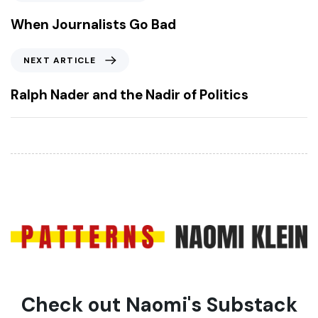
r
e
When Journalists Go Bad
v
i
N
NEXT ARTICLE
o
e
u
x
Ralph Nader and the Nadir of Politics
s
t
A
A
r
r
t
t
i
i
c
c
l
l
e
e
Check out Naomi's Substack