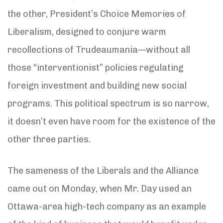
the other, President’s Choice Memories of
Liberalism, designed to conjure warm
recollections of Trudeaumania—without all
those “interventionist” policies regulating
foreign investment and building new social
programs. This political spectrum is so narrow,
it doesn’t even have room for the existence of the
other three parties.
The sameness of the Liberals and the Alliance
came out on Monday, when Mr. Day used an
Ottawa-area high-tech company as an example