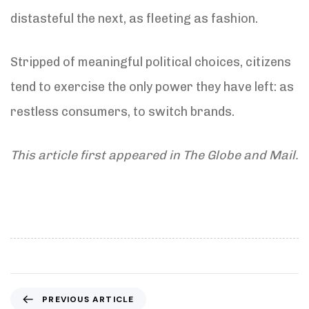
distasteful the next, as fleeting as fashion.
Stripped of meaningful political choices, citizens
tend to exercise the only power they have left: as
restless consumers, to switch brands.
This article first appeared in The Globe and Mail.
P
PREVIOUS ARTICLE