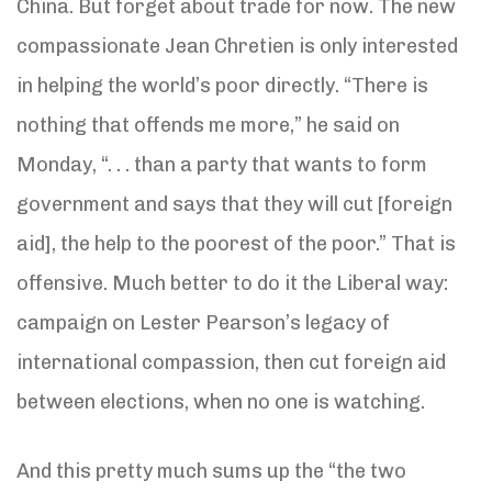
China. But forget about trade for now. The new
compassionate Jean Chretien is only interested
in helping the world’s poor directly. “There is
nothing that offends me more,” he said on
Monday, “. . . than a party that wants to form
government and says that they will cut [foreign
aid], the help to the poorest of the poor.” That is
offensive. Much better to do it the Liberal way:
campaign on Lester Pearson’s legacy of
international compassion, then cut foreign aid
between elections, when no one is watching.
And this pretty much sums up the “the two