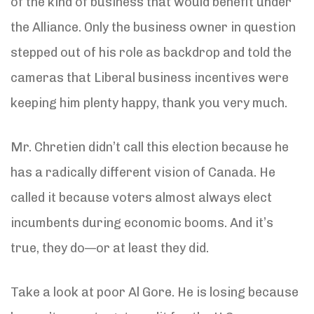
of the kind of business that would benefit under
the Alliance. Only the business owner in question
stepped out of his role as backdrop and told the
cameras that Liberal business incentives were
keeping him plenty happy, thank you very much.
Mr. Chretien didn’t call this election because he
has a radically different vision of Canada. He
called it because voters almost always elect
incumbents during economic booms. And it’s
true, they do—or at least they did.
Take a look at poor Al Gore. He is losing because