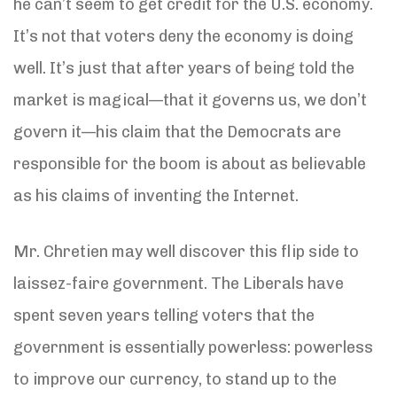
he can’t seem to get credit for the U.S. economy.
It’s not that voters deny the economy is doing
well. It’s just that after years of being told the
market is magical—that it governs us, we don’t
govern it—his claim that the Democrats are
responsible for the boom is about as believable
as his claims of inventing the Internet.
Mr. Chretien may well discover this flip side to
laissez-faire government. The Liberals have
spent seven years telling voters that the
government is essentially powerless: powerless
to improve our currency, to stand up to the