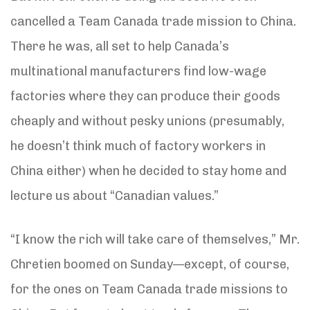
cancelled a Team Canada trade mission to China.
There he was, all set to help Canada’s
multinational manufacturers find low-wage
factories where they can produce their goods
cheaply and without pesky unions (presumably,
he doesn’t think much of factory workers in
China either) when he decided to stay home and
lecture us about “Canadian values.”
“I know the rich will take care of themselves,” Mr.
Chretien boomed on Sunday—except, of course,
for the ones on Team Canada trade missions to