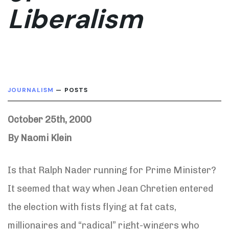
Liberalism
JOURNALISM
— POSTS
October 25th, 2000
By Naomi Klein
Is that Ralph Nader running for Prime Minister?
It seemed that way when Jean Chretien entered
the election with fists flying at fat cats,
millionaires and “radical” right-wingers who