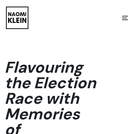
Skip
Skip
links
to
To
primary
na
navigation
Skip
to
Flavouring
content
the Election
Race with
Memories
of