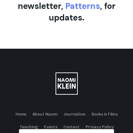
newsletter,
Patterns
, for
updates.
Home
About Naomi
Journalism
Books & Films
Teaching
Events
Contact
Privacy Policy