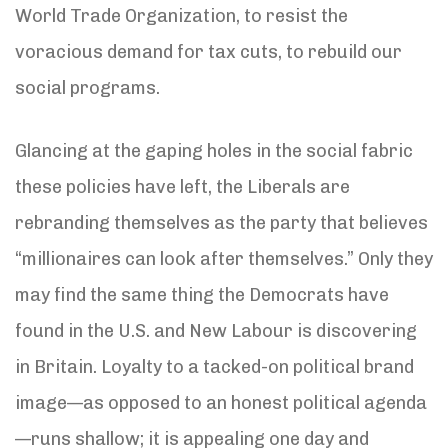
World Trade Organization, to resist the
voracious demand for tax cuts, to rebuild our
social programs.
Glancing at the gaping holes in the social fabric
these policies have left, the Liberals are
rebranding themselves as the party that believes
“millionaires can look after themselves.” Only they
may find the same thing the Democrats have
found in the U.S. and New Labour is discovering
in Britain. Loyalty to a tacked-on political brand
image—as opposed to an honest political agenda
—runs shallow; it is appealing one day and