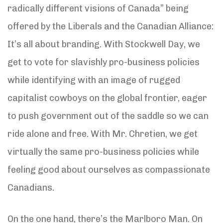
radically different visions of Canada” being
offered by the Liberals and the Canadian Alliance:
It’s all about branding. With Stockwell Day, we
get to vote for slavishly pro-business policies
while identifying with an image of rugged
capitalist cowboys on the global frontier, eager
to push government out of the saddle so we can
ride alone and free. With Mr. Chretien, we get
virtually the same pro-business policies while
feeling good about ourselves as compassionate
Canadians.
On the one hand, there’s the Marlboro Man. On