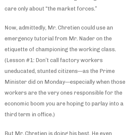
care only about “the market forces.”
Now, admittedly, Mr. Chretien could use an
emergency tutorial from Mr. Nader on the
etiquette of championing the working class.
(Lesson #1: Don’t call factory workers
uneducated, stunted citizens—as the Prime
Minister did on Monday—especially when those
workers are the very ones responsible for the
economic boom you are hoping to parlay into a
third term in office.)
But Mr. Chretien is doing his best. He even