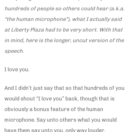
hundreds of people so others could hear (a.k.a.
“the human microphone”), what I actually said
at Liberty Plaza had to be very short. With that
in mind, here is the longer, uncut version of the
speech.
I love you.
And I didn’t just say that so that hundreds of you
would shout “I love you” back, though that is
obviously a bonus feature of the human
microphone. Say unto others what you would
have them say unto you, only way louder.