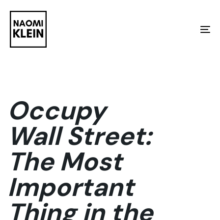
Skip
Skip
links
to
To
primary
na
navigation
Skip
to
Occupy
content
Wall Street:
The Most
Important
Thing in the