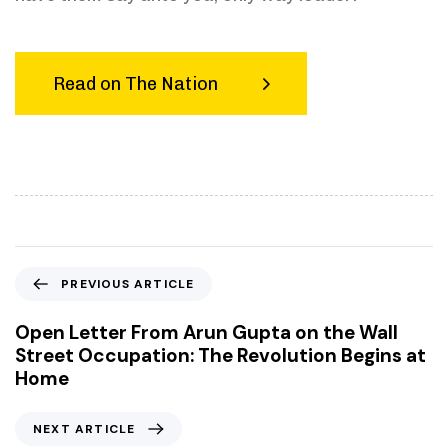
Read on The Nation
P
PREVIOUS ARTICLE
r
e
Open Letter From Arun Gupta on the Wall
v
Street Occupation: The Revolution Begins at
i
Home
o
u
N
NEXT ARTICLE
s
e