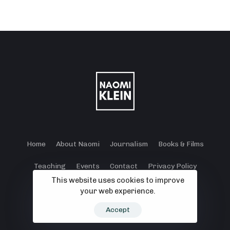
Home
About Naomi
Journalism
Books & Films
Teaching
Events
Contact
Privacy Policy
This website uses cookies to improve
Terms and Conditions
Cookie Policy
your web experience.
© 2024 - 2026 Klein Lewis Productions.
Accept