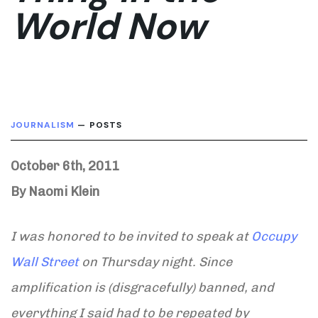
World Now
JOURNALISM
— POSTS
October 6th, 2011
By Naomi Klein
I was honored to be invited to speak at
Occupy
Wall Street
on Thursday night. Since
amplification is (disgracefully) banned, and
everything I said had to be repeated by