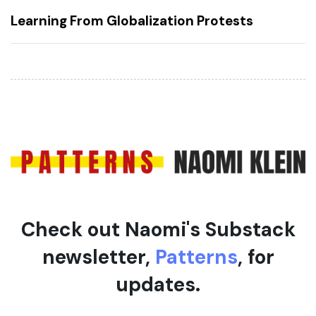
A
x
Learning From Globalization Protests
r
t
t
A
i
r
c
t
l
i
e
c
l
e
Check out Naomi's Substack
newsletter,
Patterns
, for
updates.