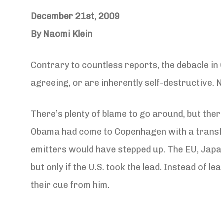
December 21st, 2009
By Naomi Klein
Contrary to countless reports, the debacle i
agreeing, or are inherently self-destructive. N
There’s plenty of blame to go around, but the
Obama had come to Copenhagen with a transfor
emitters would have stepped up. The EU, Japan,
but only if the U.S. took the lead. Instead of
their cue from him.