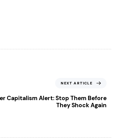
NEXT ARTICLE
ter Capitalism Alert: Stop Them Before
They Shock Again