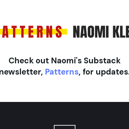
l
e
Check out Naomi's Substack
newsletter,
Patterns
, for updates