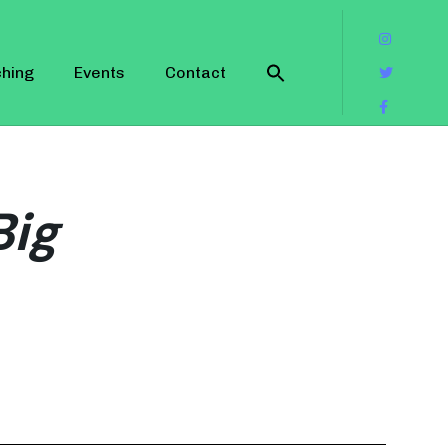
hing
Events
Contact
Big