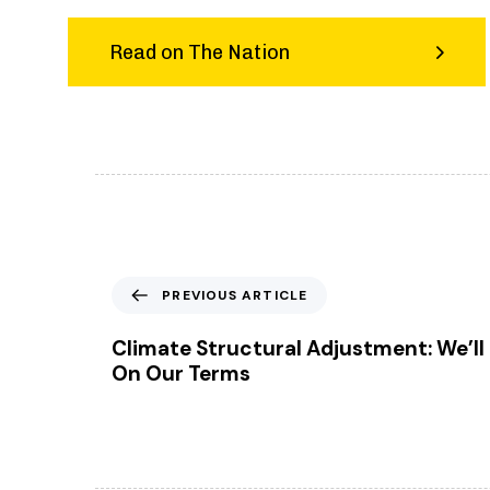
Read on The Nation
P
PREVIOUS ARTICLE
r
e
Climate Structural Adjustment: We’ll 
v
On Our Terms
i
o
u
s
A