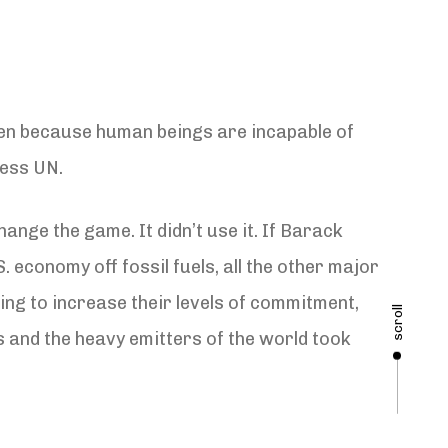
ppen because human beings are incapable of
less UN.
nge the game. It didn’t use it. If Barack
economy off fossil fuels, all the other major
ling to increase their levels of commitment,
scroll
ts and the heavy emitters of the world took