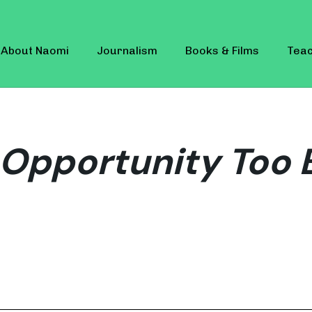
About Naomi
Journalism
Books & Films
Teac
Opportunity Too 