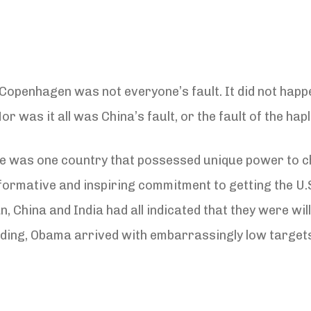
n Copenhagen was not everyone’s fault. It did not ha
or was it all was China’s fault, or the fault of the hap
re was one country that possessed unique power to cha
mative and inspiring commitment to getting the U.S. 
 China and India had all indicated that they were wil
 leading, Obama arrived with embarrassingly low targe