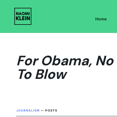
Skip
Skip
links
to
Home
primary
navigation
Skip
to
content
For Obama, No 
To Blow
JOURNALISM
— POSTS