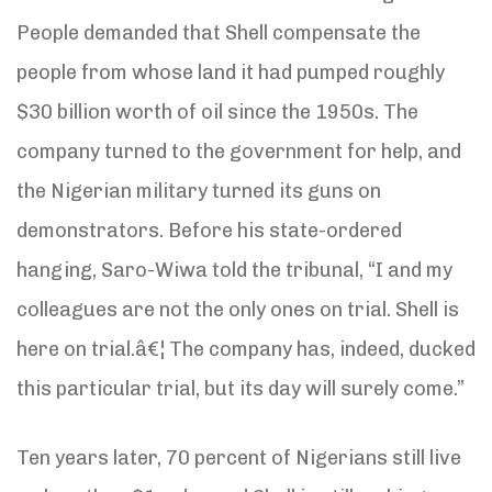
People demanded that Shell compensate the
people from whose land it had pumped roughly
$30 billion worth of oil since the 1950s. The
company turned to the government for help, and
the Nigerian military turned its guns on
demonstrators. Before his state-ordered
hanging, Saro-Wiwa told the tribunal, “I and my
colleagues are not the only ones on trial. Shell is
here on trial.â€¦ The company has, indeed, ducked
this particular trial, but its day will surely come.”
Ten years later, 70 percent of Nigerians still live