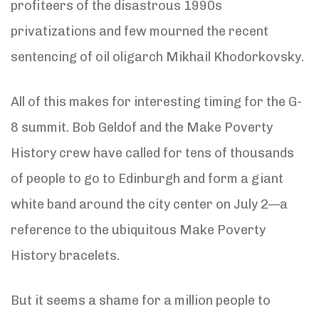
profiteers of the disastrous 1990s
privatizations and few mourned the recent
sentencing of oil oligarch Mikhail Khodorkovsky.
All of this makes for interesting timing for the G-
8 summit. Bob Geldof and the Make Poverty
History crew have called for tens of thousands
of people to go to Edinburgh and form a giant
white band around the city center on July 2—a
reference to the ubiquitous Make Poverty
History bracelets.
But it seems a shame for a million people to