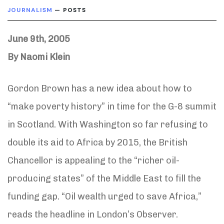
JOURNALISM
— POSTS
June 9th, 2005
By Naomi Klein
Gordon Brown has a new idea about how to
“make poverty history” in time for the G-8 summit
in Scotland. With Washington so far refusing to
double its aid to Africa by 2015, the British
Chancellor is appealing to the “richer oil-
producing states” of the Middle East to fill the
funding gap. “Oil wealth urged to save Africa,”
reads the headline in London’s Observer.