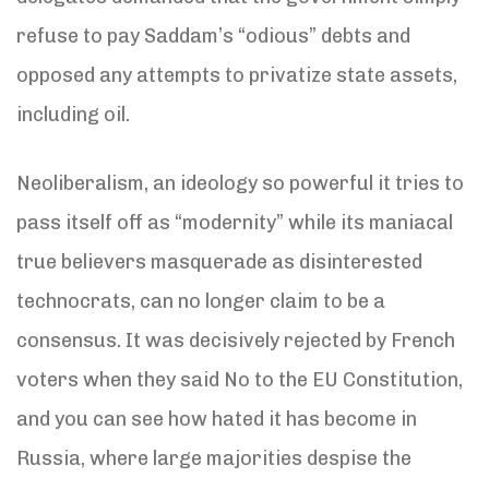
refuse to pay Saddam’s “odious” debts and
opposed any attempts to privatize state assets,
including oil.
Neoliberalism, an ideology so powerful it tries to
pass itself off as “modernity” while its maniacal
true believers masquerade as disinterested
technocrats, can no longer claim to be a
consensus. It was decisively rejected by French
voters when they said No to the EU Constitution,
and you can see how hated it has become in
Russia, where large majorities despise the