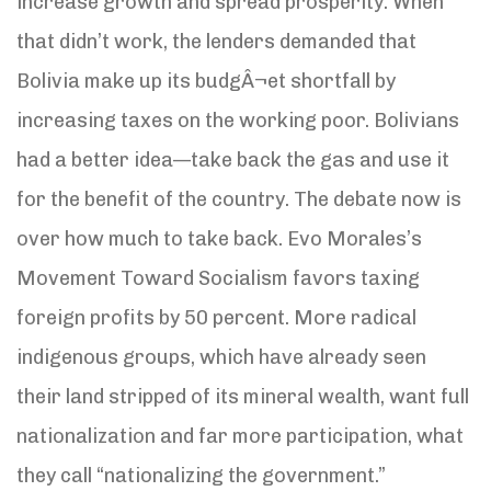
increase growth and spread prosperity. When
that didn’t work, the lenders demanded that
Bolivia make up its budgÂ¬et shortfall by
increasing taxes on the working poor. Bolivians
had a better idea—take back the gas and use it
for the benefit of the country. The debate now is
over how much to take back. Evo Morales’s
Movement Toward Socialism favors taxing
foreign profits by 50 percent. More radical
indigenous groups, which have already seen
their land stripped of its mineral wealth, want full
nationalization and far more participation, what
they call “nationalizing the government.”