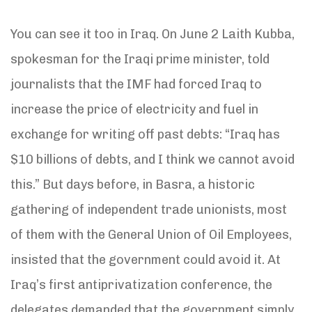
You can see it too in Iraq. On June 2 Laith Kubba,
spokesman for the Iraqi prime minister, told
journalists that the IMF had forced Iraq to
increase the price of electricity and fuel in
exchange for writing off past debts: “Iraq has
$10 billions of debts, and I think we cannot avoid
this.” But days before, in Basra, a historic
gathering of independent trade unionists, most
of them with the General Union of Oil Employees,
insisted that the government could avoid it. At
Iraq’s first antiprivatization conference, the
delegates demanded that the government simply