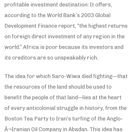
profitable investment destination: It offers,
according to the World Bank’s 2003 Global
Development Finance report, “the highest returns
on foreign direct investment of any region in the
world.” Africa is poor because its investors and
its creditors are so unspeakably rich.
The idea for which Saro-Wiwa died fighting—that
the resources of the land should be used to
benefit the people of that land—lies at the heart
of every anticolonial struggle in history, from the
Boston Tea Party to Iran’s turfing of the Anglo-
Â¬Iranian Oil Company in Abadan. This idea has