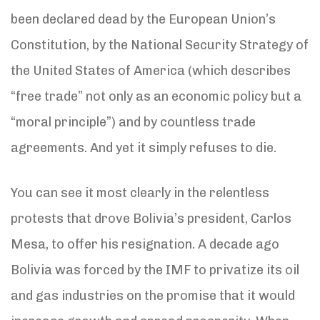
been declared dead by the European Union’s
Constitution, by the National Security Strategy of
the United States of America (which describes
“free trade” not only as an economic policy but a
“moral principle”) and by countless trade
agreements. And yet it simply refuses to die.
You can see it most clearly in the relentless
protests that drove Bolivia’s president, Carlos
Mesa, to offer his resignation. A decade ago
Bolivia was forced by the IMF to privatize its oil
and gas industries on the promise that it would