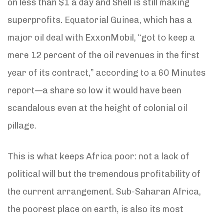
on less than $1 a day and Shell is still making
superprofits. Equatorial Guinea, which has a
major oil deal with ExxonMobil, “got to keep a
mere 12 percent of the oil revenues in the first
year of its contract,” according to a 60 Minutes
report—a share so low it would have been
scandalous even at the height of colonial oil
pillage.
This is what keeps Africa poor: not a lack of
political will but the tremendous profitability of
the current arrangement. Sub-Saharan Africa,
the poorest place on earth, is also its most