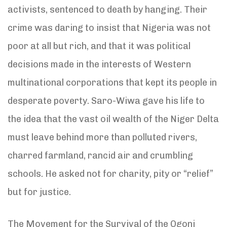
activists, sentenced to death by hanging. Their
crime was daring to insist that Nigeria was not
poor at all but rich, and that it was political
decisions made in the interests of Western
multinational corporations that kept its people in
desperate poverty. Saro-Wiwa gave his life to
the idea that the vast oil wealth of the Niger Delta
must leave behind more than polluted rivers,
charred farmland, rancid air and crumbling
schools. He asked not for charity, pity or “relief”
but for justice.
The Movement for the Survival of the Ogoni