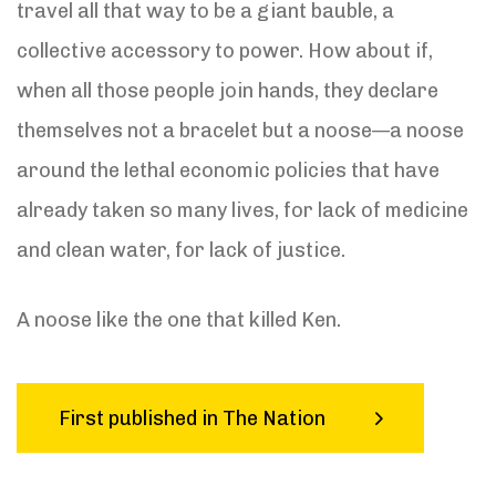
travel all that way to be a giant bauble, a
collective accessory to power. How about if,
when all those people join hands, they declare
themselves not a bracelet but a noose—a noose
around the lethal economic policies that have
already taken so many lives, for lack of medicine
and clean water, for lack of justice.
A noose like the one that killed Ken.
First published in The Nation