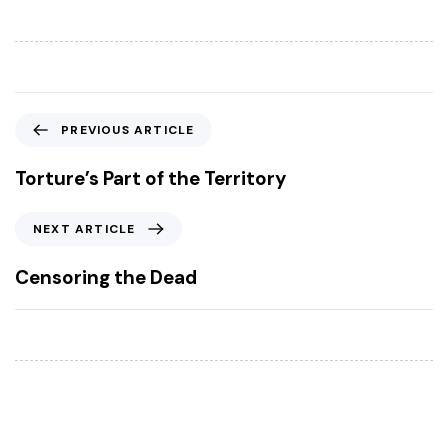
P
PREVIOUS ARTICLE
r
e
Torture’s Part of the Territory
v
i
N
NEXT ARTICLE
o
e
u
x
Censoring the Dead
s
t
A
A
r
r
t
t
i
i
c
c
l
l
e