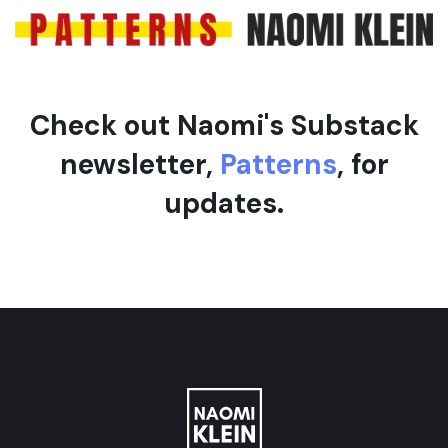
e
Check out Naomi's Substack
newsletter,
Patterns
, for
updates.