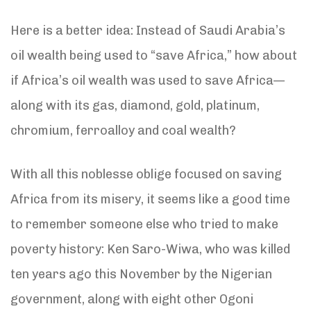
Here is a better idea: Instead of Saudi Arabia’s
oil wealth being used to “save Africa,” how about
if Africa’s oil wealth was used to save Africa—
along with its gas, diamond, gold, platinum,
chromium, ferroalloy and coal wealth?
With all this noblesse oblige focused on saving
Africa from its misery, it seems like a good time
to remember someone else who tried to make
poverty history: Ken Saro-Wiwa, who was killed
ten years ago this November by the Nigerian
government, along with eight other Ogoni