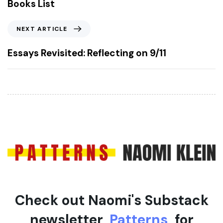
Books List
i
o
N
NEXT ARTICLE
u
e
s
x
Essays Revisited: Reflecting on 9/11
A
t
r
A
t
r
i
t
c
i
l
c
e
l
e
Check out Naomi's Substack
newsletter,
Patterns
, for