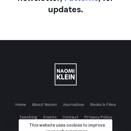
updates.
Home
About Naomi
Journalism
Books & Films
Teaching
Events
Contact
Privacy Policy
This website uses cookies to improve
Terms and Conditions
Cookie Policy