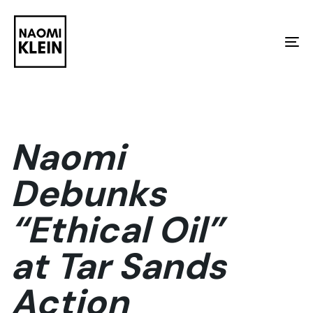
Skip
Skip
links
to
To
primary
na
navigation
Skip
to
Naomi
content
Debunks
“Ethical Oil”
at Tar Sands
Action