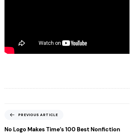
P
PREVIOUS ARTICLE
r
e
No Logo Makes Time’s 100 Best Nonfiction
v