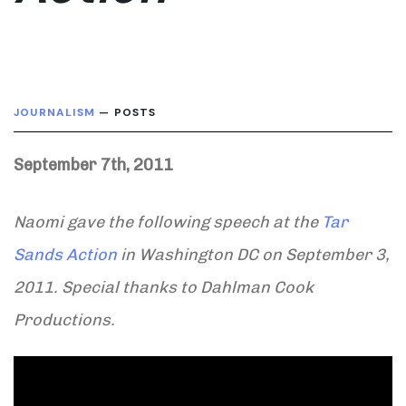
JOURNALISM
— POSTS
September 7th, 2011
Naomi gave the following speech at the
Tar
Sands Action
in Washington DC on September 3,
2011. Special thanks to Dahlman Cook
Productions.