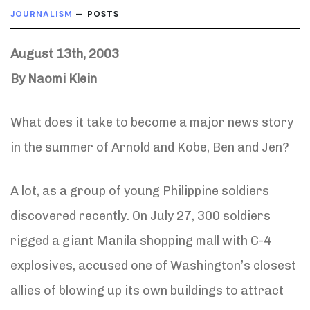
JOURNALISM
— POSTS
August 13th, 2003
By Naomi Klein
What does it take to become a major news story
in the summer of Arnold and Kobe, Ben and Jen?
A lot, as a group of young Philippine soldiers
discovered recently. On July 27, 300 soldiers
rigged a giant Manila shopping mall with C-4
explosives, accused one of Washington’s closest
allies of blowing up its own buildings to attract