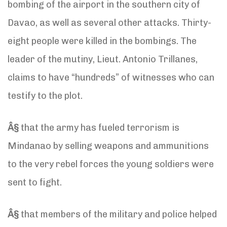
bombing of the airport in the southern city of
Davao, as well as several other attacks. Thirty-
eight people were killed in the bombings. The
leader of the mutiny, Lieut. Antonio Trillanes,
claims to have “hundreds” of witnesses who can
testify to the plot.
Â§
that the army has fueled terrorism is
Mindanao by selling weapons and ammunitions
to the very rebel forces the young soldiers were
sent to fight.
Â§
that members of the military and police helped