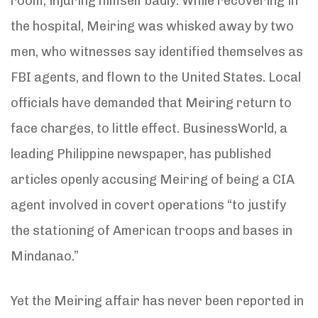
room, injuring himself badly. While recovering in
the hospital, Meiring was whisked away by two
men, who witnesses say identified themselves as
FBI agents, and flown to the United States. Local
officials have demanded that Meiring return to
face charges, to little effect. BusinessWorld, a
leading Philippine newspaper, has published
articles openly accusing Meiring of being a CIA
agent involved in covert operations “to justify
the stationing of American troops and bases in
Mindanao.”
Yet the Meiring affair has never been reported in