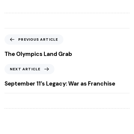
P
PREVIOUS ARTICLE
r
e
The Olympics Land Grab
v
i
N
NEXT ARTICLE
o
e
u
x
September 11’s Legacy: War as Franchise
s
t
A
A
r
r
t
t
i
i
c
c
l
l
e