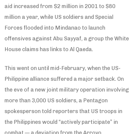
aid increased from $2 million in 2001 to $80
million a year, while US soldiers and Special
Forces flooded into Mindanao to launch
offensives against Abu Sayyaf, a group the White
House claims has links to Al Qaeda.
This went on until mid-February, when the US-
Philippine alliance suffered a major setback. On
the eve of a new joint military operation involving
more than 3,000 US soldiers, a Pentagon
spokesperson told reporters that US troops in
the Philippines would “actively participate” in
combat — a deviation from the Arroyo