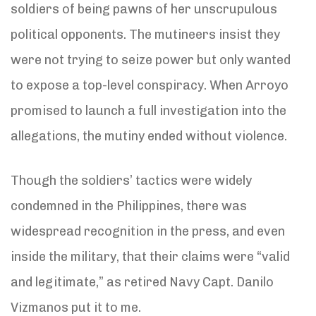
soldiers of being pawns of her unscrupulous
political opponents. The mutineers insist they
were not trying to seize power but only wanted
to expose a top-level conspiracy. When Arroyo
promised to launch a full investigation into the
allegations, the mutiny ended without violence.
Though the soldiers’ tactics were widely
condemned in the Philippines, there was
widespread recognition in the press, and even
inside the military, that their claims were “valid
and legitimate,” as retired Navy Capt. Danilo
Vizmanos put it to me.