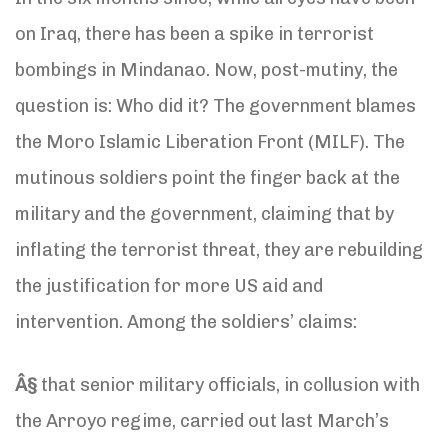
on Iraq, there has been a spike in terrorist
bombings in Mindanao. Now, post-mutiny, the
question is: Who did it? The government blames
the Moro Islamic Liberation Front (MILF). The
mutinous soldiers point the finger back at the
military and the government, claiming that by
inflating the terrorist threat, they are rebuilding
the justification for more US aid and
intervention. Among the soldiers’ claims:
Â§
that senior military officials, in collusion with
the Arroyo regime, carried out last March’s