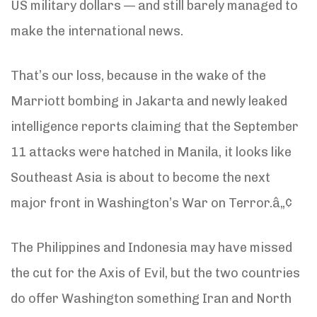
US military dollars — and still barely managed to
make the international news.
That’s our loss, because in the wake of the
Marriott bombing in Jakarta and newly leaked
intelligence reports claiming that the September
11 attacks were hatched in Manila, it looks like
Southeast Asia is about to become the next
major front in Washington’s War on Terror.â„¢
The Philippines and Indonesia may have missed
the cut for the Axis of Evil, but the two countries
do offer Washington something Iran and North