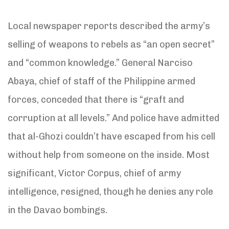
Local newspaper reports described the army’s
selling of weapons to rebels as “an open secret”
and “common knowledge.” General Narciso
Abaya, chief of staff of the Philippine armed
forces, conceded that there is “graft and
corruption at all levels.” And police have admitted
that al-Ghozi couldn’t have escaped from his cell
without help from someone on the inside. Most
significant, Victor Corpus, chief of army
intelligence, resigned, though he denies any role
in the Davao bombings.