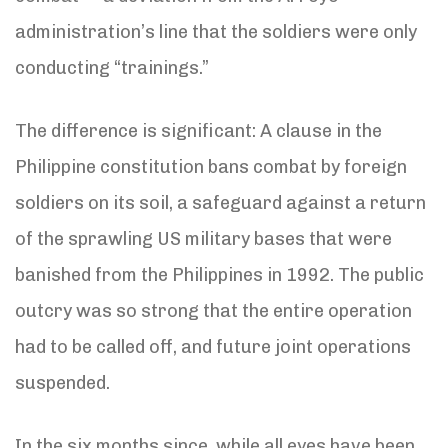
administration’s line that the soldiers were only
conducting “trainings.”
The difference is significant: A clause in the
Philippine constitution bans combat by foreign
soldiers on its soil, a safeguard against a return
of the sprawling US military bases that were
banished from the Philippines in 1992. The public
outcry was so strong that the entire operation
had to be called off, and future joint operations
suspended.
In the six months since, while all eyes have been