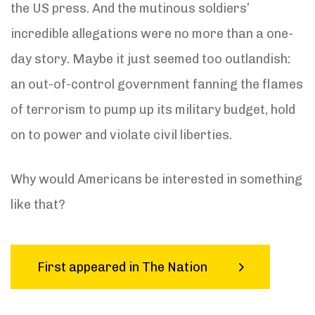
the US press. And the mutinous soldiers’
incredible allegations were no more than a one-
day story. Maybe it just seemed too outlandish:
an out-of-control government fanning the flames
of terrorism to pump up its military budget, hold
on to power and violate civil liberties.
Why would Americans be interested in something
like that?
First appeared in The Nation