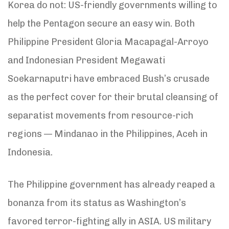
Korea do not: US-friendly governments willing to
help the Pentagon secure an easy win. Both
Philippine President Gloria Macapagal-Arroyo
and Indonesian President Megawati
Soekarnaputri have embraced Bush’s crusade
as the perfect cover for their brutal cleansing of
separatist movements from resource-rich
regions — Mindanao in the Philippines, Aceh in
Indonesia.
The Philippine government has already reaped a
bonanza from its status as Washington’s
favored terror-fighting ally in ASIA. US military