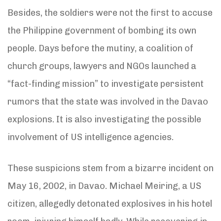
Besides, the soldiers were not the first to accuse
the Philippine government of bombing its own
people. Days before the mutiny, a coalition of
church groups, lawyers and NGOs launched a
“fact-finding mission” to investigate persistent
rumors that the state was involved in the Davao
explosions. It is also investigating the possible
involvement of US intelligence agencies.
These suspicions stem from a bizarre incident on
May 16, 2002, in Davao. Michael Meiring, a US
citizen, allegedly detonated explosives in his hotel