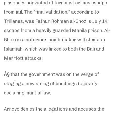
prisoners convicted of terrorist crimes escape
from jail. The “final validation,” according to
Trillanes, was Fathur Rohman al-Ghozi’s July 14
escape from a heavily guarded Manila prison. Al-
Ghozi is a notorious bomb-maker with Jemaah
Islamiah, which was linked to both the Bali and
Marriott attacks.
Â§
that the government was on the verge of
staging a new string of bombings to justify
declaring martial law.
Arroyo denies the allegations and accuses the