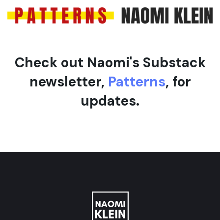
e
Check out Naomi's Substack
newsletter,
Patterns
, for
updates.