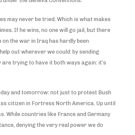
ed under the Geneva Conventions.
imes may never be tried. Which is what makes
s. If he wins, no one will go jail, but there
 on the war in Iraq has hardly been
o help out wherever we could: by sending
are trying to have it both ways again: it’s
 today and tomorrow: not just to protest Bush
ss citizen in Fortress North America. Up until
us. While countries like France and Germany
tance, denying the very real power we do