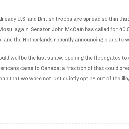
lready U.S. and British troops are spread so thin that
 Mosul again. Senator John McCain has called for 40,
and the Netherlands recently announcing plans to 
uld well be the last straw, opening the floodgates to 
ricans came to Canada; a fraction of that could brea
an that we were not just quietly opting out of the ill