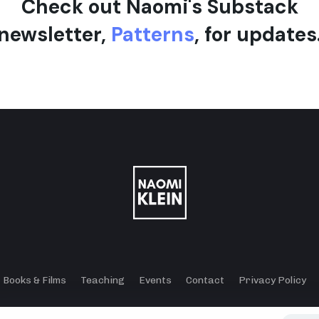
Check out Naomi's Substack
newsletter,
Patterns
, for updates
Books & Films
Teaching
Events
Contact
Privacy Policy
© 2024 - 2026 Klein Lewis Productions.