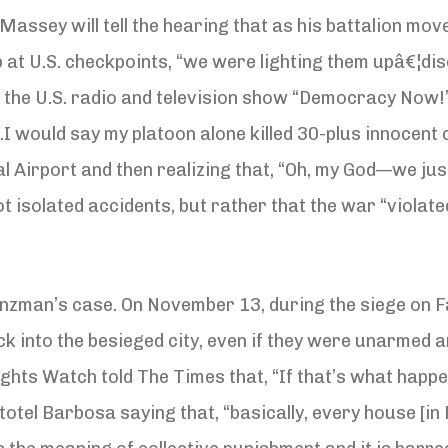
 Massey will tell the hearing that as his battalion mo
op at U.S. checkpoints, “we were lighting them upâ€¦
old the U.S. radio and television show “Democracy Now
would say my platoon alone killed 30-plus innocent civ
 Airport and then realizing that, “Oh, my God—we jus
t isolated accidents, but rather that the war “violate
zman’s case. On November 13, during the siege on Fa
ck into the besieged city, even if they were unarmed a
hts Watch told The Times that, “If that’s what happen
el Barbosa saying that, “basically, every house [in Fa