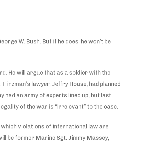
eorge W. Bush. But if he does, he won’t be
. He will argue that as a soldier with the
a. Hinzman’s lawyer, Jeffry House, had planned
y had an army of experts lined up, but last
ality of the war is “irrelevant” to the case.
 which violations of international law are
 will be former Marine Sgt. Jimmy Massey,