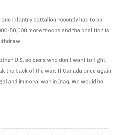
 one infantry battalion recently had to be
000-50,000 more troops and the coalition is
withdraw.
other U.S. soldiers who don’t want to fight.
k the back of the war. If Canada once again
egal and immoral war in Iraq. We would be