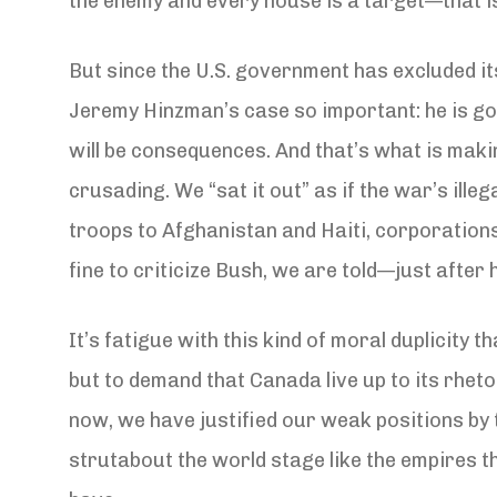
the enemy and every house is a target—that is
But since the U.S. government has excluded it
Jeremy Hinzman’s case so important: he is goin
will be consequences. And that’s what is mak
crusading. We “sat it out” as if the war’s ill
troops to Afghanistan and Haiti, corporations 
fine to criticize Bush, we are told—just after 
It’s fatigue with this kind of moral duplicity
but to demand that Canada live up to its rheto
now, we have justified our weak positions by 
strutabout the world stage like the empires 