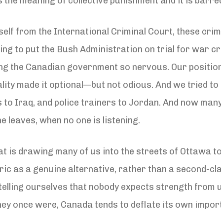
 the meaning of collective punishment and it is barr
self from the International Criminal Court, these cr
g to put the Bush Administration on trial for war crime
ing the Canadian government so nervous. Our position
egality made it optional—but not odious. And we tried t
to Iraq, and police trainers to Jordan. And now many 
he leaves, when no one is listening.
 that is drawing many of us into the streets of Ottawa
ric as a genuine alternative, rather than a second-cla
telling ourselves that nobody expects strength from 
they once were, Canada tends to deflate its own impor