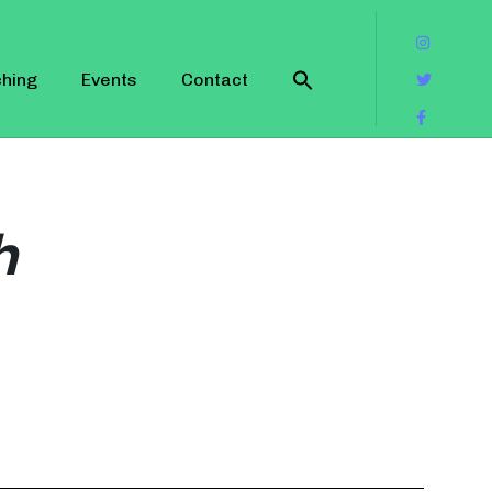
hing
Events
Contact
h