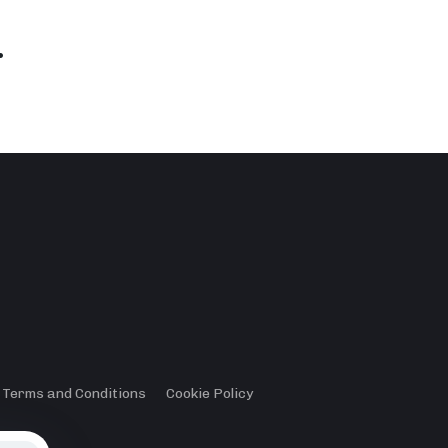
.
Terms and Conditions
Cookie Policy