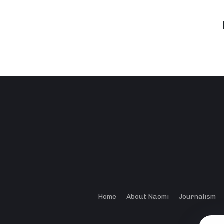
Home
About Naomi
Journalism