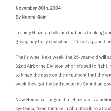
November 30th, 2004
By Naomi Klein
Jeremy Hinzman tells me that he’s thinking ab
giving any fiery speeches. “It’s not a good tim
That’s wise. Next week, the 25-year-old will 
82nd Airborne Division who refused to fight i
to hinge the case on the argument that the war
week they got the bad news: the Canadian gove
Now House will argue that Hinzman is a politic
systemic, from torture in Abu Ghraib to attac