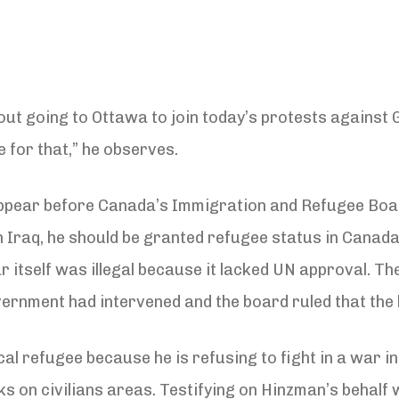
out going to Ottawa to join today’s protests against G
e for that,” he observes.
appear before Canada’s Immigration and Refugee Board
n Iraq, he should be granted refugee status in Canad
 itself was illegal because it lacked UN approval. The
rnment had intervened and the board ruled that the leg
al refugee because he is refusing to fight in a war in
ks on civilians areas. Testifying on Hinzman’s behalf