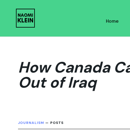
Skip
Skip
links
to
Home
primary
navigation
Skip
to
content
How Canada Ca
Out of Iraq
JOURNALISM
— POSTS