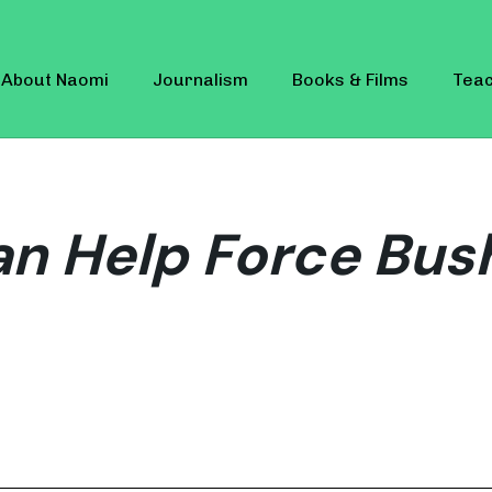
About Naomi
Journalism
Books & Films
Teac
n Help Force Bus