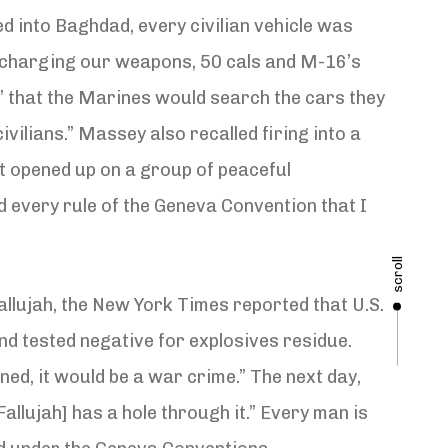
ved into Baghdad, every civilian vehicle was
discharging our weapons, 50 cals and M-16’s
!” that the Marines would search the cars they
ilians.” Massey also recalled firing into a
t opened up on a group of peaceful
d every rule of the Geneva Convention that I
scroll
llujah, the New York Times reported that U.S.
nd tested negative for explosives residue.
ed, it would be a war crime.” The next day,
llujah] has a hole through it.” Every man is