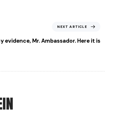
NEXT ARTICLE
y evidence, Mr. Ambassador. Here it is