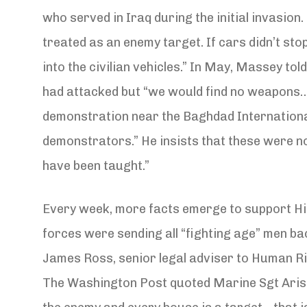
who served in Iraq during the initial invasion.
treated as an enemy target. If cars didn’t st
into the civilian vehicles.” In May, Massey t
had attacked but “we would find no weapons…I 
demonstration near the Baghdad International
demonstrators.” He insists that these were no
have been taught.”
Every week, more facts emerge to support Hin
forces were sending all “fighting age” men ba
James Ross, senior legal adviser to Human Rig
The Washington Post quoted Marine Sgt Aristot