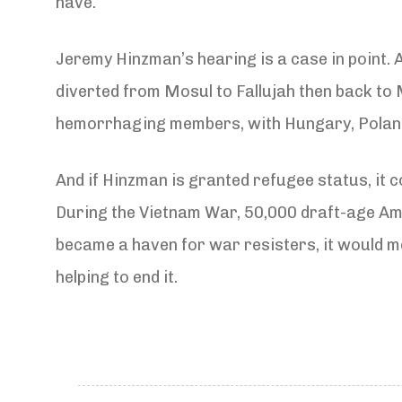
have.
Jeremy Hinzman’s hearing is a case in point. A
diverted from Mosul to Fallujah then back to
hemorrhaging members, with Hungary, Poland 
And if Hinzman is granted refugee status, it co
During the Vietnam War, 50,000 draft-age Ame
became a haven for war resisters, it would me
helping to end it.