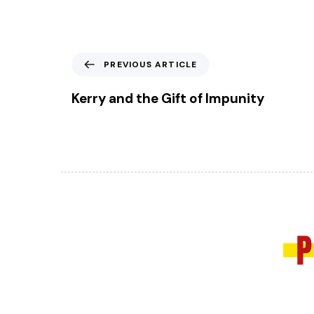
P
PREVIOUS ARTICLE
r
e
Kerry and the Gift of Impunity
v
i
o
u
s
A
r
t
i
c
l
e