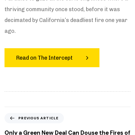
thriving community once stood, before it was
decimated by California’s deadliest fire one year
ago.
Read on The Intercept
P
PREVIOUS ARTICLE
r
e
Only a Green New Deal Can Douse the Fires of