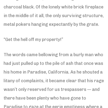
charcoal black. Of the lonely white brick fireplace
in the middle of it all, the only surviving structure,
metal pokers hanging expectantly by the grate.
“Get the hell off my property!”
The words came bellowing from a burly man who
had just pulled up to the pile of ash that once was
his home in Paradise, California. As he shouted a
litany of complaints, it became clear that his rage
wasn’t only reserved for us trespassers — and
there have been plenty who have gone to
Paradise to gaze at the eerie emptiness where a