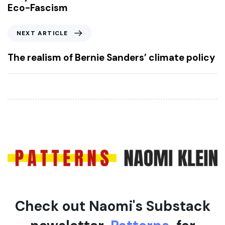
v
Eco-Fascism
i
o
N
NEXT ARTICLE
u
e
s
x
The realism of Bernie Sanders’ climate policy
A
t
r
A
t
r
i
t
c
i
l
c
e
l
e
Check out Naomi's Substack