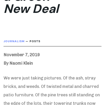
New Deal
JOURNALISM
— POSTS
November 7, 2019
By Naomi Klein
We were just taking pictures. Of the ash, stray
bricks, and weeds. Of twisted metal and charred
patio furniture. Of the pine trees still standing on
the edge of the lots, their towering trunks now