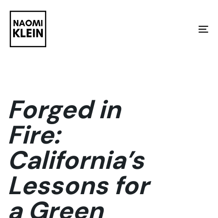
Skip
Skip
links
to
To
primary
na
navigation
Skip
to
Forged in
content
Fire:
California’s
Lessons for
a Green