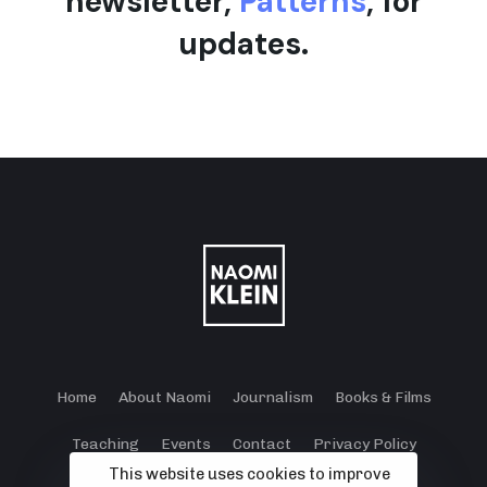
newsletter,
Patterns
, for
updates.
Home
About Naomi
Journalism
Books & Films
Teaching
Events
Contact
Privacy Policy
This website uses cookies to improve