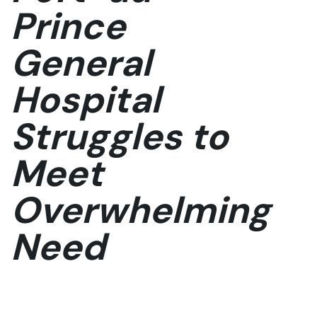
Prince
General
Hospital
Struggles to
Meet
Overwhelming
Need