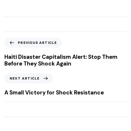
P
PREVIOUS ARTICLE
r
e
Haiti Disaster Capitalism Alert: Stop Them
v
Before They Shock Again
i
o
N
NEXT ARTICLE
u
e
s
x
A Small Victory for Shock Resistance
A
t
r
A
t
r
i
t
c
i
l
c