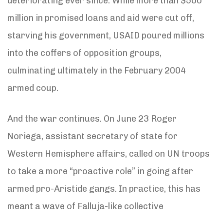
deteriorating ever since: While more than $500
million in promised loans and aid were cut off,
starving his government, USAID poured millions
into the coffers of opposition groups,
culminating ultimately in the February 2004
armed coup.
And the war continues. On June 23 Roger
Noriega, assistant secretary of state for
Western Hemisphere affairs, called on UN troops
to take a more “proactive role” in going after
armed pro-Aristide gangs. In practice, this has
meant a wave of Falluja-like collective