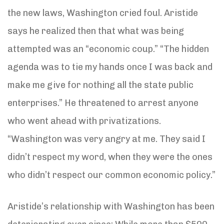
the new laws, Washington cried foul. Aristide
says he realized then that what was being
attempted was an “economic coup.” “The hidden
agenda was to tie my hands once I was back and
make me give for nothing all the state public
enterprises.” He threatened to arrest anyone
who went ahead with privatizations.
“Washington was very angry at me. They said I
didn’t respect my word, when they were the ones
who didn’t respect our common economic policy.”
Aristide’s relationship with Washington has been