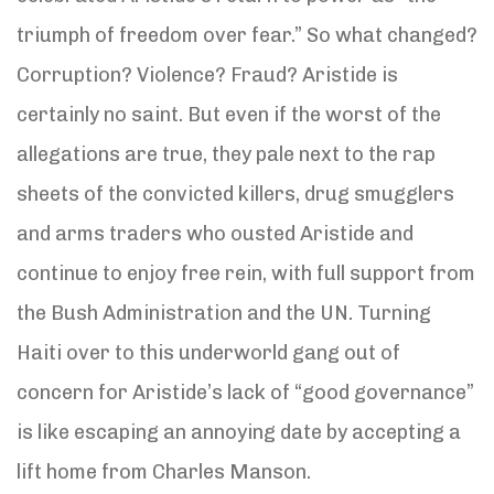
triumph of freedom over fear.” So what changed?
Corruption? Violence? Fraud? Aristide is
certainly no saint. But even if the worst of the
allegations are true, they pale next to the rap
sheets of the convicted killers, drug smugglers
and arms traders who ousted Aristide and
continue to enjoy free rein, with full support from
the Bush Administration and the UN. Turning
Haiti over to this underworld gang out of
concern for Aristide’s lack of “good governance”
is like escaping an annoying date by accepting a
lift home from Charles Manson.