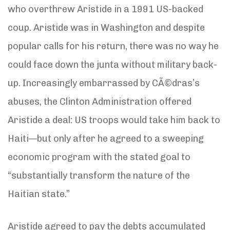
who overthrew Aristide in a 1991 US-backed
coup. Aristide was in Washington and despite
popular calls for his return, there was no way he
could face down the junta without military back-
up. Increasingly embarrassed by CÃ©dras’s
abuses, the Clinton Administration offered
Aristide a deal: US troops would take him back to
Haiti—but only after he agreed to a sweeping
economic program with the stated goal to
“substantially transform the nature of the
Haitian state.”
Aristide agreed to pay the debts accumulated