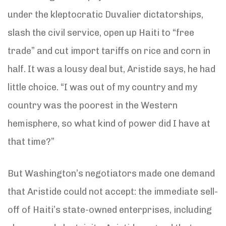
under the kleptocratic Duvalier dictatorships,
slash the civil service, open up Haiti to “free
trade” and cut import tariffs on rice and corn in
half. It was a lousy deal but, Aristide says, he had
little choice. “I was out of my country and my
country was the poorest in the Western
hemisphere, so what kind of power did I have at
that time?”
But Washington’s negotiators made one demand
that Aristide could not accept: the immediate sell-
off of Haiti’s state-owned enterprises, including