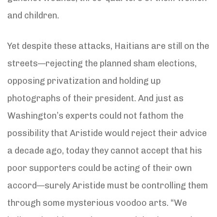
and children.
Yet despite these attacks, Haitians are still on the
streets—rejecting the planned sham elections,
opposing privatization and holding up
photographs of their president. And just as
Washington’s experts could not fathom the
possibility that Aristide would reject their advice
a decade ago, today they cannot accept that his
poor supporters could be acting of their own
accord—surely Aristide must be controlling them
through some mysterious voodoo arts. “We