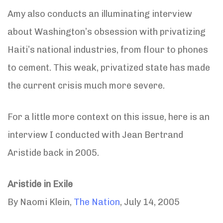
Amy also conducts an illuminating interview
about Washington’s obsession with privatizing
Haiti’s national industries, from flour to phones
to cement. This weak, privatized state has made
the current crisis much more severe.
For a little more context on this issue, here is an
interview I conducted with Jean Bertrand
Aristide back in 2005.
Aristide in Exile
By Naomi Klein,
The Nation
, July 14, 2005