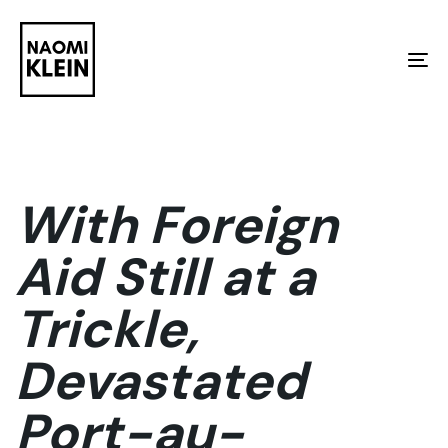
Skip
Skip
links
to
To
primary
na
navigation
Skip
to
With Foreign
content
Aid Still at a
Trickle,
Devastated
Port-au-