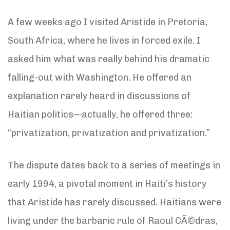
A few weeks ago I visited Aristide in Pretoria,
South Africa, where he lives in forced exile. I
asked him what was really behind his dramatic
falling-out with Washington. He offered an
explanation rarely heard in discussions of
Haitian politics—actually, he offered three:
“privatization, privatization and privatization.”
The dispute dates back to a series of meetings in
early 1994, a pivotal moment in Haiti’s history
that Aristide has rarely discussed. Haitians were
living under the barbaric rule of Raoul CÃ©dras,