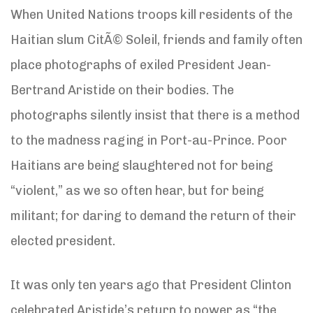
When United Nations troops kill residents of the
Haitian slum CitÃ© Soleil, friends and family often
place photographs of exiled President Jean-
Bertrand Aristide on their bodies. The
photographs silently insist that there is a method
to the madness raging in Port-au-Prince. Poor
Haitians are being slaughtered not for being
“violent,” as we so often hear, but for being
militant; for daring to demand the return of their
elected president.
It was only ten years ago that President Clinton
celebrated Aristide’s return to power as “the