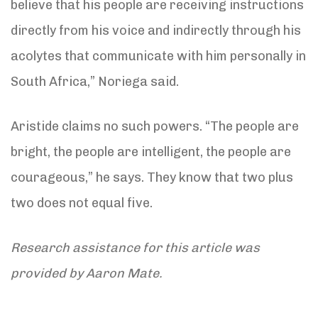
believe that his people are receiving instructions
directly from his voice and indirectly through his
acolytes that communicate with him personally in
South Africa,” Noriega said.
Aristide claims no such powers. “The people are
bright, the people are intelligent, the people are
courageous,” he says. They know that two plus
two does not equal five.
Research assistance for this article was
provided by Aaron Mate.