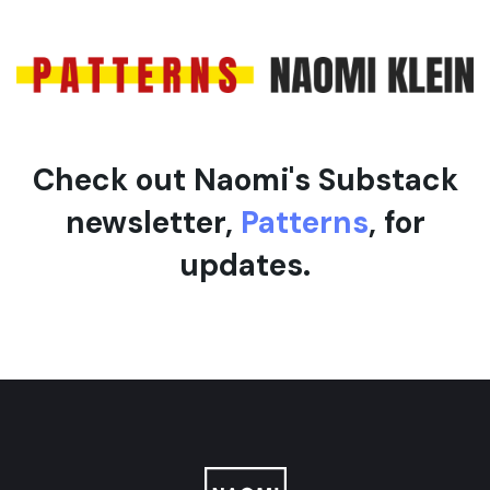
e
l
e
Check out Naomi's Substack
newsletter,
Patterns
, for
updates.