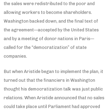
the sales were redistributed to the poor and
allowing workers to become shareholders.
Washington backed down, and the final text of
the agreement—accepted by the United States
and by a meeting of donor nations in Paris—
called for the “democratization” of state
companies.
But when Aristide began to implement the plan, it
turned out that the financiers in Washington
thought his democratization talk was just public
relations. When Aristide announced that no sales
could take place until Parliament had approved