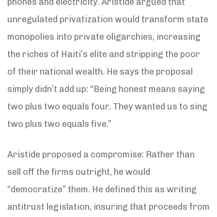
phones and electricity. Aristide argued that
unregulated privatization would transform state
monopolies into private oligarchies, increasing
the riches of Haiti’s elite and stripping the poor
of their national wealth. He says the proposal
simply didn’t add up: “Being honest means saying
two plus two equals four. They wanted us to sing
two plus two equals five.”
Aristide proposed a compromise: Rather than
sell off the firms outright, he would
“democratize” them. He defined this as writing
antitrust legislation, insuring that proceeds from