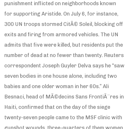
punishment inflicted on neighborhoods known
for supporting Aristide. On July 6, for instance,
300 UN troops stormed CitÃ© Soleil, blocking off
exits and firing from armored vehicles. The UN
admits that five were killed, but residents put the
number of dead at no fewer than twenty. Reuters
correspondent Joseph Guyler Delva says he “saw
seven bodies in one house alone, including two
babies and one older woman in her 60s.” Ali
Besnaci, head of MÃ©decins Sans FrontiÃ¨res in
Haiti, confirmed that on the day of the siege
twenty-seven people came to the MSF clinic with
gunshot wounds, three-quarters of them women