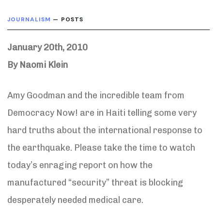
JOURNALISM
— POSTS
January 20th, 2010
By Naomi Klein
Amy Goodman and the incredible team from
Democracy Now! are in Haiti telling some very
hard truths about the international response to
the earthquake. Please take the time to watch
today’s enraging report on how the
manufactured “security” threat is blocking
desperately needed medical care.