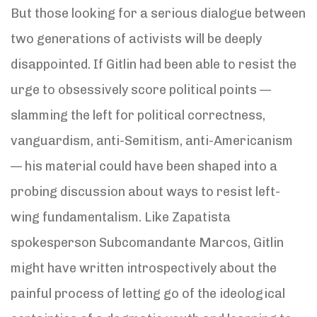
But those looking for a serious dialogue between
two generations of activists will be deeply
disappointed. If Gitlin had been able to resist the
urge to obsessively score political points —
slamming the left for political correctness,
vanguardism, anti-Semitism, anti-Americanism
— his material could have been shaped into a
probing discussion about ways to resist left-
wing fundamentalism. Like Zapatista
spokesperson Subcomandante Marcos, Gitlin
might have written introspectively about the
painful process of letting go of the ideological