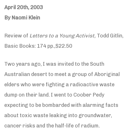
April 20th, 2003
By Naomi Klein
Review of
Letters to a Young Activist,
Todd Gitlin,
Basic Books: 174 pp.,$22.50
Two years ago, I was invited to the South
Australian desert to meet a group of Aboriginal
elders who were fighting a radioactive waste
dump on their land. I went to Coober Pedy
expecting to be bombarded with alarming facts
about toxic waste leaking into groundwater,
cancer risks and the half-life of radium.