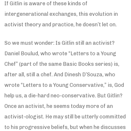
If Gitlin is aware of these kinds of
intergenerational exchanges, this evolution in
activist theory and practice, he doesn’t let on.
So we must wonder: Is Gitlin still an activist?
Daniel Boulud, who wrote “Letters to a Young
Chef” (part of the same Basic Books series) is,
after all, still a chef. And Dinesh D’Souza, who
wrote “Letters to a Young Conservative,” is, God
help us, a die-hard neo-conservative. But Gitlin?
Once an activist, he seems today more of an
activist-ologist. He may still be utterly committed
to his progressive beliefs, but when he discusses