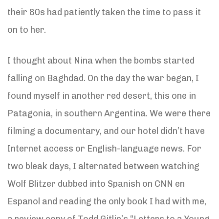
their 80s had patiently taken the time to pass it
on to her.
I thought about Nina when the bombs started
falling on Baghdad. On the day the war began, I
found myself in another red desert, this one in
Patagonia, in southern Argentina. We were there
filming a documentary, and our hotel didn’t have
Internet access or English-language news. For
two bleak days, I alternated between watching
Wolf Blitzer dubbed into Spanish on CNN en
Espanol and reading the only book I had with me,
a review copy of Todd Gitlin’s “Letters to a Young