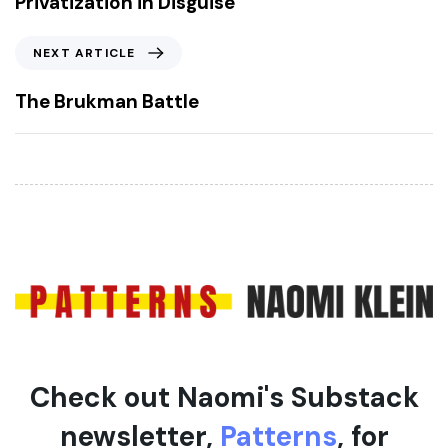
Privatization in Disguise
v
i
N
NEXT ARTICLE
o
e
u
x
The Brukman Battle
s
t
A
A
r
r
t
t
i
i
c
c
l
l
e
e
Check out Naomi's Substack
newsletter,
Patterns
, for