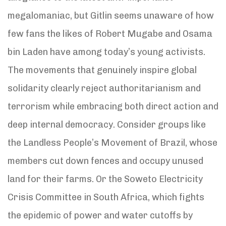
megalomaniac, but Gitlin seems unaware of how
few fans the likes of Robert Mugabe and Osama
bin Laden have among today’s young activists.
The movements that genuinely inspire global
solidarity clearly reject authoritarianism and
terrorism while embracing both direct action and
deep internal democracy. Consider groups like
the Landless People’s Movement of Brazil, whose
members cut down fences and occupy unused
land for their farms. Or the Soweto Electricity
Crisis Committee in South Africa, which fights
the epidemic of power and water cutoffs by