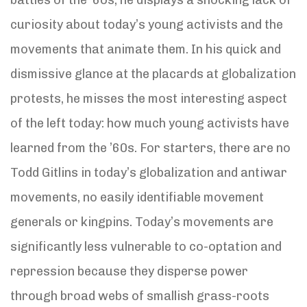
curiosity about today’s young activists and the
movements that animate them. In his quick and
dismissive glance at the placards at globalization
protests, he misses the most interesting aspect
of the left today: how much young activists have
learned from the ’60s. For starters, there are no
Todd Gitlins in today’s globalization and antiwar
movements, no easily identifiable movement
generals or kingpins. Today’s movements are
significantly less vulnerable to co-optation and
repression because they disperse power
through broad webs of smallish grass-roots