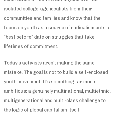
isolated college-age idealists from their
communities and families and know that the
focus on youth as a source of radicalism puts a
“best before” date on struggles that take
lifetimes of commitment.
Today’s activists aren’t making the same
mistake. The goal is not to build a self-enclosed
youth movement. It’s something far more
ambitious: a genuinely multinational, multiethnic,
multigenerational and multi-class challenge to
the logic of global capitalism itself.