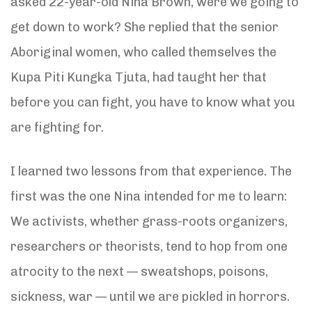
asked 22-year-old Nina Brown, were we going to
get down to work? She replied that the senior
Aboriginal women, who called themselves the
Kupa Piti Kungka Tjuta, had taught her that
before you can fight, you have to know what you
are fighting for.
I learned two lessons from that experience. The
first was the one Nina intended for me to learn:
We activists, whether grass-roots organizers,
researchers or theorists, tend to hop from one
atrocity to the next — sweatshops, poisons,
sickness, war — until we are pickled in horrors.