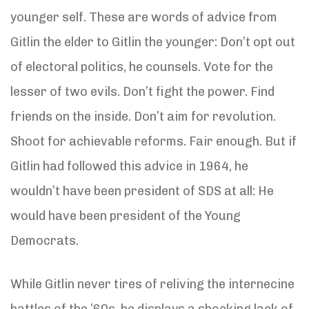
younger self. These are words of advice from
Gitlin the elder to Gitlin the younger: Don’t opt out
of electoral politics, he counsels. Vote for the
lesser of two evils. Don’t fight the power. Find
friends on the inside. Don’t aim for revolution.
Shoot for achievable reforms. Fair enough. But if
Gitlin had followed this advice in 1964, he
wouldn’t have been president of SDS at all: He
would have been president of the Young
Democrats.
While Gitlin never tires of reliving the internecine
battles of the ’60s, he displays a shocking lack of