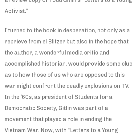
Activist.”
I turned to the book in desperation, not only as a
reprieve from el Blitzer but also in the hope that
the author, a wonderful media critic and
accomplished historian, would provide some clue
as to how those of us who are opposed to this
war might confront the deadly explosions on TV.
In the ’60s, as president of Students for a
Democratic Society, Gitlin was part of a
movement that played a role in ending the
Vietnam War. Now, with “Letters to a Young