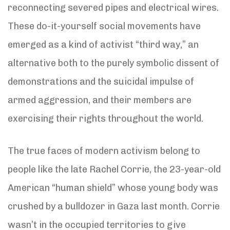
reconnecting severed pipes and electrical wires.
These do-it-yourself social movements have
emerged as a kind of activist “third way,” an
alternative both to the purely symbolic dissent of
demonstrations and the suicidal impulse of
armed aggression, and their members are
exercising their rights throughout the world.
The true faces of modern activism belong to
people like the late Rachel Corrie, the 23-year-old
American “human shield” whose young body was
crushed by a bulldozer in Gaza last month. Corrie
wasn’t in the occupied territories to give