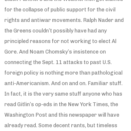
for the collapse of public support for the civil
rights and antiwar movements. Ralph Nader and
the Greens couldn’t possibly have had any
principled reasons for not working to elect Al
Gore. And Noam Chomsky’s insistence on
connecting the Sept. 11 attacks to past U.S.
foreign policy is nothing more than pathological
anti-Americanism. And on and on. Familiar stuff.
In fact, it is the very same stuff anyone who has
read Gitlin’s op-eds in the New York Times, the
Washington Post and this newspaper will have
already read. Some decent rants, but timeless