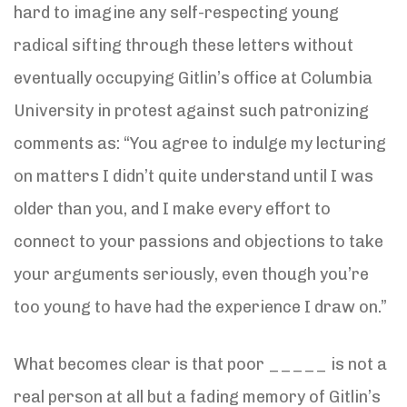
hard to imagine any self-respecting young
radical sifting through these letters without
eventually occupying Gitlin’s office at Columbia
University in protest against such patronizing
comments as: “You agree to indulge my lecturing
on matters I didn’t quite understand until I was
older than you, and I make every effort to
connect to your passions and objections to take
your arguments seriously, even though you’re
too young to have had the experience I draw on.”
What becomes clear is that poor _____ is not a
real person at all but a fading memory of Gitlin’s