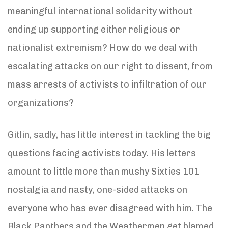
meaningful international solidarity without
ending up supporting either religious or
nationalist extremism? How do we deal with
escalating attacks on our right to dissent, from
mass arrests of activists to infiltration of our
organizations?
Gitlin, sadly, has little interest in tackling the big
questions facing activists today. His letters
amount to little more than mushy Sixties 101
nostalgia and nasty, one-sided attacks on
everyone who has ever disagreed with him. The
Black Panthers and the Weathermen get blamed