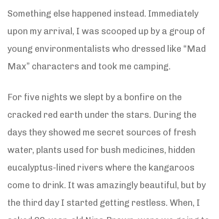
Something else happened instead. Immediately
upon my arrival, I was scooped up by a group of
young environmentalists who dressed like “Mad
Max” characters and took me camping.
For five nights we slept by a bonfire on the
cracked red earth under the stars. During the
days they showed me secret sources of fresh
water, plants used for bush medicines, hidden
eucalyptus-lined rivers where the kangaroos
come to drink. It was amazingly beautiful, but by
the third day I started getting restless. When, I