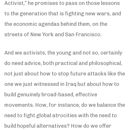
Activist,” he promises to pass on those lessons
to the generation that is fighting new wars, and
the economic agendas behind them, on the
streets of New York and San Francisco.
And we activists, the young and not so, certainly
do need advice, both practical and philosophical,
not just about how to stop future attacks like the
one we just witnessed in Iraq but about how to
build genuinely broad-based, effective
movements. How, for instance, do we balance the
need to fight global atrocities with the need to
build hopeful alternatives? How do we offer