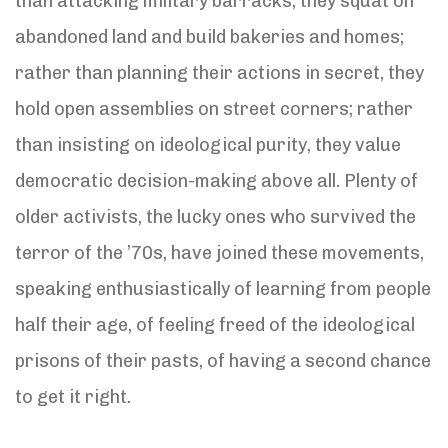
than attacking military barracks, they squat on
abandoned land and build bakeries and homes;
rather than planning their actions in secret, they
hold open assemblies on street corners; rather
than insisting on ideological purity, they value
democratic decision-making above all. Plenty of
older activists, the lucky ones who survived the
terror of the ’70s, have joined these movements,
speaking enthusiastically of learning from people
half their age, of feeling freed of the ideological
prisons of their pasts, of having a second chance
to get it right.