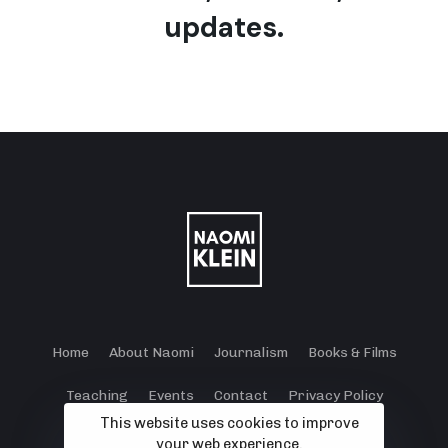
updates.
Home
About Naomi
Journalism
Books & Films
Teaching
Events
Contact
Privacy Policy
This website uses cookies to improve
Terms and Conditions
Cookie Policy
your web experience.