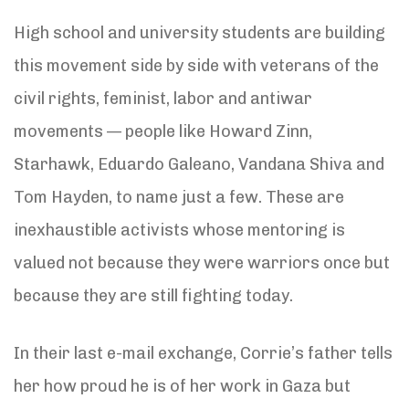
High school and university students are building
this movement side by side with veterans of the
civil rights, feminist, labor and antiwar
movements — people like Howard Zinn,
Starhawk, Eduardo Galeano, Vandana Shiva and
Tom Hayden, to name just a few. These are
inexhaustible activists whose mentoring is
valued not because they were warriors once but
because they are still fighting today.
In their last e-mail exchange, Corrie’s father tells
her how proud he is of her work in Gaza but