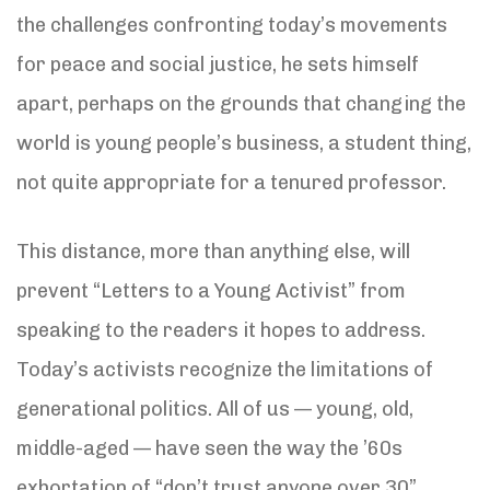
the challenges confronting today’s movements
for peace and social justice, he sets himself
apart, perhaps on the grounds that changing the
world is young people’s business, a student thing,
not quite appropriate for a tenured professor.
This distance, more than anything else, will
prevent “Letters to a Young Activist” from
speaking to the readers it hopes to address.
Today’s activists recognize the limitations of
generational politics. All of us — young, old,
middle-aged — have seen the way the ’60s
exhortation of “don’t trust anyone over 30”