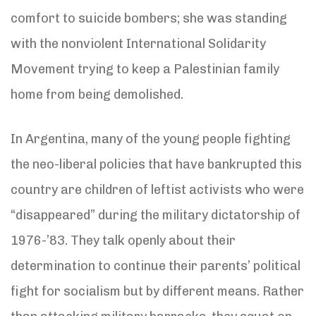
comfort to suicide bombers; she was standing
with the nonviolent International Solidarity
Movement trying to keep a Palestinian family
home from being demolished.
In Argentina, many of the young people fighting
the neo-liberal policies that have bankrupted this
country are children of leftist activists who were
“disappeared” during the military dictatorship of
1976-’83. They talk openly about their
determination to continue their parents’ political
fight for socialism but by different means. Rather