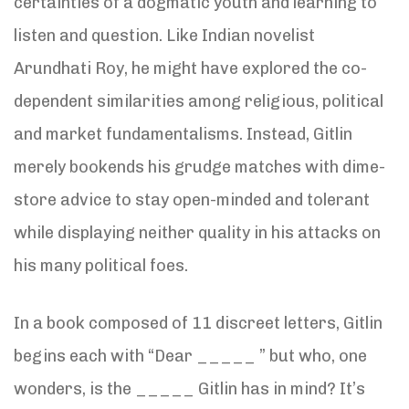
certainties of a dogmatic youth and learning to
listen and question. Like Indian novelist
Arundhati Roy, he might have explored the co-
dependent similarities among religious, political
and market fundamentalisms. Instead, Gitlin
merely bookends his grudge matches with dime-
store advice to stay open-minded and tolerant
while displaying neither quality in his attacks on
his many political foes.
In a book composed of 11 discreet letters, Gitlin
begins each with “Dear _____ ” but who, one
wonders, is the _____ Gitlin has in mind? It’s