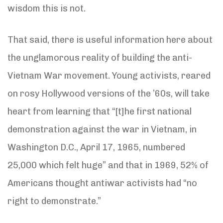
wisdom this is not.
That said, there is useful information here about
the unglamorous reality of building the anti-
Vietnam War movement. Young activists, reared
on rosy Hollywood versions of the ’60s, will take
heart from learning that “[t]he first national
demonstration against the war in Vietnam, in
Washington D.C., April 17, 1965, numbered
25,000 which felt huge” and that in 1969, 52% of
Americans thought antiwar activists had “no
right to demonstrate.”