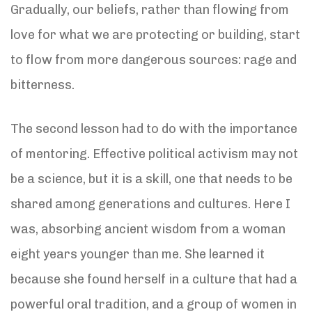
Gradually, our beliefs, rather than flowing from
love for what we are protecting or building, start
to flow from more dangerous sources: rage and
bitterness.
The second lesson had to do with the importance
of mentoring. Effective political activism may not
be a science, but it is a skill, one that needs to be
shared among generations and cultures. Here I
was, absorbing ancient wisdom from a woman
eight years younger than me. She learned it
because she found herself in a culture that had a
powerful oral tradition, and a group of women in