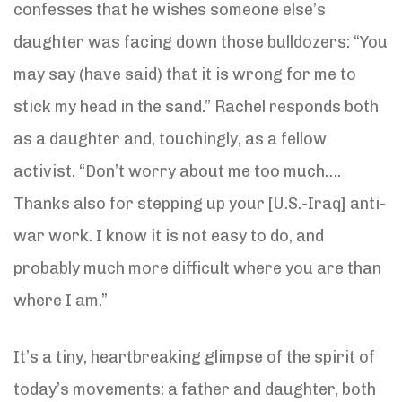
confesses that he wishes someone else’s
daughter was facing down those bulldozers: “You
may say (have said) that it is wrong for me to
stick my head in the sand.” Rachel responds both
as a daughter and, touchingly, as a fellow
activist. “Don’t worry about me too much….
Thanks also for stepping up your [U.S.-Iraq] anti-
war work. I know it is not easy to do, and
probably much more difficult where you are than
where I am.”
It’s a tiny, heartbreaking glimpse of the spirit of
today’s movements: a father and daughter, both