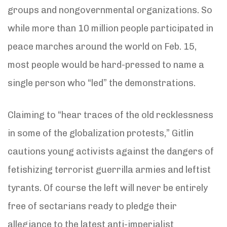
groups and nongovernmental organizations. So
while more than 10 million people participated in
peace marches around the world on Feb. 15,
most people would be hard-pressed to name a
single person who “led” the demonstrations.
Claiming to “hear traces of the old recklessness
in some of the globalization protests,” Gitlin
cautions young activists against the dangers of
fetishizing terrorist guerrilla armies and leftist
tyrants. Of course the left will never be entirely
free of sectarians ready to pledge their
allegiance to the latest anti-imperialist