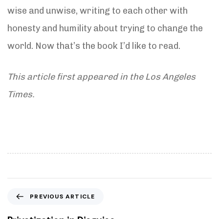
wise and unwise, writing to each other with
honesty and humility about trying to change the
world. Now that’s the book I’d like to read.
This article first appeared in the Los Angeles
Times.
P
PREVIOUS ARTICLE
r
e