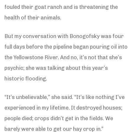
fouled their goat ranch and is threatening the
health of their animals.
But my conversation with Bonogofsky was four
full days before the pipeline began pouring oil into
the Yellowstone River. And no, it’s not that she’s
psychic; she was talking about this year’s
historic flooding.
“It’s unbelievable,” she said. “It’s like nothing I’ve
experienced in my lifetime. It destroyed houses;
people died; crops didn’t get in the fields. We
barely were able to get our hay crop in.”