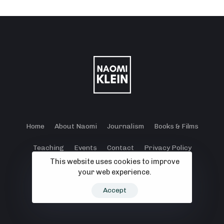
Home
About Naomi
Journalism
Books & Films
Teaching
Events
Contact
Privacy Policy
This website uses cookies to improve
Terms and Conditions
Cookie Policy
your web experience.
© 2024 - 2026 Klein Lewis Productions.
Accept