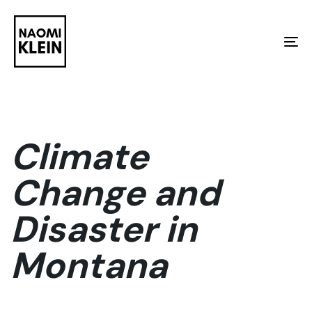
Skip
Skip
links
to
To
primary
na
navigation
Skip
to
Climate
content
Change and
Disaster in
Montana