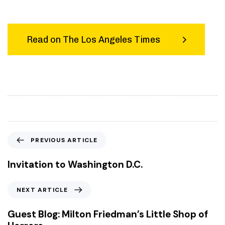
Read on The Los Angeles Times
P
PREVIOUS ARTICLE
r
e
Invitation to Washington D.C.
v
i
N
NEXT ARTICLE
o
e
u
x
Guest Blog: Milton Friedman’s Little Shop of
s
t