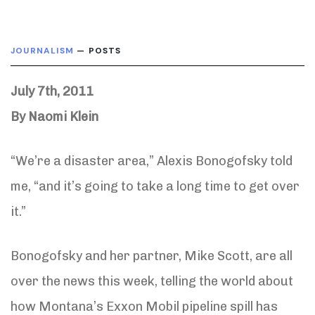
JOURNALISM
— POSTS
July 7th, 2011
By Naomi Klein
“We’re a disaster area,” Alexis Bonogofsky told
me, “and it’s going to take a long time to get over
it.”
Bonogofsky and her partner, Mike Scott, are all
over the news this week, telling the world about
how Montana’s Exxon Mobil pipeline spill has