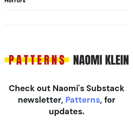
Horrors
A
A
r
r
t
t
i
i
c
c
l
l
e
e
Check out Naomi's Substack
newsletter,
Patterns
, for
updates.