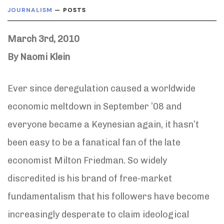
JOURNALISM
— POSTS
March 3rd, 2010
By Naomi Klein
Ever since deregulation caused a worldwide
economic meltdown in September ’08 and
everyone became a Keynesian again, it hasn’t
been easy to be a fanatical fan of the late
economist Milton Friedman. So widely
discredited is his brand of free-market
fundamentalism that his followers have become
increasingly desperate to claim ideological