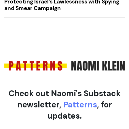
Protecting Israel’s Lawlessness with Spying
s
t
and Smear Campaign
A
A
r
r
t
t
i
i
c
c
l
l
e
e
Check out Naomi's Substack
newsletter,
Patterns
, for
updates.