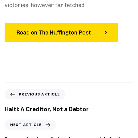
victories, however far fetched.
Read on The Huffington Post
P
PREVIOUS ARTICLE
r
e
Haiti: A Creditor, Not a Debtor
v
i
N
NEXT ARTICLE
o
e
u
x