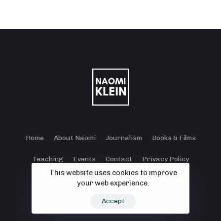
Home
About Naomi
Journalism
Books & Films
Teaching
Events
Contact
Privacy Policy
This website uses cookies to improve
Terms and Conditions
Cookie Policy
your web experience.
© 2024 - 2026 Klein Lewis Productions.
Accept