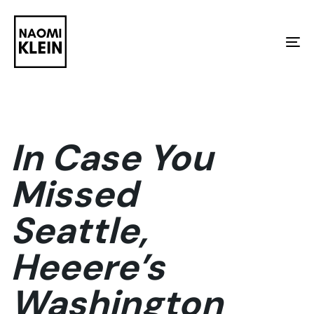
Skip
Skip
links
to
To
primary
na
navigation
Skip
to
In Case You
content
Missed
Seattle,
Heeere’s
Washington