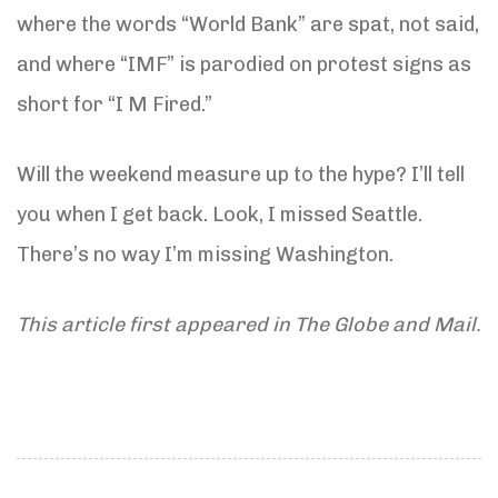
where the words “World Bank” are spat, not said,
and where “IMF” is parodied on protest signs as
short for “I M Fired.”
Will the weekend measure up to the hype? I’ll tell
you when I get back. Look, I missed Seattle.
There’s no way I’m missing Washington.
This article first appeared in The Globe and Mail.