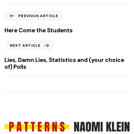
P
PREVIOUS ARTICLE
r
e
Here Come the Students
v
i
N
NEXT ARTICLE
o
e
u
x
Lies, Damn Lies, Statistics and (your choice
s
t
of) Polls
A
A
r
r
t
t
i
i
c
c
l
l
e
e