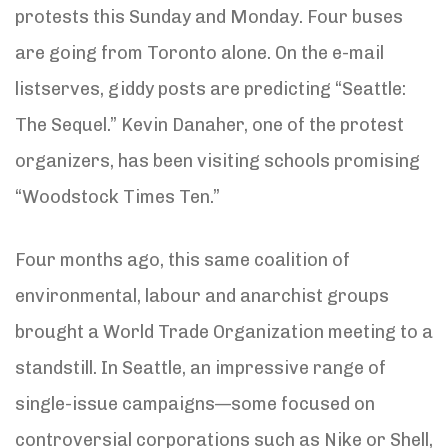
protests this Sunday and Monday. Four buses
are going from Toronto alone. On the e-mail
listserves, giddy posts are predicting “Seattle:
The Sequel.” Kevin Danaher, one of the protest
organizers, has been visiting schools promising
“Woodstock Times Ten.”
Four months ago, this same coalition of
environmental, labour and anarchist groups
brought a World Trade Organization meeting to a
standstill. In Seattle, an impressive range of
single-issue campaigns—some focused on
controversial corporations such as Nike or Shell,