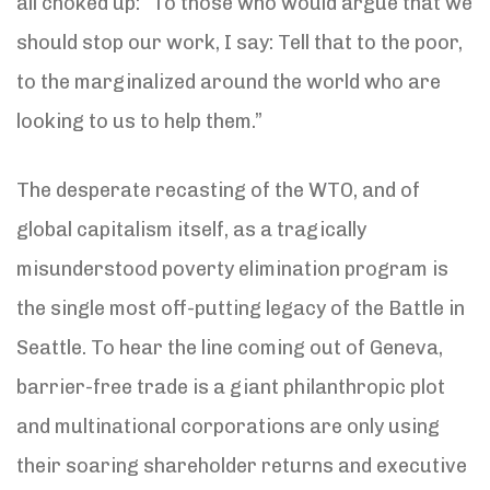
all choked up: “To those who would argue that we
should stop our work, I say: Tell that to the poor,
to the marginalized around the world who are
looking to us to help them.”
The desperate recasting of the WTO, and of
global capitalism itself, as a tragically
misunderstood poverty elimination program is
the single most off-putting legacy of the Battle in
Seattle. To hear the line coming out of Geneva,
barrier-free trade is a giant philanthropic plot
and multinational corporations are only using
their soaring shareholder returns and executive