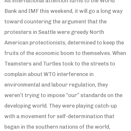
As international attention turns to the World
Bank and IMF this weekend, it will go a long way
toward countering the argument that the
protesters in Seattle were greedy North
American protectionists, determined to keep the
fruits of the economic boom to themselves. When
Teamsters and Turtles took to the streets to
complain about WTO interference in
environmental and labour regulation, they
weren’t trying to impose “our” standards on the
developing world. They were playing catch-up
with a movement for self-determination that
began in the southern nations of the world,