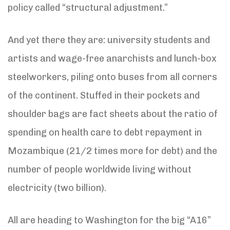
policy called “structural adjustment.”
And yet there they are: university students and
artists and wage-free anarchists and lunch-box
steelworkers, piling onto buses from all corners
of the continent. Stuffed in their pockets and
shoulder bags are fact sheets about the ratio of
spending on health care to debt repayment in
Mozambique (21/2 times more for debt) and the
number of people worldwide living without
electricity (two billion).
All are heading to Washington for the big “A16”