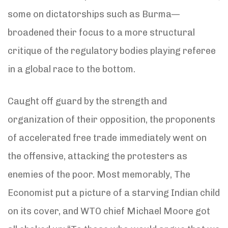
some on dictatorships such as Burma—
broadened their focus to a more structural
critique of the regulatory bodies playing referee
in a global race to the bottom.
Caught off guard by the strength and
organization of their opposition, the proponents
of accelerated free trade immediately went on
the offensive, attacking the protesters as
enemies of the poor. Most memorably, The
Economist put a picture of a starving Indian child
on its cover, and WTO chief Michael Moore got