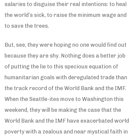
salaries to disguise their real intentions: to heal
the world’s sick, to raise the minimum wage and
to save the trees.
But, see, they were hoping no one would find out
because they are shy. Nothing does a better job
of putting the lie to this specious equation of
humanitarian goals with deregulated trade than
the track record of the World Bank and the IMF.
When the Seattle-ites move to Washington this
weekend, they will be making the case that the
World Bank and the IMF have exacerbated world
poverty with a zealous and near mystical faith in