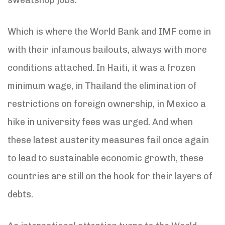
Which is where the World Bank and IMF come in
with their infamous bailouts, always with more
conditions attached. In Haiti, it was a frozen
minimum wage, in Thailand the elimination of
restrictions on foreign ownership, in Mexico a
hike in university fees was urged. And when
these latest austerity measures fail once again
to lead to sustainable economic growth, these
countries are still on the hook for their layers of
debts.