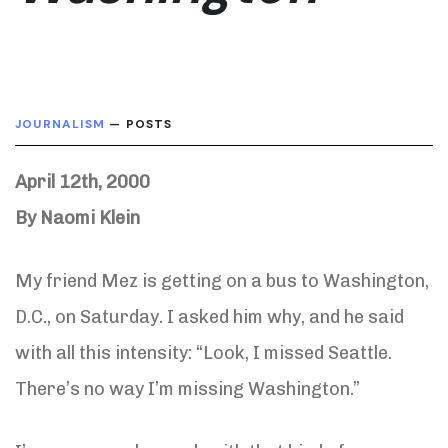
JOURNALISM
— POSTS
April 12th, 2000
By Naomi Klein
My friend Mez is getting on a bus to Washington,
D.C., on Saturday. I asked him why, and he said
with all this intensity: “Look, I missed Seattle.
There’s no way I’m missing Washington.”