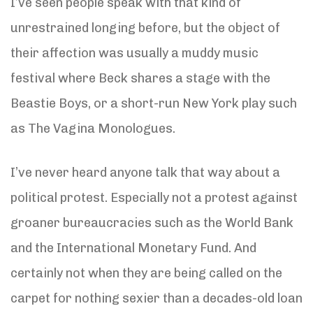
I’ve seen people speak with that kind of
unrestrained longing before, but the object of
their affection was usually a muddy music
festival where Beck shares a stage with the
Beastie Boys, or a short-run New York play such
as The Vagina Monologues.
I’ve never heard anyone talk that way about a
political protest. Especially not a protest against
groaner bureaucracies such as the World Bank
and the International Monetary Fund. And
certainly not when they are being called on the
carpet for nothing sexier than a decades-old loan