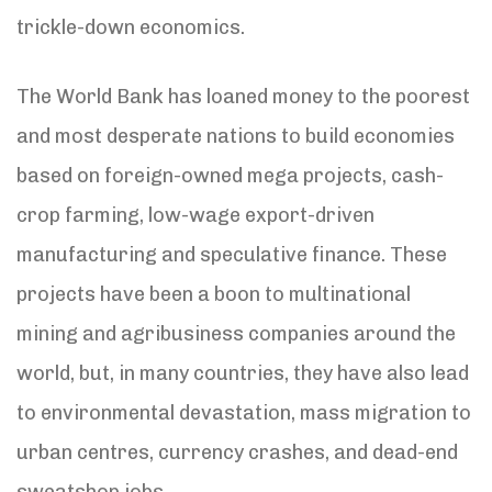
trickle-down economics.
The World Bank has loaned money to the poorest
and most desperate nations to build economies
based on foreign-owned mega projects, cash-
crop farming, low-wage export-driven
manufacturing and speculative finance. These
projects have been a boon to multinational
mining and agribusiness companies around the
world, but, in many countries, they have also lead
to environmental devastation, mass migration to
urban centres, currency crashes, and dead-end
sweatshop jobs.