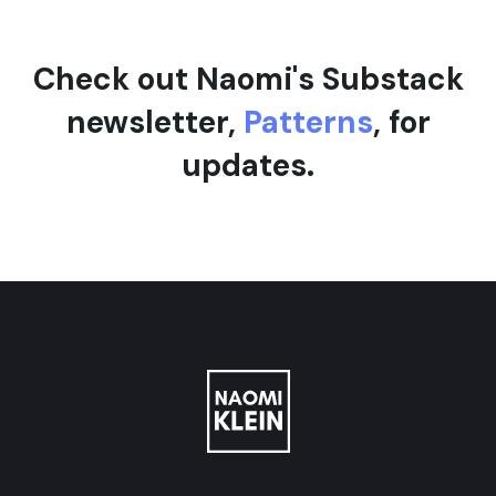
Check out Naomi's Substack
newsletter,
Patterns
, for
updates.