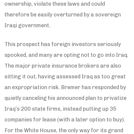
ownership, violate these laws and could
therefore be easily overturned by a sovereign
Iraqi government.
This prospect has foreign investors seriously
spooked, and many are opting not to go into Iraq.
The major private insurance brokers are also
sitting it out, having assessed Iraq as too great
an expropriation risk. Bremer has responded by
quietly canceling his announced plan to privatize
Iraq’s 200 state firms, instead putting up 35
companies for lease (with a later option to buy).
For the White House, the only way for its grand