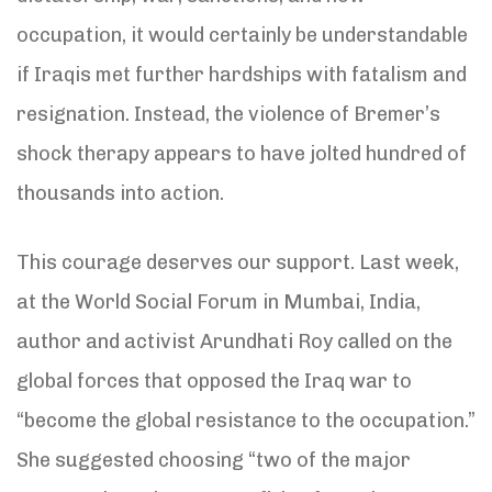
occupation, it would certainly be understandable
if Iraqis met further hardships with fatalism and
resignation. Instead, the violence of Bremer’s
shock therapy appears to have jolted hundred of
thousands into action.
This courage deserves our support. Last week,
at the World Social Forum in Mumbai, India,
author and activist Arundhati Roy called on the
global forces that opposed the Iraq war to
“become the global resistance to the occupation.”
She suggested choosing “two of the major