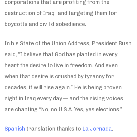
corporations that are profiting from the
destruction of Iraq” and targeting them for
boycotts and civil disobedience.
In his State of the Union Address, President Bush
said, “I believe that God has planted in every
heart the desire to live in freedom. And even
when that desire is crushed by tyranny for
decades, it will rise again.” He is being proven
right in Iraq every day — and the rising voices
are chanting “No, no U.S.A. Yes, yes elections.”
Spanish
translation thanks to
La Jornada
.