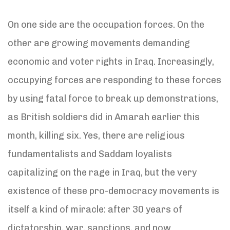
On one side are the occupation forces. On the
other are growing movements demanding
economic and voter rights in Iraq. Increasingly,
occupying forces are responding to these forces
by using fatal force to break up demonstrations,
as British soldiers did in Amarah earlier this
month, killing six. Yes, there are religious
fundamentalists and Saddam loyalists
capitalizing on the rage in Iraq, but the very
existence of these pro-democracy movements is
itself a kind of miracle: after 30 years of
dictatorship, war, sanctions, and now