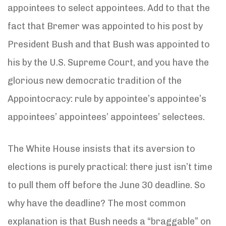
appointees to select appointees. Add to that the
fact that Bremer was appointed to his post by
President Bush and that Bush was appointed to
his by the U.S. Supreme Court, and you have the
glorious new democratic tradition of the
Appointocracy: rule by appointee’s appointee’s
appointees’ appointees’ appointees’ selectees.
The White House insists that its aversion to
elections is purely practical: there just isn’t time
to pull them off before the June 30 deadline. So
why have the deadline? The most common
explanation is that Bush needs a “braggable” on