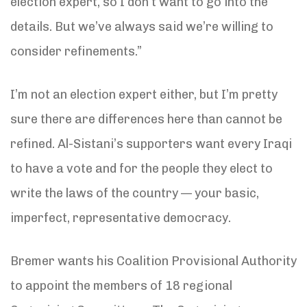
election expert, so I don’t want to go into the
details. But we’ve always said we’re willing to
consider refinements.”
I’m not an election expert either, but I’m pretty
sure there are differences here than cannot be
refined. Al-Sistani’s supporters want every Iraqi
to have a vote and for the people they elect to
write the laws of the country — your basic,
imperfect, representative democracy.
Bremer wants his Coalition Provisional Authority
to appoint the members of 18 regional