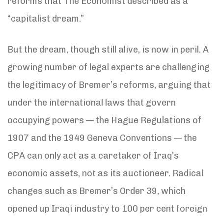
reforms that The Economist described as a
“capitalist dream.”
But the dream, though still alive, is now in peril. A
growing number of legal experts are challenging
the legitimacy of Bremer’s reforms, arguing that
under the international laws that govern
occupying powers — the Hague Regulations of
1907 and the 1949 Geneva Conventions — the
CPA can only act as a caretaker of Iraq’s
economic assets, not as its auctioneer. Radical
changes such as Bremer’s Order 39, which
opened up Iraqi industry to 100 per cent foreign