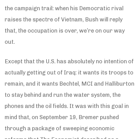
the campaign trail: when his Democratic rival
raises the spectre of Vietnam, Bush will reply
that, the occupation is over, we’re on our way
out.
Except that the U.S. has absolutely no intention of
actually getting out of Iraq: it wants its troops to
remain, and it wants Bechtel, MCI and Halliburton
to stay behind and run the water system, the
phones and the oil fields. It was with this goal in
mind that, on September 19, Bremer pushed
through a package of sweeping economic