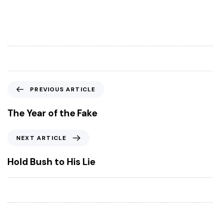
P
PREVIOUS ARTICLE
r
e
The Year of the Fake
v
i
N
NEXT ARTICLE
o
e
u
x
Hold Bush to His Lie
s
t
A
A
r
r
t
t
i
i