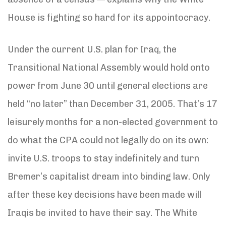
House is fighting so hard for its appointocracy.
Under the current U.S. plan for Iraq, the
Transitional National Assembly would hold onto
power from June 30 until general elections are
held “no later” than December 31, 2005. That’s 17
leisurely months for a non-elected government to
do what the CPA could not legally do on its own:
invite U.S. troops to stay indefinitely and turn
Bremer’s capitalist dream into binding law. Only
after these key decisions have been made will
Iraqis be invited to have their say. The White