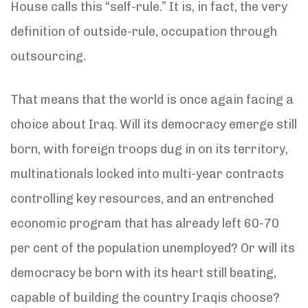
House calls this “self-rule.” It is, in fact, the very
definition of outside-rule, occupation through
outsourcing.
That means that the world is once again facing a
choice about Iraq. Will its democracy emerge still
born, with foreign troops dug in on its territory,
multinationals locked into multi-year contracts
controlling key resources, and an entrenched
economic program that has already left 60-70
per cent of the population unemployed? Or will its
democracy be born with its heart still beating,
capable of building the country Iraqis choose?