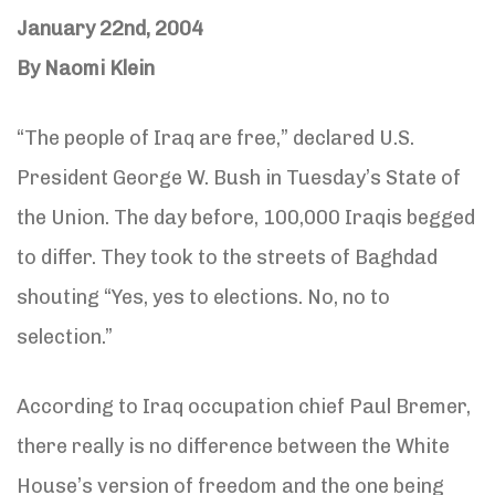
January 22nd, 2004
By Naomi Klein
“The people of Iraq are free,” declared U.S.
President George W. Bush in Tuesday’s State of
the Union. The day before, 100,000 Iraqis begged
to differ. They took to the streets of Baghdad
shouting “Yes, yes to elections. No, no to
selection.”
According to Iraq occupation chief Paul Bremer,
there really is no difference between the White
House’s version of freedom and the one being