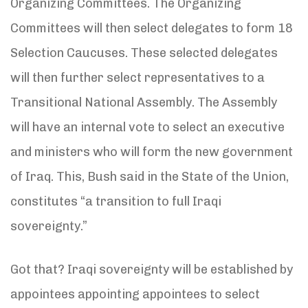
Organizing Committees. The Organizing
Committees will then select delegates to form 18
Selection Caucuses. These selected delegates
will then further select representatives to a
Transitional National Assembly. The Assembly
will have an internal vote to select an executive
and ministers who will form the new government
of Iraq. This, Bush said in the State of the Union,
constitutes “a transition to full Iraqi
sovereignty.”
Got that? Iraqi sovereignty will be established by
appointees appointing appointees to select