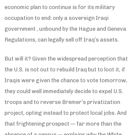
economic plan to continue is for its military
occupation to end: only a sovereign Iraqi
government , unbound by the Hague and Geneva
Regulations, can legally sell off Iraq’s assets.
But will it? Given the widespread perception that
the U.S. is not out to rebuild Iraq but to loot it, if
Iraqis were given the chance to vote tomorrow,
they could well immediately decide to expel U.S.
troops and to reverse Bremer’s privatization
project, opting instead to protect local jobs. And
that frightening prospect — far more than the
absence of a census — explains why the White