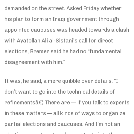
demanded on the street. Asked Friday whether
his plan to form an Iraqi government through
appointed caucuses was headed towards a clash
with Ayatollah Ali al-Sistani’s call for direct
elections, Bremer said he had no “fundamental
disagreement with him.”
It was, he said, a mere quibble over details. “I
don’t want to go into the technical details of
refinementsâ€¦ There are — if you talk to experts
in these matters — all kinds of ways to organize
partial elections and caucuses. And I’m not an