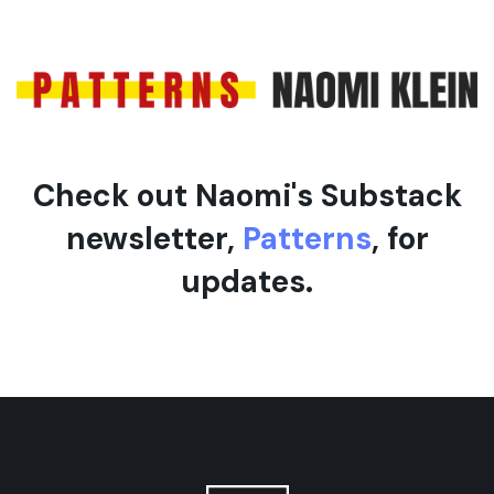
c
c
l
l
e
e
Check out Naomi's Substack
newsletter,
Patterns
, for
updates.