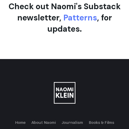
Check out Naomi's Substack
newsletter,
Patterns
, for
updates.
Home
About Naomi
Journalism
Books & Films