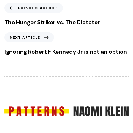
P
PREVIOUS ARTICLE
r
e
The Hunger Striker vs. The Dictator
v
i
N
NEXT ARTICLE
o
e
u
x
Ignoring Robert F Kennedy Jr is not an option
s
t
A
A
r
r
t
t
i
i
c
c
l
l
e
e