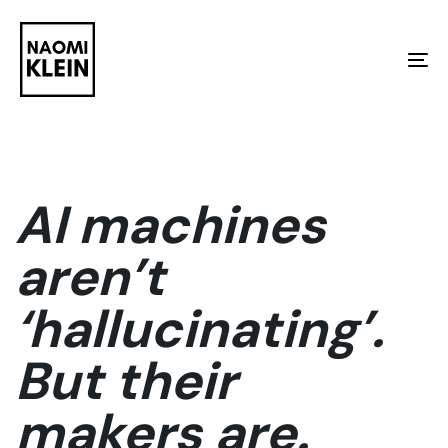
Skip
Skip
links
to
To
primary
na
navigation
Skip
to
AI machines
content
aren’t
‘hallucinating’.
But their
makers are.