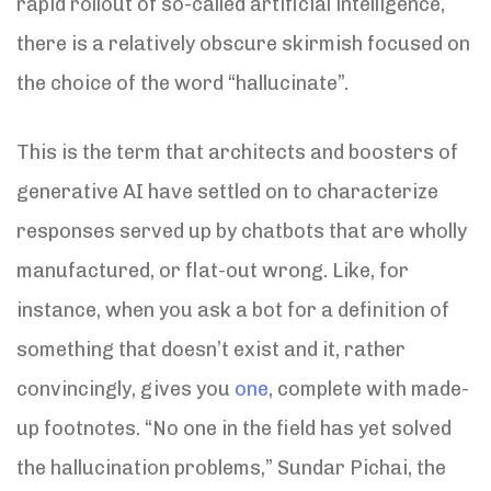
rapid rollout of so-called artificial intelligence,
there is a relatively obscure skirmish focused on
the choice of the word “hallucinate”.
This is the term that architects and boosters of
generative AI have settled on to characterize
responses served up by chatbots that are wholly
manufactured, or flat-out wrong. Like, for
instance, when you ask a bot for a definition of
something that doesn’t exist and it, rather
convincingly, gives you
one
, complete with made-
up footnotes. “No one in the field has yet solved
the hallucination problems,” Sundar Pichai, the