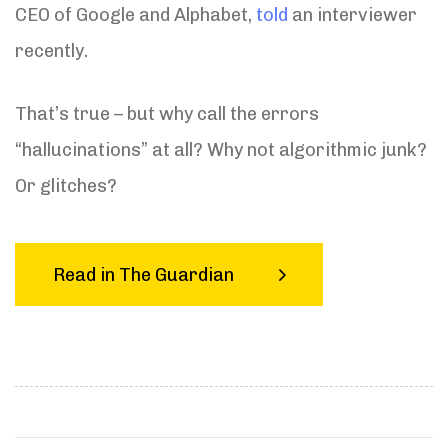
CEO of Google and Alphabet,
told
an interviewer
recently.
That’s true – but why call the errors
“hallucinations” at all? Why not algorithmic junk?
Or glitches?
Read in The Guardian