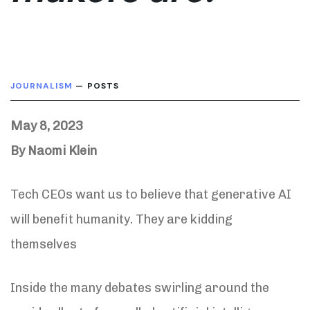
JOURNALISM
— POSTS
May 8, 2023
By Naomi Klein
Tech CEOs want us to believe that generative AI
will benefit humanity. They are kidding
themselves
Inside the many debates swirling around the