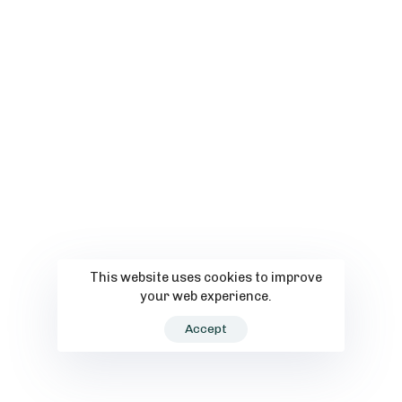
This website uses cookies to improve
your web experience.
Accept