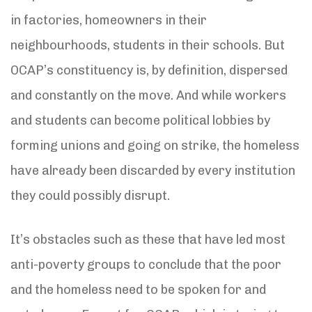
in factories, homeowners in their
neighbourhoods, students in their schools. But
OCAP’s constituency is, by definition, dispersed
and constantly on the move. And while workers
and students can become political lobbies by
forming unions and going on strike, the homeless
have already been discarded by every institution
they could possibly disrupt.
It’s obstacles such as these that have led most
anti-poverty groups to conclude that the poor
and the homeless need to be spoken for and