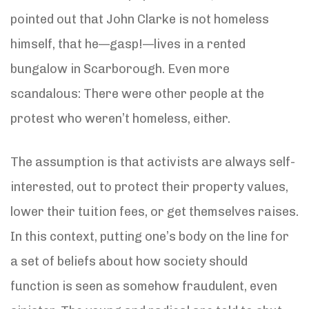
pointed out that John Clarke is not homeless
himself, that he—gasp!—lives in a rented
bungalow in Scarborough. Even more
scandalous: There were other people at the
protest who weren’t homeless, either.
The assumption is that activists are always self-
interested, out to protect their property values,
lower their tuition fees, or get themselves raises.
In this context, putting one’s body on the line for
a set of beliefs about how society should
function is seen as somehow fraudulent, even