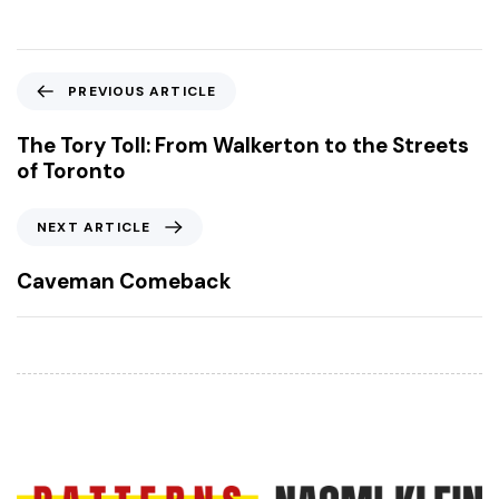
P
PREVIOUS ARTICLE
r
e
The Tory Toll: From Walkerton to the Streets
v
of Toronto
i
o
N
NEXT ARTICLE
u
e
s
x
Caveman Comeback
A
t
r
A
t
r
i
t
c
i
l
c
e
l
e