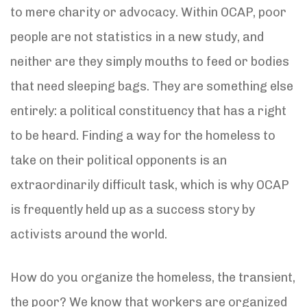
to mere charity or advocacy. Within OCAP, poor
people are not statistics in a new study, and
neither are they simply mouths to feed or bodies
that need sleeping bags. They are something else
entirely: a political constituency that has a right
to be heard. Finding a way for the homeless to
take on their political opponents is an
extraordinarily difficult task, which is why OCAP
is frequently held up as a success story by
activists around the world.
How do you organize the homeless, the transient,
the poor? We know that workers are organized