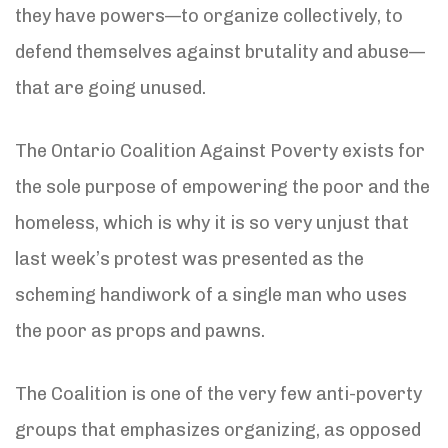
they have powers—to organize collectively, to
defend themselves against brutality and abuse—
that are going unused.
The Ontario Coalition Against Poverty exists for
the sole purpose of empowering the poor and the
homeless, which is why it is so very unjust that
last week’s protest was presented as the
scheming handiwork of a single man who uses
the poor as props and pawns.
The Coalition is one of the very few anti-poverty
groups that emphasizes organizing, as opposed