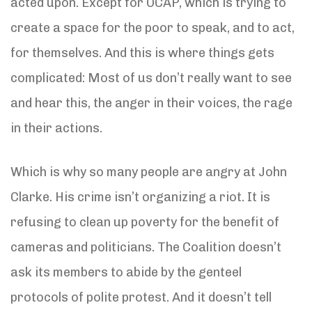
acted upon. Except for OCAP, which is trying to
create a space for the poor to speak, and to act,
for themselves. And this is where things gets
complicated: Most of us don’t really want to see
and hear this, the anger in their voices, the rage
in their actions.
Which is why so many people are angry at John
Clarke. His crime isn’t organizing a riot. It is
refusing to clean up poverty for the benefit of
cameras and politicians. The Coalition doesn’t
ask its members to abide by the genteel
protocols of polite protest. And it doesn’t tell