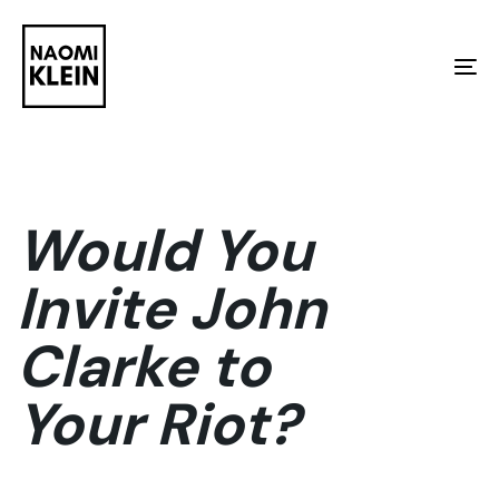
Skip
Skip
links
to
To
primary
na
navigation
Skip
to
Would You
content
Invite John
Clarke to
Your Riot?