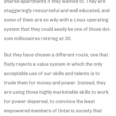
shared apartments if they wanted to. They are
staggeringly resourceful and well educated, and
some of them are so wily with a Linux operating
system that they could easily be one of those dot-
com millionaires retiring at 30.
But they have chosen a different route, one that
flatly rejects a value system in which the only
acceptable use of our skills and talents is to
trade them for money and power. Instead, they
are using those highly marketable skills to work
for power dispersal, to convince the least
empowered members of Ontario society that