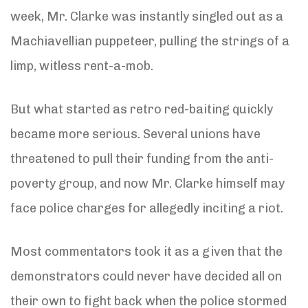
week, Mr. Clarke was instantly singled out as a
Machiavellian puppeteer, pulling the strings of a
limp, witless rent-a-mob.
But what started as retro red-baiting quickly
became more serious. Several unions have
threatened to pull their funding from the anti-
poverty group, and now Mr. Clarke himself may
face police charges for allegedly inciting a riot.
Most commentators took it as a given that the
demonstrators could never have decided all on
their own to fight back when the police stormed