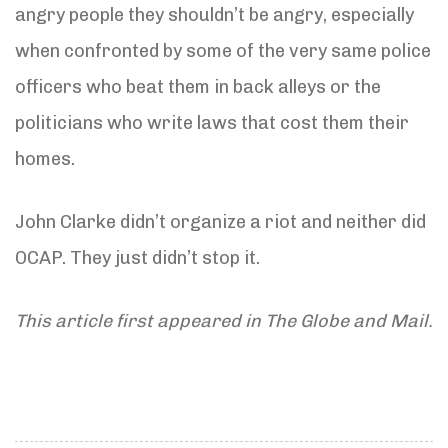
angry people they shouldn’t be angry, especially
when confronted by some of the very same police
officers who beat them in back alleys or the
politicians who write laws that cost them their
homes.
John Clarke didn’t organize a riot and neither did
OCAP. They just didn’t stop it.
This article first appeared in The Globe and Mail.