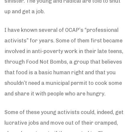
sinister. The young and radical are told to shut
up and get a job.
I have known several of OCAP’s “professional
activists” for years. Some of them first became
involved in anti-poverty work in their late teens,
through Food Not Bombs, a group that believes
that food is a basic human right and that you
shouldn’t need a municipal permit to cook some
and share it with people who are hungry.
Some of these young activists could, indeed, get
lucrative jobs and move out of their cramped,