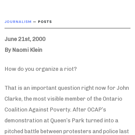
JOURNALISM
— POSTS
June 21st, 2000
By Naomi Klein
How do you organize a riot?
That is an important question right now for John
Clarke, the most visible member of the Ontario
Coalition Against Poverty. After OCAP’s
demonstration at Queen’s Park turned into a
pitched battle between protesters and police last