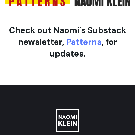
Check out Naomi's Substack
newsletter,
Patterns
, for
updates.