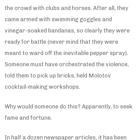
the crowd with clubs and horses. After all, they
came armed with swimming goggles and
vinegar-soaked bandanas, so clearly they were
ready for battle (never mind that they were
meant to ward off the inevitable pepper spray).
Someone must have orchestrated the violence,
told them to pick up bricks, held Molotov
cocktail-making workshops.
Why would someone do this? Apparently, to seek
fame and fortune.
In half a dozen newspaper articles, it has been