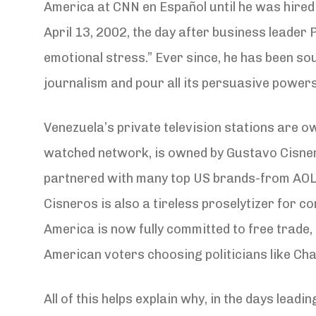
America at CNN en Español until he was hire
April 13, 2002, the day after business leader
emotional stress.” Ever since, he has been s
journalism and pour all its persuasive powers
Venezuela’s private television stations are o
watched network, is owned by Gustavo Cisnero
partnered with many top US brands-from AOL 
Cisneros is also a tireless proselytizer for co
America is now fully committed to free trade, 
American voters choosing politicians like Chav
All of this helps explain why, in the days lea