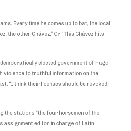
ams. Every time he comes up to bat, the local
z, the other Chávez.” Or “This Chávez hits
e democratically elected government of Hugo
 violence to truthful information on the
st. “I think their licenses should be revoked,”
 the stations “the four horsemen of the
s assignment editor in charge of Latin