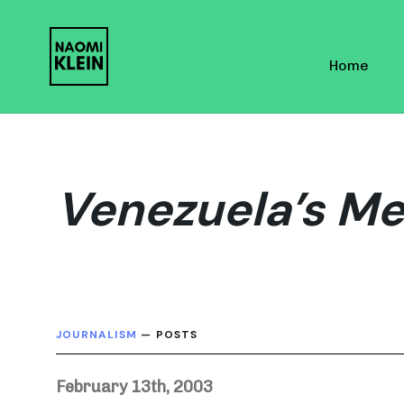
Skip
Skip
links
to
Home
primary
navigation
Skip
to
content
Venezuela’s M
JOURNALISM
— POSTS
February 13th, 2003