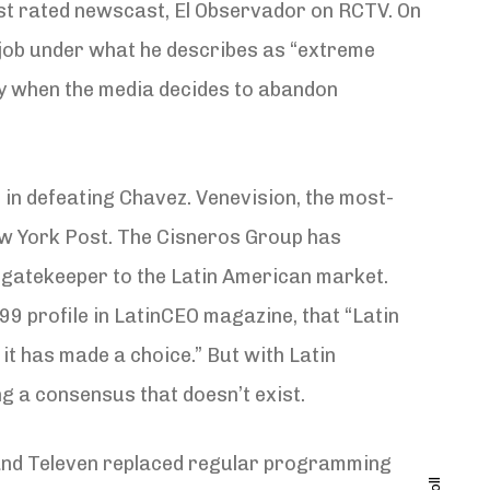
st rated newscast, El Observador on RCTV. On
t job under what he describes as “extreme
cy when the media decides to abandon
 in defeating Chavez. Venevision, the most-
ew York Post. The Cisneros Group has
gatekeeper to the Latin American market.
1999 profile in LatinCEO magazine, that “Latin
 it has made a choice.” But with Latin
ng a consensus that doesn’t exist.
on and Televen replaced regular programming