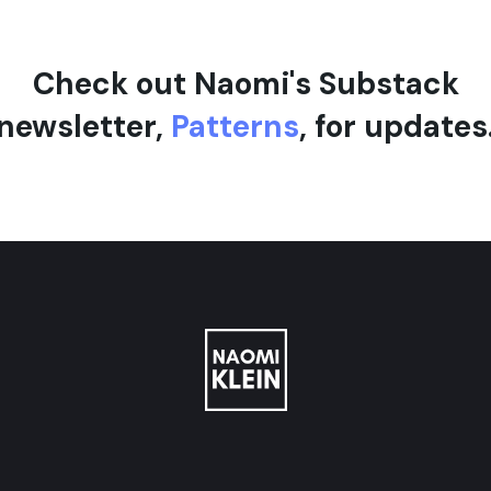
Check out Naomi's Substack
newsletter,
Patterns
, for updates