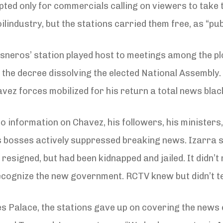
pted only for commercials calling on viewers to take 
lindustry, but the stations carried them free, as “pu
Cisneros’ station played host to meetings among the p
e decree dissolving the elected National Assembly. A
vez forces mobilized for his return a total news bla
o information on Chavez, his followers, his ministers,
s bosses actively suppressed breaking news. Izarra s
 resigned, but had been kidnapped and jailed. It didn
ognize the new government. RCTV knew but didn’t tel
s Palace, the stations gave up on covering the news e