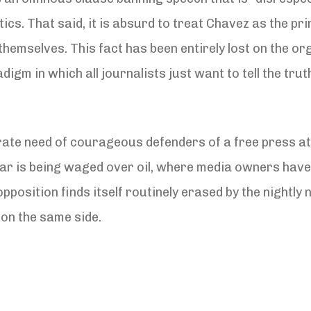
ics. That said, it is absurd to treat Chavez as the pri
hemselves. This fact has been entirely lost on the o
digm in which all journalists just want to tell the tru
ate need of courageous defenders of a free press at 
a war is being waged over oil, where media owners ha
osition finds itself routinely erased by the nightly ne
on the same side.