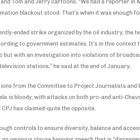
 and Tom and Jerry cartoons. “We had a reporter in M
ormation blackout stood. That’s when it was enough for
ntly-ended strike organized by the oil industry, the 
rding to government estimates. It’s in this context 
ric but with an investigation into violations of broadc
television stations,” he said at the end of January.
ions from the Committee to Project Journalists and 
a is bloody, with attacks on both pro-and anti-Chave
 CPJ has claimed-quite the opposite.
ough controls to ensure diversity, balance and access
an ominous clause banning speech that is “disrespect