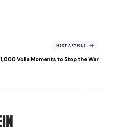
N
NEXT ARTICLE
e
x
1,000 Voila Moments to Stop the War
t
A
r
t
i
c
l
e