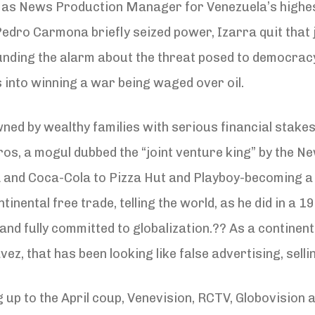
d as News Production Manager for Venezuela’s highe
 Pedro Carmona briefly seized power, Izarra quit tha
ounding the alarm about the threat posed to democra
 into winning a war being waged over oil.
wned by wealthy families with serious financial stakes
s, a mogul dubbed the “joint venture king” by the N
and Coca-Cola to Pizza Hut and Playboy-becoming a 
ntinental free trade, telling the world, as he did in a 
and fully committed to globalization.?? As a continent
ez, that has been looking like false advertising, selli
ding up to the April coup, Venevision, RCTV, Globovisi