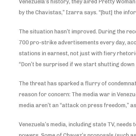
Venezuela’s history, they aired Pretty Woman
by the Chavistas,” Izarra says. “[but] the inf
The situation hasn’t improved. During the rece
700 pro-strike advertisements every day, acco
stations in earnest, not just with fiery rheto
“Don’t be surprised if we start shutting down 
The threat has sparked a flurry of condemnat
reason for concern: The media war in Venezuel
media aren’t an “attack on press freedom,” as
Venezuela’s media, including state TV, needs t
powers. Some of Chavez’s proposals (such as 