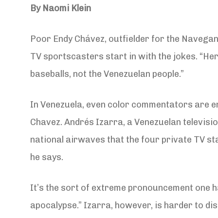
By Naomi Klein
Poor Endy Chávez, outfielder for the Navegant
TV sportscasters start in with the jokes. “He
baseballs, not the Venezuelan people.”
In Venezuela, even color commentators are en
Chavez. Andrés Izarra, a Venezuelan televisio
national airwaves that the four private TV stat
he says.
It’s the sort of extreme pronouncement one h
apocalypse.” Izarra, however, is harder to di