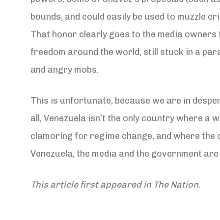
bounds, and could easily be used to muzzle crit
That honor clearly goes to the media owners t
freedom around the world, still stuck in a para
and angry mobs.
This is unfortunate, because we are in desper
all, Venezuela isn’t the only country where 
clamoring for regime change, and where the opp
Venezuela, the media and the government are 
This article first appeared in The Nation.