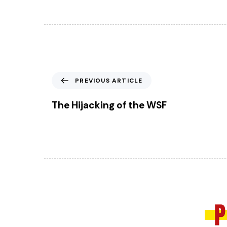
P
PREVIOUS ARTICLE
r
e
The Hijacking of the WSF
v
i
o
u
s
A
r
t
i
c