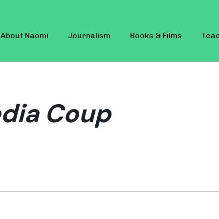
About Naomi
Journalism
Books & Films
Teac
edia Coup