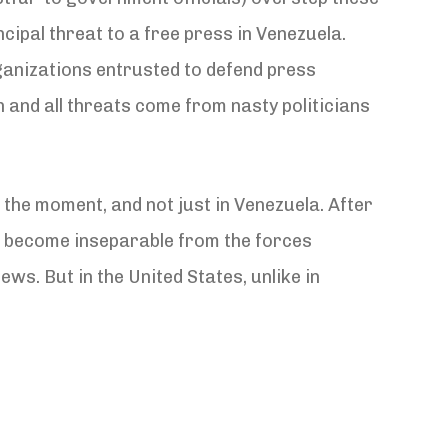
ncipal threat to a free press in Venezuela.
rganizations entrusted to defend press
th and all threats come from nasty politicians
the moment, and not just in Venezuela. After
ve become inseparable from the forces
ws. But in the United States, unlike in