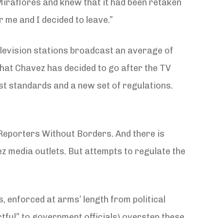
iraflores and knew that it had been retaken
 me and I decided to leave.”
television stations broadcast an average of
that Chavez has decided to go after the TV
ast standards and a new set of regulations.
Reporters Without Borders. And there is
z media outlets. But attempts to regulate the
, enforced at arms’ length from political
ful” to government officials) overstep these