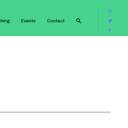
hing
Events
Contact