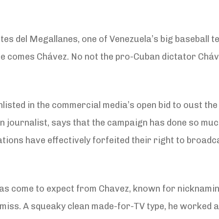
es del Megallanes, one of Venezuela’s big baseball te
re comes Chávez. No not the pro-Cuban dictator Cháve
listed in the commercial media’s open bid to oust th
n journalist, says that the campaign has done so much
ions have effectively forfeited their right to broadca
as come to expect from Chavez, known for nicknaming
smiss. A squeaky clean made-for-TV type, he worked a