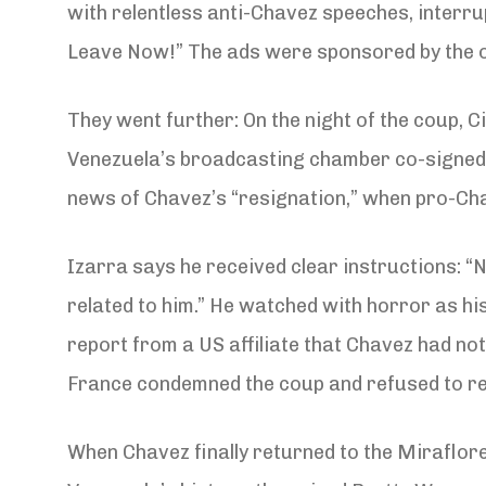
with relentless anti-Chavez speeches, interru
Leave Now!” The ads were sponsored by the oi
They went further: On the night of the coup, 
Venezuela’s broadcasting chamber co-signed th
news of Chavez’s “resignation,” when pro-Cha
Izarra says he received clear instructions: “N
related to him.” He watched with horror as hi
report from a US affiliate that Chavez had not
France condemned the coup and refused to rec
When Chavez finally returned to the Miraflore