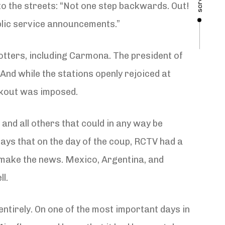
scroll
to the streets: “Not one step backwards. Out!
blic service announcements.”
lotters, including Carmona. The president of
nd while the stations openly rejoiced at
ckout was imposed.
 and all others that could in any way be
ays that on the day of the coup, RCTV had a
’t make the news. Mexico, Argentina, and
l.
ntirely. On one of the most important days in