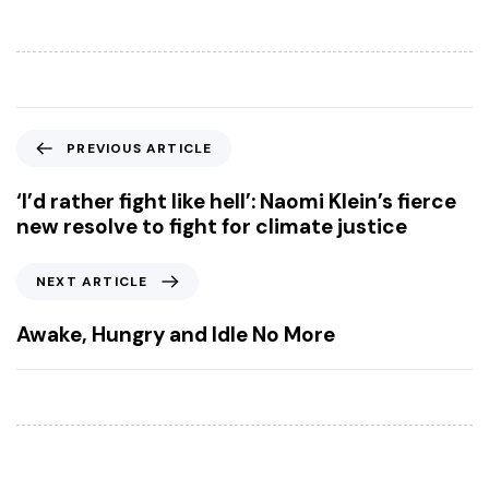
P
PREVIOUS ARTICLE
r
e
‘I’d rather fight like hell’: Naomi Klein’s fierce
v
new resolve to fight for climate justice
i
o
N
NEXT ARTICLE
u
e
s
x
Awake, Hungry and Idle No More
A
t
r
A
t
r
i
t
c
i
l
c