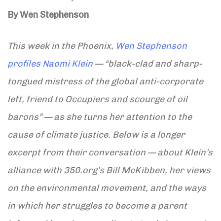
By Wen Stephenson
This week in the Phoenix,
Wen Stephenson
profiles Naomi Klein
— “black-clad and sharp-
tongued mistress of the global anti-corporate
left, friend to Occupiers and scourge of oil
barons” — as she turns her attention to the
cause of climate justice. Below is a longer
excerpt from their conversation — about Klein’s
alliance with 350.org’s Bill McKibben, her views
on the environmental movement, and the ways
in which her struggles to become a parent