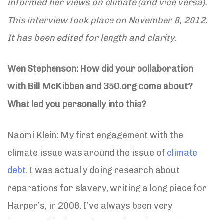
informed her views on climate (and vice versa).
This interview took place on November 8, 2012.
It has been edited for length and clarity.
Wen Stephenson: How did your collaboration
with Bill McKibben and 350.org come about?
What led you personally into this?
Naomi Klein: My first engagement with the
climate issue was around the issue of
climate
debt
. I was actually doing research about
reparations for slavery, writing a long piece for
Harper’s, in 2008. I’ve always been very