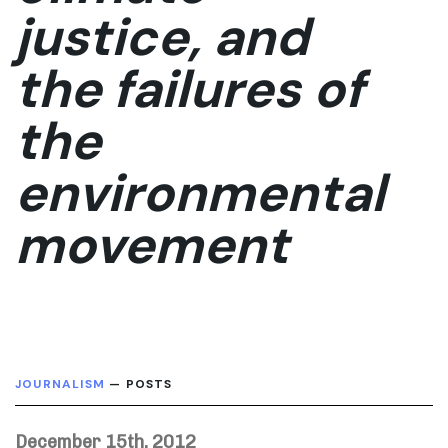
justice, and
the failures of
the
environmental
movement
JOURNALISM
— POSTS
December 15th, 2012