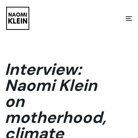
Skip
Skip
links
to
To
primary
na
navigation
Skip
to
Interview:
content
Naomi Klein
on
motherhood,
climate