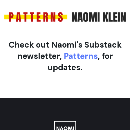
e
l
e
Check out Naomi's Substack
newsletter,
Patterns
, for
updates.