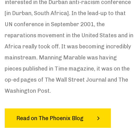
interested in the Durban anti-racism conference
[in Durban, South Africa]. In the lead-up to that
UN conference in September 2001, the
reparations movement in the United States and in
Africa really took off. It was becoming incredibly
mainstream. Manning Marable was having
pieces published in Time magazine, it was on the
op-ed pages of The Wall Street Journal and The
Washington Post.
Read on The Phoenix Blog