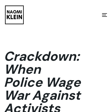
Skip
Skip
links
to
To
primary
na
navigation
Skip
to
Crackdown:
content
When
Police Wage
War Against
Activists