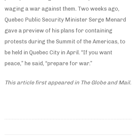
waging a war against them. Two weeks ago,
Quebec Public Security Minister Serge Menard
gave a preview of his plans for containing
protests during the Summit of the Americas, to
be held in Quebec City in April. “If you want
peace,” he said, “prepare for war.”
This article first appeared in The Globe and Mail.