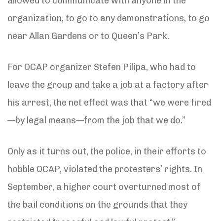
allowed to communicate with anyone in the
organization, to go to any demonstrations, to go
near Allan Gardens or to Queen’s Park.
For OCAP organizer Stefen Pilipa, who had to
leave the group and take a job at a factory after
his arrest, the net effect was that “we were fired
—by legal means—from the job that we do.”
Only as it turns out, the police, in their efforts to
hobble OCAP, violated the protesters’ rights. In
September, a higher court overturned most of
the bail conditions on the grounds that they