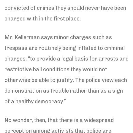
convicted of crimes they should never have been
charged with in the first place.
Mr. Kellerman says minor charges such as
trespass are routinely being inflated to criminal
charges, “to provide a legal basis for arrests and
restrictive bail conditions they would not
otherwise be able to justify. The police view each
demonstration as trouble rather than as a sign
of a healthy democracy.”
No wonder, then, that there is a widespread
perception among activists that police are