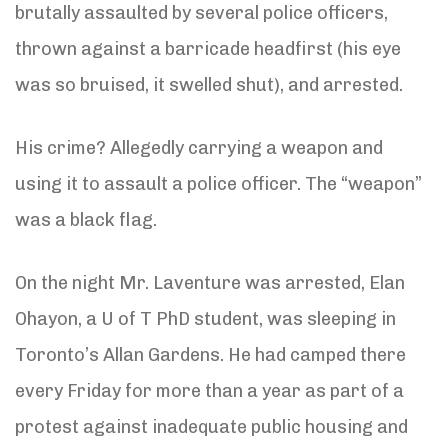
brutally assaulted by several police officers,
thrown against a barricade headfirst (his eye
was so bruised, it swelled shut), and arrested.
His crime? Allegedly carrying a weapon and
using it to assault a police officer. The “weapon”
was a black flag.
On the night Mr. Laventure was arrested, Elan
Ohayon, a U of T PhD student, was sleeping in
Toronto’s Allan Gardens. He had camped there
every Friday for more than a year as part of a
protest against inadequate public housing and