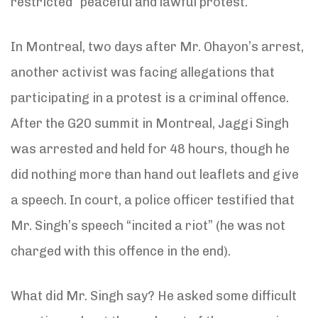
restricted “peaceful and lawful protest.”
In Montreal, two days after Mr. Ohayon’s arrest,
another activist was facing allegations that
participating in a protest is a criminal offence.
After the G20 summit in Montreal, Jaggi Singh
was arrested and held for 48 hours, though he
did nothing more than hand out leaflets and give
a speech. In court, a police officer testified that
Mr. Singh’s speech “incited a riot” (he was not
charged with this offence in the end).
What did Mr. Singh say? He asked some difficult