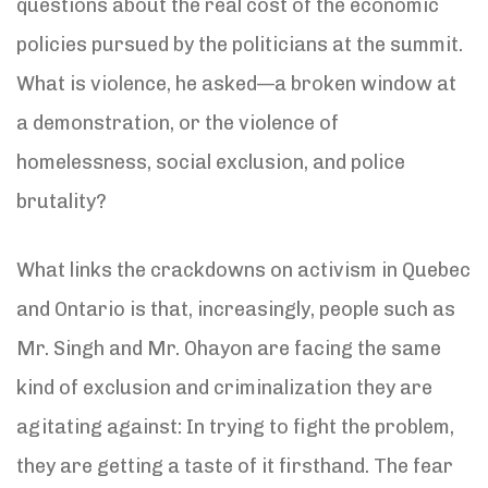
questions about the real cost of the economic
policies pursued by the politicians at the summit.
What is violence, he asked—a broken window at
a demonstration, or the violence of
homelessness, social exclusion, and police
brutality?
What links the crackdowns on activism in Quebec
and Ontario is that, increasingly, people such as
Mr. Singh and Mr. Ohayon are facing the same
kind of exclusion and criminalization they are
agitating against: In trying to fight the problem,
they are getting a taste of it firsthand. The fear