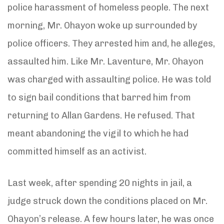
police harassment of homeless people. The next
morning, Mr. Ohayon woke up surrounded by
police officers. They arrested him and, he alleges,
assaulted him. Like Mr. Laventure, Mr. Ohayon
was charged with assaulting police. He was told
to sign bail conditions that barred him from
returning to Allan Gardens. He refused. That
meant abandoning the vigil to which he had
committed himself as an activist.
Last week, after spending 20 nights in jail, a
judge struck down the conditions placed on Mr.
Ohayon’s release. A few hours later, he was once