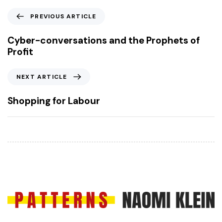
P
PREVIOUS ARTICLE
r
e
Cyber-conversations and the Prophets of
v
Profit
i
o
N
NEXT ARTICLE
u
e
s
x
Shopping for Labour
A
t
r
A
t
r
i
t
c
i
l
c
e
l
e