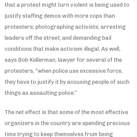
that a protest might turn violent is being used to
justify staffing demos with more cops than
protesters; photographing activists; arresting
leaders off the street; and demanding bail
conditions that make activism illegal. As well,
says Bob Kellerman, lawyer for several of the
protesters, “when police use excessive force,
they have to justify it by accusing people of such
things as assaulting police.”
The net effect is that some of the most effective
organizers in the country are spending precious
time trying to keep themselves from being