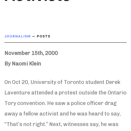
JOURNALISM
— POSTS
November 15th, 2000
By Naomi Klein
On Oct 20, University of Toronto student Derek
Laventure attended a protest outside the Ontario
Tory convention. He saw a police officer drag
away a fellow activist and he was heard to say,
“That’s not right.” Next, witnesses say, he was