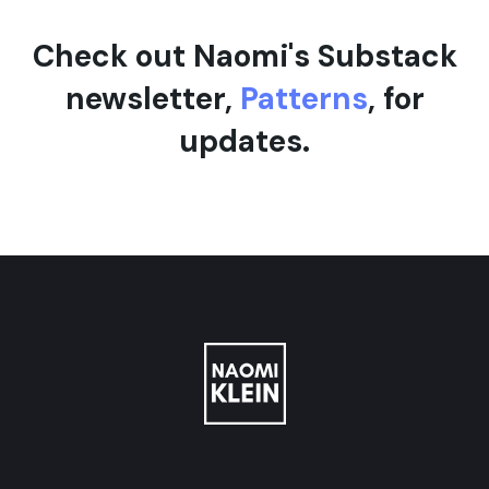
Check out Naomi's Substack
newsletter,
Patterns
, for
updates.