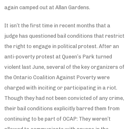
again camped out at Allan Gardens.
It isn’t the first time in recent months that a
judge has questioned bail conditions that restrict
the right to engage in political protest. After an
anti-poverty protest at Queen’s Park turned
violent last June, several of the key organizers of
the Ontario Coalition Against Poverty were
charged with inciting or participating in a riot.
Though they had not been convicted of any crime,
their bail conditions explicitly barred them from
continuing to be part of OCAP: They weren’t