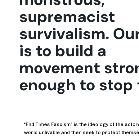
supremacist
survivalism. Ou
is to build a
movement stro
enough to stop
“End Times Fascism” is the ideology of the acto
world unlivable and then seek to protect themse