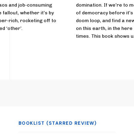
haos and job-consuming
domination. If we’re to m
fallout, whether it’s by
of democracy before it’
per-rich, rocketing off to
doom loop, and find a new
d ‘other’.
on this earth, in the here
times. This book shows u
BOOKLIST (STARRED REVIEW)