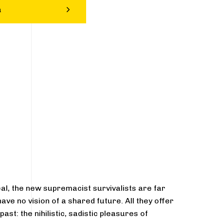
a
eal, the new supremacist survivalists are far
ve no vision of a shared future. All they offer
st: the nihilistic, sadistic pleasures of