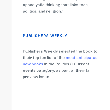
apocalyptic thinking that links tech,
politics, and religion.”
PUBLISHERS WEEKLY
Publishers Weekly selected the book to
their top ten list of the
most anticipated
new books
in the Politics & Current
events category, as part of their fall
preview issue.