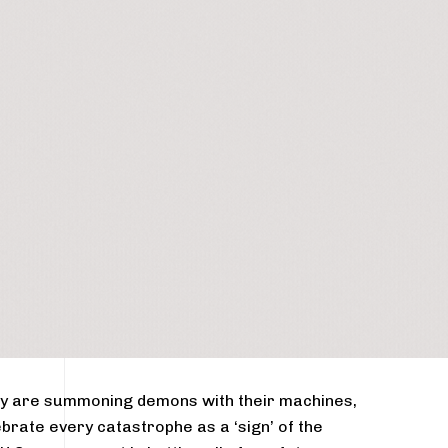
hey are summoning demons with their machines,
brate every catastrophe as a ‘sign’ of the