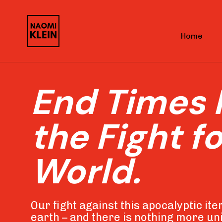
Skip
Skip
links
to
Home
primary
navigation
Skip
End Times 
to
content
the Fight fo
World
.
Our fight against this apocalyptic itera
earth – and there is nothing more uni