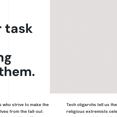
r task
ng
 them.
rs who strive to make the
Tech oligarchs tell us t
lves from the fall-out.
religious extremists cele