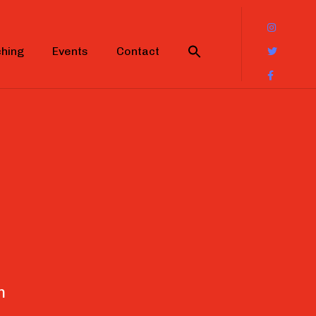
hing
Events
Contact
n