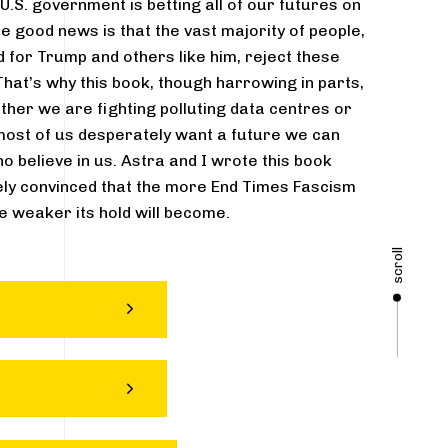
.S. government is betting all of our futures on
e good news is that the vast majority of people,
 for Trump and others like him, reject these
hat’s why this book, though harrowing in parts,
ether we are fighting polluting data centres or
most of us desperately want a future we can
ho believe in us. Astra and I wrote this book
ly convinced that the more End Times Fascism
he weaker its hold will become.
scroll