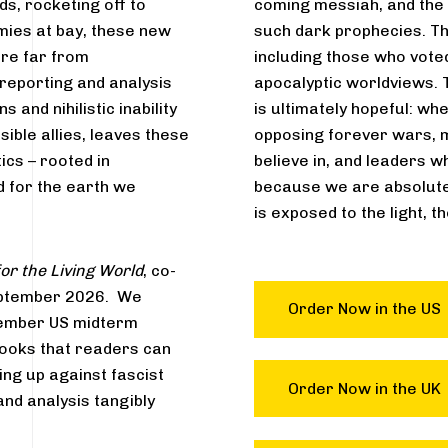
ds, rocketing off to
coming messiah, and the U
mies at bay, these new
such dark prophecies. Th
are far from
including those who voted
 reporting and analysis
apocalyptic worldviews. T
 and nihilistic inability
is ultimately hopeful: wh
sible allies, leaves these
opposing forever wars, 
tics – rooted in
believe in, and leaders w
 for the earth we
because we are absolute
is exposed to the light, t
or the Living World
, co-
 September 2026. We
Order Now in the US
ovember US midterm
 books that readers can
ng up against fascist
Order Now in the UK
and analysis tangibly