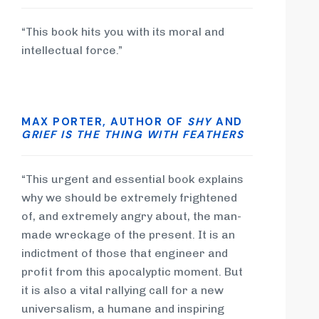
“This book hits you with its moral and
intellectual force.”
MAX PORTER, AUTHOR OF
SHY
AND
GRIEF IS THE THING WITH FEATHERS
“This urgent and essential book explains
why we should be extremely frightened
of, and extremely angry about, the man-
made wreckage of the present. It is an
indictment of those that engineer and
profit from this apocalyptic moment. But
it is also a vital rallying call for a new
universalism, a humane and inspiring