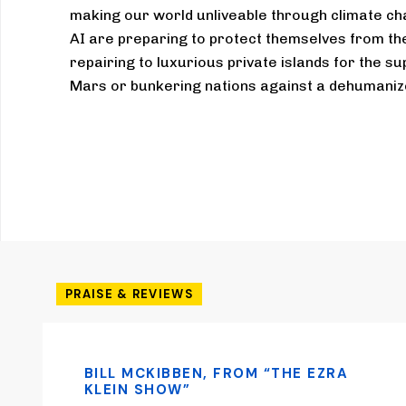
making our world unliveable through climate c
AI are preparing to protect themselves from the 
repairing to luxurious private islands for the su
Mars or bunkering nations against a dehumanize
PRAISE & REVIEWS
BILL MCKIBBEN, FROM “THE EZRA
KLEIN SHOW”