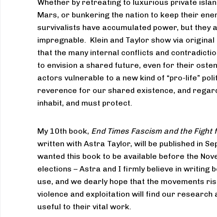
Whether by retreating to luxurious private islan
Mars, or bunkering the nation to keep their ene
survivalists have accumulated power, but they 
impregnable. Klein and Taylor show via original
that the many internal conflicts and contradictions
to envision a shared future, even for their osten
actors vulnerable to a new kind of “pro-life” poli
reverence for our shared existence, and regard
inhabit, and must protect.
My 10th book,
End Times Fascism and the Fight f
written with Astra Taylor, will be published in
wanted this book to be available before the N
elections – Astra and I firmly believe in writing
use, and we dearly hope that the movements risi
violence and exploitation will find our research 
useful to their vital work.