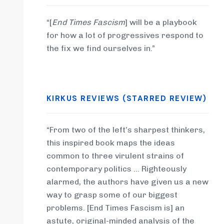
“[
End Times Fascism
] will be a playbook
for how a lot of progressives respond to
the fix we find ourselves in.”
KIRKUS REVIEWS (STARRED REVIEW)
“From two of the left’s sharpest thinkers,
this inspired book maps the ideas
common to three virulent strains of
contemporary politics … Righteously
alarmed, the authors have given us a new
way to grasp some of our biggest
problems. [End Times Fascism is] an
astute, original-minded analysis of the