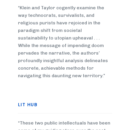
“Klein and Taylor cogently examine the
way technocrats, survivalists, and
religious purists have rejoiced in the
paradigm shift from societal
sustainability to utopian upheaval . . .
While the message of impending doom
pervades the narrative, the authors’
profoundly insightful analysis delineates
concrete, achievable methods for
navigating this daunting new territory.”
LIT HUB
“These two public intellectuals have been