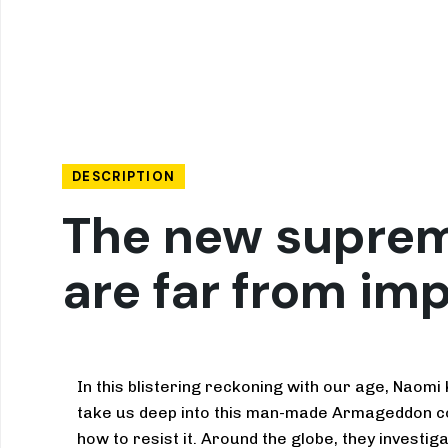
DESCRIPTION
The new suprema
are far from im
In this blistering reckoning with our age, Naomi
take us deep into this man-made Armageddon c
how to resist it. Around the globe, they investi