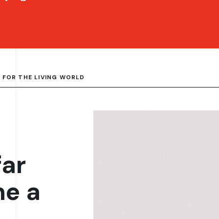
 FOR THE LIVING WORLD
far
me a