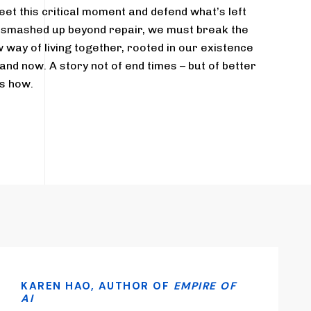
eet this critical moment and defend what’s left
s smashed up beyond repair, we must break the
 way of living together, rooted in our existence
 and now. A story not of end times – but of better
s how.
KAREN HAO, AUTHOR OF
EMPIRE OF
AI