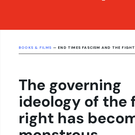
BOOKS & FILMS
— END TIMES FASCISM AND THE FIGHT
The governing
ideology of the 
right has beco
monstrous,