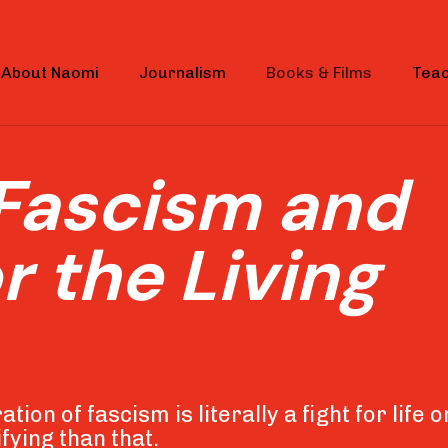
About Naomi
Journalism
Books & Films
Teac
Fascism and
r the Living
tion of fascism is literally a fight for life o
fying than that.