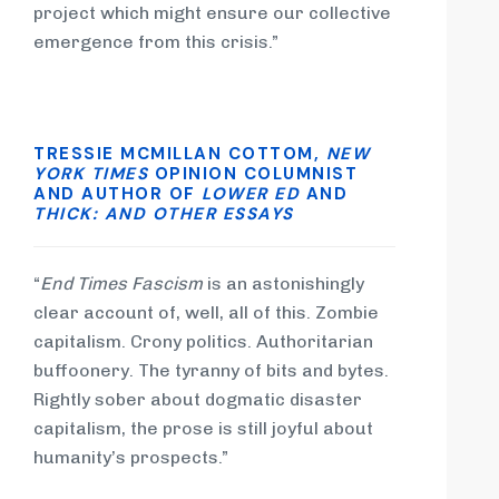
project which might ensure our collective
emergence from this crisis.”
TRESSIE MCMILLAN COTTOM,
NEW
YORK TIMES
OPINION COLUMNIST
AND AUTHOR OF
LOWER ED
AND
THICK: AND OTHER ESSAYS
“
End Times Fascism
is an astonishingly
clear account of, well, all of this. Zombie
capitalism. Crony politics. Authoritarian
buffoonery. The tyranny of bits and bytes.
Rightly sober about dogmatic disaster
capitalism, the prose is still joyful about
humanity’s prospects.”