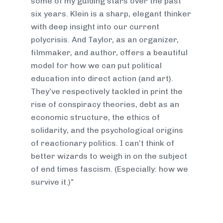
some of my guiding stars over the past
six years. Klein is a sharp, elegant thinker
with deep insight into our current
polycrisis. And Taylor, as an organizer,
filmmaker, and author, offers a beautiful
model for how we can put political
education into direct action (and art).
They’ve respectively tackled in print the
rise of conspiracy theories, debt as an
economic structure, the ethics of
solidarity, and the psychological origins
of reactionary politics. I can’t think of
better wizards to weigh in on the subject
of end times fascism. (Especially: how we
survive it.)”