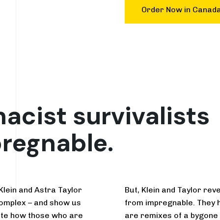
Order Now in Canad
cist survivalists
pregnable.
 Klein and Astra Taylor
But, Klein and Taylor rev
omplex – and show us
from impregnable. They ha
gate how those who are
are remixes of a bygone pa